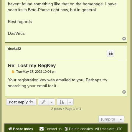
havent found something like that on the homepage. I have
seen its in Beta-Phase right now, but in general.
Best regards
DasVirus
T
o
p
dcoke22
Re: Lost my RegKey
P
Tue May 17, 2022 10:04 pm
o
s
Your registration key was emailed to you. Perhaps try
t
searching your email for it.
T
o
p
Post Reply
2 posts • Page
1
of
1
Jump to
Board index
Contact us
Delete cookies
All times are
UTC