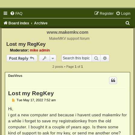
FAQ
Register
Login
S
Board index
Archive
e
www.makemkv.com
a
MakeMKV support forum
Lost my RegKey
r
Moderator:
mike admin
c
Search
Advanced sear
Post Reply
h
2 posts • Page
1
of
1
DasVirus
Lost my RegKey
P
Tue May 17, 2022 7:52 am
o
s
Hi,
t
i got a new computer and because i havent used makemkv for
a while i forget to save my registrationkey from the old
computer. I bought it a couple of years ago. Is there some
kind of support to ask for my key, or send me another one?