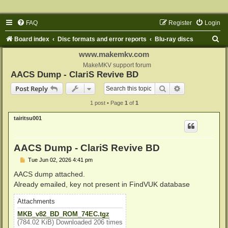
FAQ
Register
Login
S
Board index
Disc formats and error reports
Blu-ray discs
e
www.makemkv.com
a
MakeMKV support forum
AACS Dump - ClariS Revive BD
r
Search
Advanced sear
Post Reply
c
1 post • Page
1
of
1
h
tairitsu001
AACS Dump - ClariS Revive BD
P
Tue Jun 02, 2026 4:41 pm
o
s
AACS dump attached.
t
Already emailed, key not present in FindVUK database
Attachments
MKB_v82_BD_ROM_74EC.tgz
(784.02 KiB) Downloaded 206 times