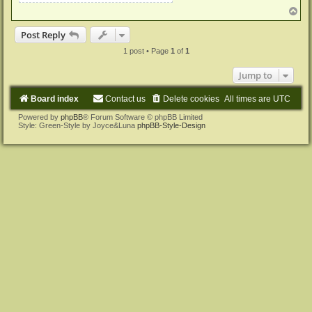
T
o
p
Post Reply
1 post • Page
1
of
1
Jump to
Board index
Contact us
Delete cookies
All times are
UTC
Powered by
phpBB
® Forum Software © phpBB Limited
Style: Green-Style by Joyce&Luna
phpBB-Style-Design