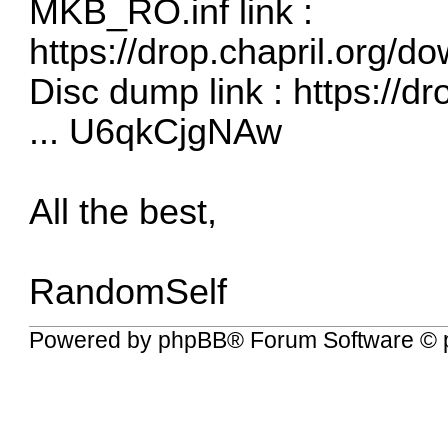
MKB_RO.inf link :
https://drop.chapril.org/
Disc dump link :
https://d
... U6qkCjgNAw
All the best,
RandomSelf
Powered by
phpBB
® Forum Software © 