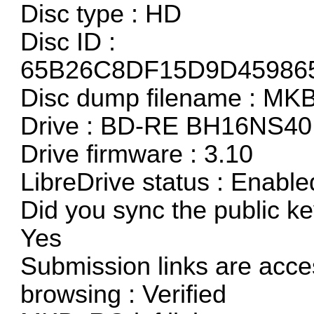
Disc type : HD
Disc ID :
65B26C8DF15D9D45986
Disc dump filename : M
Drive : BD-RE BH16NS40
Drive firmware : 3.10
LibreDrive status : Enable
Did you sync the public ke
Yes
Submission links are acces
browsing : Verified