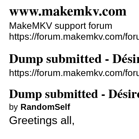
www.makemkv.com
MakeMKV support forum
https://forum.makemkv.com/for
Dump submitted - Désir
https://forum.makemkv.com/fo
Dump submitted - Désiré
by
RandomSelf
Greetings all,