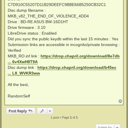
C7D910C55207D11B29DEEFC9BBE66B5250CB32C1
Disc dump filename :
MKB_v82_THE_END_OF_VIOLENCE_4DD4
Drive : BD-RE ASUS BW-16D1HT
Drive firmware : 3.10
LibreDrive status : Enabled
Did you sync the public keydb within the last 15 minutes : Yes
Submission links are accessible in incognito/private browsing :
Verified
MKB_RO.inf link :
https://drop.chapril.org/download/8e7db
... 6v4XwH8T9A
Disc dump link :
https://drop.chapril.org/download/b45ec
... L8_WVKR3ww
All the best,
RandomSelf
T
o
p
Post Reply
1 post • Page
1
of
1
Jump to