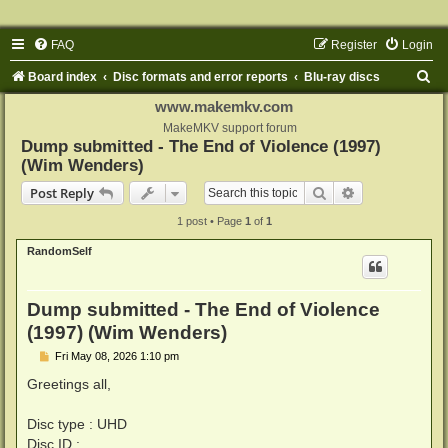
FAQ
Register
Login
S
Board index
Disc formats and error reports
Blu-ray discs
e
www.makemkv.com
a
MakeMKV support forum
Dump submitted - The End of Violence (1997)
r
(Wim Wenders)
c
Search
Advanced sear
Post Reply
h
1 post • Page
1
of
1
RandomSelf
Dump submitted - The End of Violence
(1997) (Wim Wenders)
P
Fri May 08, 2026 1:10 pm
o
s
Greetings all,
t
Disc type : UHD
Disc ID :