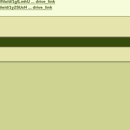
file/d/1gILmhU ... drive_link
ile/d/1y2SUcH ... drive_link