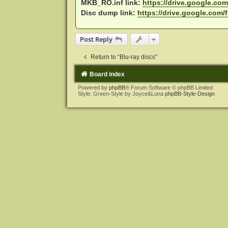
MKB_RO.inf link:
https://drive.google.com/
Disc dump link:
https://drive.google.com/f
Post Reply
Return to “Blu-ray discs”
Board index
Powered by
phpBB
® Forum Software © phpBB Limited
Style: Green-Style by Joyce&Luna
phpBB-Style-Design