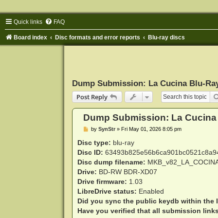
Quick links
FAQ
Board index
Disc formats and error reports
Blu-ray discs
Dump Submission: La Cucina Blu-Ra
Post Reply
Dump Submission: La Cucina
P
by
SynStr
»
Fri May 01, 2026 8:05 pm
o
s
Disc type:
blu-ray
t
Disc ID:
63493b825e56b6ca901bc0521c8a9
Disc dump filename:
MKB_v82_LA_COCINA
Drive:
BD-RW BDR-XD07
Drive firmware:
1.03
LibreDrive status:
Enabled
Did you sync the public keydb within the 
Have you verified that all submission link