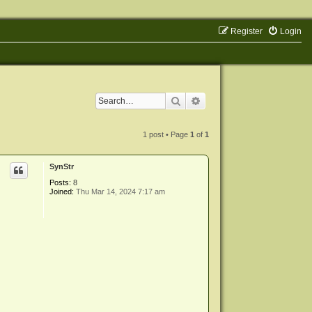
Register
Login
Search
Advanced search
1 post • Page
1
of
1
SynStr
Posts:
8
Joined:
Thu Mar 14, 2024 7:17 am