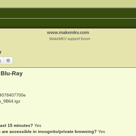
www.makemkv.com
MakeMKV support forum
y
Search
Advanced search
 Blu-Ray
4078407700e
_9B64.tgz
last 15 minutes?
Yes
s are accessible in incognito/private browsing?
Yes