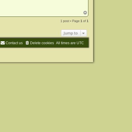
T
o
p
1 post • Page
1
of
1
Jump to
Contact us
Delete cookies
All times are
UTC