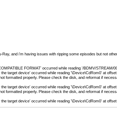
u-Ray, and i'm having issues with ripping some episodes but not other
MPATIBLE FORMAT' occurred while reading '/BDMV/STREAM/00275
for the target device' occurred while reading '\Device\CdRom0' at offse
not formatted properly. Please check the disk, and reformat if neces
for the target device' occurred while reading '\Device\CdRom0' at offse
not formatted properly. Please check the disk, and reformat if neces
for the target device' occurred while reading '\Device\CdRom0' at offse