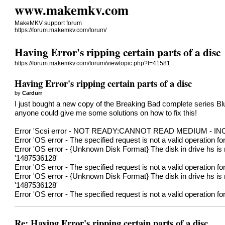
www.makemkv.com
MakeMKV support forum
https://forum.makemkv.com/forum/
Having Error's ripping certain parts of a disc
https://forum.makemkv.com/forum/viewtopic.php?t=41581
Having Error's ripping certain parts of a disc
by
Cardurr
I just bought a new copy of the Breaking Bad complete series Bl
anyone could give me some solutions on how to fix this!
Error 'Scsi error - NOT READY:CANNOT READ MEDIUM - INCO
Error 'OS error - The specified request is not a valid operation 
Error 'OS error - {Unknown Disk Format} The disk in drive hs is 
'1487536128'
Error 'OS error - The specified request is not a valid operation 
Error 'OS error - {Unknown Disk Format} The disk in drive hs is 
'1487536128'
Error 'OS error - The specified request is not a valid operation 
Re: Having Error's ripping certain parts of a disc