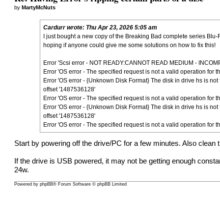
by
MartyMcNuts
Cardurr
wrote:
Thu Apr 23, 2026 5:05 am
I just bought a new copy of the Breaking Bad complete series Blu-
hoping if anyone could give me some solutions on how to fix this!
Error 'Scsi error - NOT READY:CANNOT READ MEDIUM - INCOMPAT
Error 'OS error - The specified request is not a valid operation for
Error 'OS error - {Unknown Disk Format} The disk in drive hs is not
offset '1487536128'
Error 'OS error - The specified request is not a valid operation for
Error 'OS error - {Unknown Disk Format} The disk in drive hs is not
offset '1487536128'
Error 'OS error - The specified request is not a valid operation for
Start by powering off the drive/PC for a few minutes. Also clean 
If the drive is USB powered, it may not be getting enough cons
24w.
Powered by
phpBB
® Forum Software © phpBB Limited