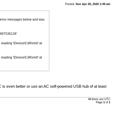
Posted:
Sun Apr 26, 2026 1:49 am
he error messages below and was
1487536128'
le reading '\Device\CdRom0' at
le reading '\Device\CdRom0' at
 is even better or use an AC self-powered USB hub of at least
All times are
UTC
Page
1
of
1