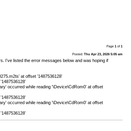
Page
1
of
1
Posted:
Thu Apr 23, 2026 5:05 am
s. I've listed the error messages below and was hoping if
.m2ts' at offset '1487536128'
t '1487536128'
sary' occurred while reading '\Device\CdRom0' at offset
t '1487536128'
sary' occurred while reading '\Device\CdRom0' at offset
t '1487536128'