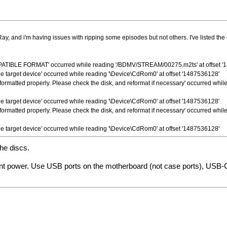
Ray, and i'm having issues with ripping some episodes but not others. I've listed t
IBLE FORMAT' occurred while reading '/BDMV/STREAM/00275.m2ts' at offset '
 the target device' occurred while reading '\Device\CdRom0' at offset '1487536128'
 formatted properly. Please check the disk, and reformat if necessary' occurred whi
 the target device' occurred while reading '\Device\CdRom0' at offset '1487536128'
 formatted properly. Please check the disk, and reformat if necessary' occurred whi
 the target device' occurred while reading '\Device\CdRom0' at offset '1487536128'
the discs.
tant power. Use USB ports on the motherboard (not case ports), USB-C