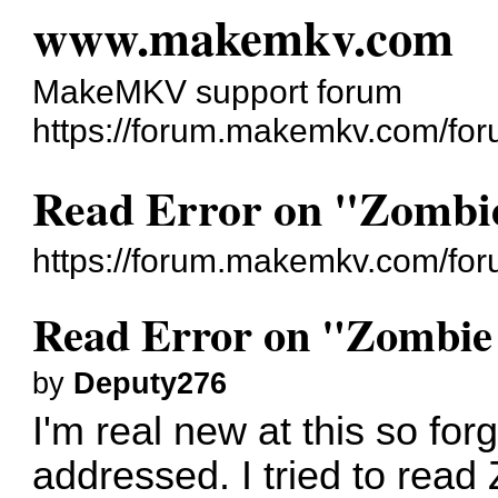
www.makemkv.com
MakeMKV support forum
https://forum.makemkv.com/for
Read Error on "Zombie
https://forum.makemkv.com/fo
Read Error on "Zombie
by
Deputy276
I'm real new at this so for
addressed. I tried to rea