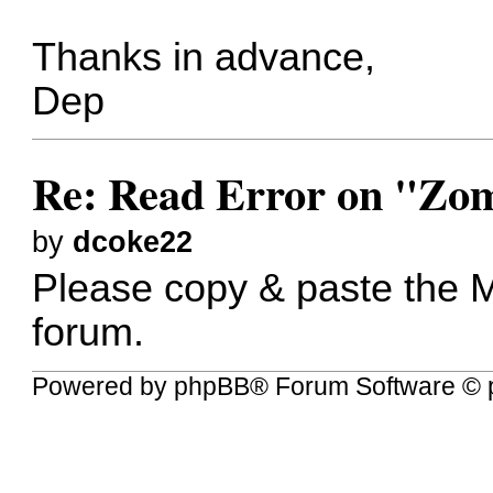
Thanks in advance,
Dep
Re: Read Error on "Zom
by
dcoke22
Please copy & paste the 
forum.
Powered by
phpBB
® Forum Software © 