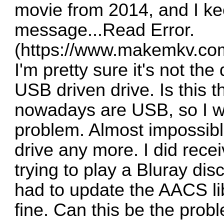
movie from 2014, and I ke
message...Read Error.
(
https://www.makemkv.com
I'm pretty sure it's not the 
USB driven drive. Is this 
nowadays are USB, so I wo
problem. Almost impossible
drive any more. I did rece
trying to play a Bluray dis
had to update the AACS lib
fine. Can this be the prob