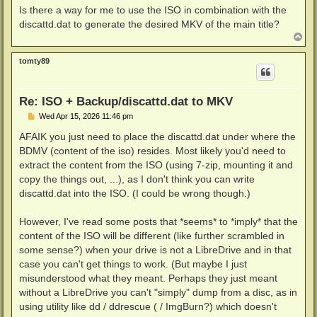
Is there a way for me to use the ISO in combination with the
discattd.dat to generate the desired MKV of the main title?
T
o
p
tomty89
Re: ISO + Backup/discattd.dat to MKV
P
Wed Apr 15, 2026 11:46 pm
o
s
AFAIK you just need to place the discattd.dat under where the
t
BDMV (content of the iso) resides. Most likely you'd need to
extract the content from the ISO (using 7-zip, mounting it and
copy the things out, ...), as I don't think you can write
discattd.dat into the ISO. (I could be wrong though.)
However, I've read some posts that *seems* to *imply* that the
content of the ISO will be different (like further scrambled in
some sense?) when your drive is not a LibreDrive and in that
case you can't get things to work. (But maybe I just
misunderstood what they meant. Perhaps they just meant
without a LibreDrive you can't "simply" dump from a disc, as in
using utility like dd / ddrescue ( / ImgBurn?) which doesn't