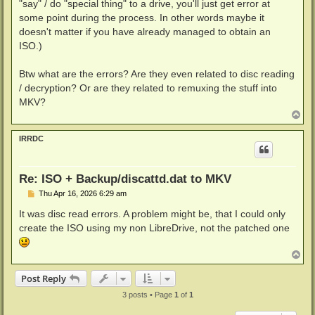
"say" / do "special thing" to a drive, you'll just get error at
some point during the process. In other words maybe it
doesn't matter if you have already managed to obtain an
ISO.)
Btw what are the errors? Are they even related to disc reading
/ decryption? Or are they related to remuxing the stuff into
MKV?
T
o
p
IRRDC
Re: ISO + Backup/discattd.dat to MKV
P
Thu Apr 16, 2026 6:29 am
o
s
It was disc read errors. A problem might be, that I could only
t
create the ISO using my non LibreDrive, not the patched one
T
o
p
Post Reply
3 posts • Page
1
of
1