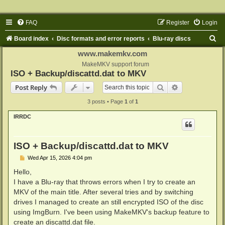
FAQ
Register
Login
S
Board index
Disc formats and error reports
Blu-ray discs
e
www.makemkv.com
a
MakeMKV support forum
ISO + Backup/discattd.dat to MKV
r
Search
Advanced sear
Post Reply
c
3 posts • Page
1
of
1
h
IRRDC
ISO + Backup/discattd.dat to MKV
P
Wed Apr 15, 2026 4:04 pm
o
s
Hello,
t
I have a Blu-ray that throws errors when I try to create an
MKV of the main title. After several tries and by switching
drives I managed to create an still encrypted ISO of the disc
using ImgBurn. I've been using MakeMKV's backup feature to
create an discattd.dat file.