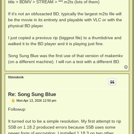
title > BDMV > STREAM > ***.m2ts (lots of them)
If it's not an obfusacted BD, typically the largest m2ts file will
be the movie in its entirety and playable with VLC or with the
physical BD player.
I just copied a previous rip (biggest file) to a thumbdrive and
walked it to the BD player and it is playing just fine.
Song Sung Blue was the first use of that version of makemkv
(on a different machine). I will run a test with a different BD.
T
o
p
filmteknik
Re: Song Sung Blue
P
Mon Apr 13, 2026 12:50 pm
o
s
Followup:
t
It turned out to be a simple resolution. My first attempt to rip
SSB on 1.18.2 produced errors because SSB uses some
newer form of encryption. I installed 1.18.3 on two other