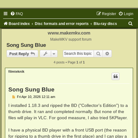
FAQ
Register
Login
S
Board index
Disc formats and error reports
Blu-ray discs
e
www.makemkv.com
a
MakeMKV support forum
Song Sung Blue
r
Search
Advanced sear
Post Reply
c
4 posts • Page
1
of
1
h
filmteknik
Song Sung Blue
P
Fri Apr 10, 2026 12:11 am
o
s
I installed 1.18.3 and ripped the BD ("Collector's Edition") to a
t
thumb drive. It ran and completed normally. But none of the
files will play in VLC. For good measure, I also tried 5KPlayer.
I have a physical BD player with a front USB port (the reason
for ripping to a thumb drive in the first place) and I can play a