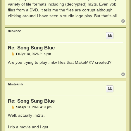
variety of file formats including (decrypted) m2ts. Even vob
files from a DVD. It tells me the files are corrupt although
clicking around I have seen a studio logo play. But that's all.
T
o
p
dcoke22
Re: Song Sung Blue
P
Fri Apr 10, 2026 2:14 pm
o
s
Are you trying to play .mkv files that MakeMKV created?
t
T
o
p
filmteknik
Re: Song Sung Blue
P
Sat Apr 11, 2026 4:37 pm
o
s
Well, actually .m2ts.
t
I rip a movie and I get