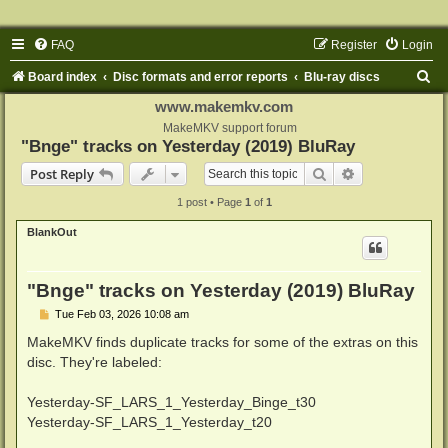
FAQ
Register
Login
S
Board index
Disc formats and error reports
Blu-ray discs
e
www.makemkv.com
a
MakeMKV support forum
"Bnge" tracks on Yesterday (2019) BluRay
r
Search
Advanced sear
Post Reply
c
1 post • Page
1
of
1
h
BlankOut
"Bnge" tracks on Yesterday (2019) BluRay
P
Tue Feb 03, 2026 10:08 am
o
s
MakeMKV finds duplicate tracks for some of the extras on this
t
disc. They're labeled:
Yesterday-SF_LARS_1_Yesterday_Binge_t30
Yesterday-SF_LARS_1_Yesterday_t20