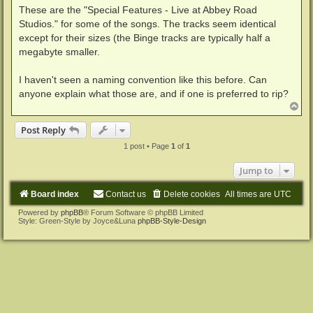
These are the "Special Features - Live at Abbey Road
Studios." for some of the songs. The tracks seem identical
except for their sizes (the Binge tracks are typically half a
megabyte smaller.
I haven't seen a naming convention like this before. Can
anyone explain what those are, and if one is preferred to rip?
T
o
p
Post Reply
1 post • Page
1
of
1
Jump to
Board index
Contact us
Delete cookies
All times are
UTC
Powered by
phpBB
® Forum Software © phpBB Limited
Style: Green-Style by Joyce&Luna
phpBB-Style-Design