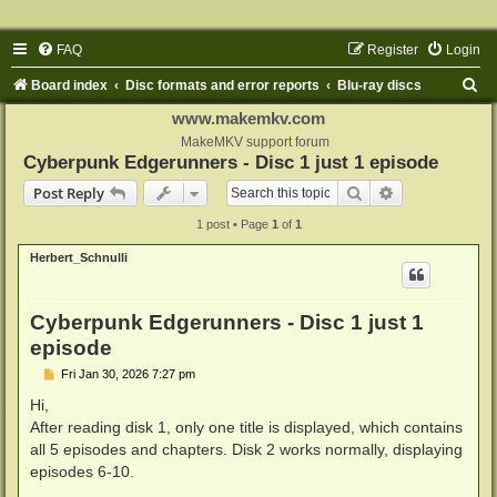
FAQ
Register
Login
S
Board index
Disc formats and error reports
Blu-ray discs
e
www.makemkv.com
a
MakeMKV support forum
Cyberpunk Edgerunners - Disc 1 just 1 episode
r
Search
Advanced sear
Post Reply
c
1 post • Page
1
of
1
h
Herbert_Schnulli
Cyberpunk Edgerunners - Disc 1 just 1
episode
P
Fri Jan 30, 2026 7:27 pm
o
s
Hi,
t
After reading disk 1, only one title is displayed, which contains
all 5 episodes and chapters. Disk 2 works normally, displaying
episodes 6-10.