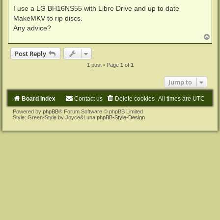
I use a LG BH16NS55 with Libre Drive and up to date
MakeMKV to rip discs.
Any advice?
T
o
p
Post Reply
1 post • Page
1
of
1
Jump to
Board index
Contact us
Delete cookies
All times are
UTC
Powered by
phpBB
® Forum Software © phpBB Limited
Style: Green-Style by Joyce&Luna
phpBB-Style-Design