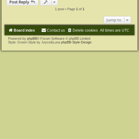
Post Reply
1 post • Page
1
of
1
Jump to
Board index
Contact us
Delete cookies
All times are
UTC
Powered by
phpBB
® Forum Software © phpBB Limited
Style: Green-Style by Joyce&Luna
phpBB-Style-Design