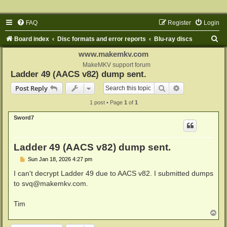
FAQ
Register
Login
S
Board index
Disc formats and error reports
Blu-ray discs
e
www.makemkv.com
a
MakeMKV support forum
Ladder 49 (AACS v82) dump sent.
r
Search
Advanced sear
Post Reply
c
1 post • Page
1
of
1
h
Sword7
Ladder 49 (AACS v82) dump sent.
P
Sun Jan 18, 2026 4:27 pm
o
s
I can't decrypt Ladder 49 due to AACS v82. I submitted dumps
t
to
svq@makemkv.com
.
Tim
T
o
p