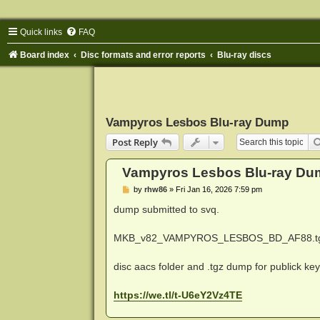
Quick links
FAQ
Board index
Disc formats and error reports
Blu-ray discs
Vampyros Lesbos Blu-ray Dump
Post Reply
Vampyros Lesbos Blu-ray Du
P
by
rhw86
»
Fri Jan 16, 2026 7:59 pm
o
s
dump submitted to svq.
t
MKB_v82_VAMPYROS_LESBOS_BD_AF88.t
disc aacs folder and .tgz dump for publick ke
https://we.tl/t-U6eY2Vz4TE