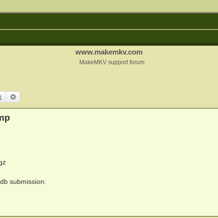
www.makemkv.com
MakeMKV support forum
Search
Advanced search
mp
gz
ydb submission: