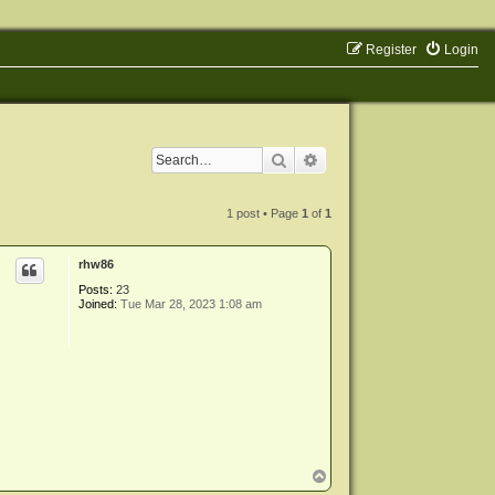
Register
Login
Search
Advanced search
1 post • Page
1
of
1
rhw86
Posts:
23
Joined:
Tue Mar 28, 2023 1:08 am
T
o