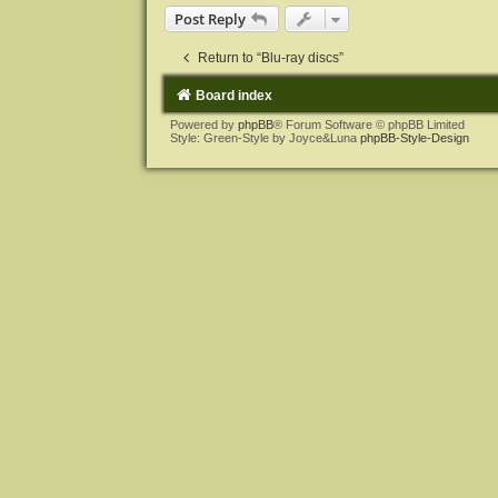
Post Reply
Return to “Blu-ray discs”
Board index
Powered by
phpBB
® Forum Software © phpBB Limited
Style: Green-Style by Joyce&Luna
phpBB-Style-Design