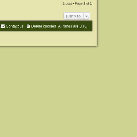
p
1 post • Page
1
of
1
Jump to
Contact us
Delete cookies
All times are
UTC