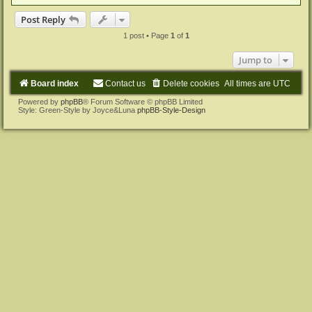
o
p
Post Reply
1 post • Page
1
of
1
Jump to
Board index
Contact us
Delete cookies
All times are
UTC
Powered by
phpBB
® Forum Software © phpBB Limited
Style: Green-Style by Joyce&Luna
phpBB-Style-Design