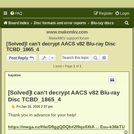
FAQ
Register
Login
S
Board index
Disc formats and error reports
Blu-ray discs
e
www.makemkv.com
a
MakeMKV support forum
[Solved]I can't decrypt AACS v82 Blu-ray Disc
r
TCBD_1865_4
c
Search
Advanced sear
Post Reply
h
1 post • Page
1
of
1
hayatoa
[Solved]I can't decrypt AACS v82 Blu-ray
Disc TCBD_1865_4
P
Fri Jan 16, 2026 2:37 pm
o
s
Thank you in advance for your help!
t
https://mega.nz/file/D9ggQDQb#2I9qc0XtA ... Esu-k36kTU
T