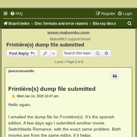
FAQ
Register
Login
S
Board index
Disc formats and error reports
Blu-ray discs
e
www.makemkv.com
a
MakeMKV support forum
Frintière(s) dump file submitted
r
Search
Advanced sear
Post Reply
c
1 post • Page
1
of
1
h
javicozarcastillo
Frintière(s) dump file submitted
P
Wed Jan 14, 2026 10:47 pm
o
s
Hello again,
t
I emailed the dump file for Frontière(s). It's the spanish
edition. A few days ago I submitted another movie,
Switchblade Romance, with the exact same problem. Both
movies are from the same editor, if it helps.