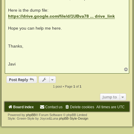
Here is the dump file:
https://drive.google.com/file/d/1UBva78 ... drive_link
Hope you can help me here.
Thanks,
Javi
T
o
p
Post Reply
1 post • Page
1
of
1
Jump to
Board index
Contact us
Delete cookies
All times are
UTC
Powered by
phpBB
® Forum Software © phpBB Limited
Style: Green-Style by Joyce&Luna
phpBB-Style-Design