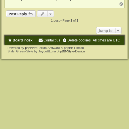
T
o
p
Post Reply
1 post • Page
1
of
1
Jump to
Board index
Contact us
Delete cookies
All times are
UTC
Powered by
phpBB
® Forum Software © phpBB Limited
Style: Green-Style by Joyce&Luna
phpBB-Style-Design