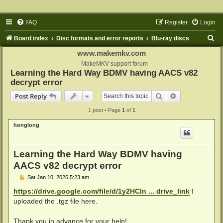
FAQ
Register
Login
S
Board index
Disc formats and error reports
Blu-ray discs
e
www.makemkv.com
a
MakeMKV support forum
Learning the Hard Way BDMV having AACS v82
r
decrypt error
c
Search
Advanced sear
Post Reply
h
1 post • Page
1
of
1
honglong
Learning the Hard Way BDMV having
AACS v82 decrypt error
P
Sat Jan 10, 2026 5:23 am
o
s
https://drive.google.com/file/d/1y2HCIn ... drive_link
I
t
uploaded the .tgz file here.
Thank you in advance for your help!