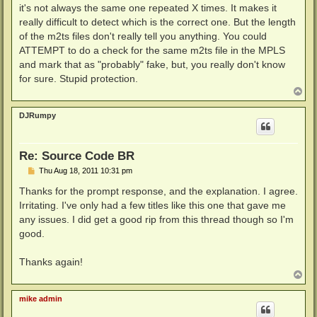
it's not always the same one repeated X times. It makes it
really difficult to detect which is the correct one. But the length
of the m2ts files don't really tell you anything. You could
ATTEMPT to do a check for the same m2ts file in the MPLS
and mark that as "probably" fake, but, you really don't know
for sure. Stupid protection.
T
o
p
DJRumpy
Re: Source Code BR
P
Thu Aug 18, 2011 10:31 pm
o
s
Thanks for the prompt response, and the explanation. I agree.
t
Irritating. I've only had a few titles like this one that gave me
any issues. I did get a good rip from this thread though so I'm
good.
Thanks again!
T
o
p
mike admin