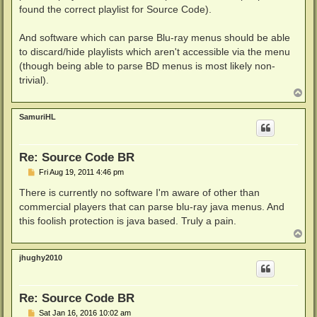
found the correct playlist for Source Code).
And software which can parse Blu-ray menus should be able
to discard/hide playlists which aren't accessible via the menu
(though being able to parse BD menus is most likely non-
trivial).
T
o
p
SamuriHL
Re: Source Code BR
P
Fri Aug 19, 2011 4:46 pm
o
s
There is currently no software I'm aware of other than
t
commercial players that can parse blu-ray java menus. And
this foolish protection is java based. Truly a pain.
T
o
p
jhughy2010
Re: Source Code BR
P
Sat Jan 16, 2016 10:02 am