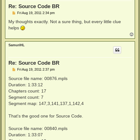
Re: Source Code BR
P
Fri Aug 19, 2011 2:34 pm
o
s
My thoughts exactly. Not a sure thing, but every little clue
t
helps
T
o
p
SamuriHL
Re: Source Code BR
P
Fri Aug 19, 2011 2:37 pm
o
s
Source file name: 00876.mpls
t
Duration: 1:33:12
Chapters count: 17
Segment count: 7
Segment map: 147,3,141,137,1,142,4
That's the good one for Source Code.
Source file name: 00840.mpls
Duration: 1:33:07