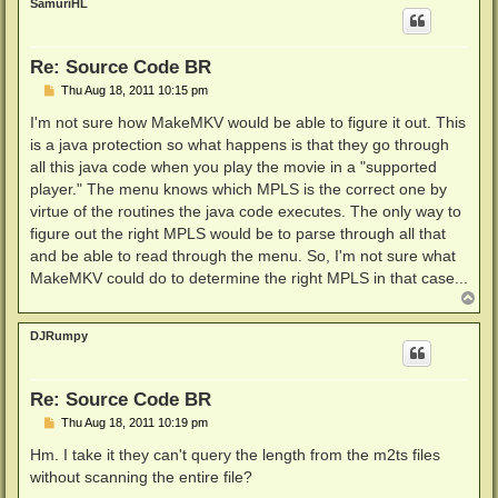
SamuriHL
Re: Source Code BR
P
Thu Aug 18, 2011 10:15 pm
o
s
I'm not sure how MakeMKV would be able to figure it out. This
t
is a java protection so what happens is that they go through
all this java code when you play the movie in a "supported
player." The menu knows which MPLS is the correct one by
virtue of the routines the java code executes. The only way to
figure out the right MPLS would be to parse through all that
and be able to read through the menu. So, I'm not sure what
MakeMKV could do to determine the right MPLS in that case...
T
o
p
DJRumpy
Re: Source Code BR
P
Thu Aug 18, 2011 10:19 pm
o
s
Hm. I take it they can't query the length from the m2ts files
t
without scanning the entire file?