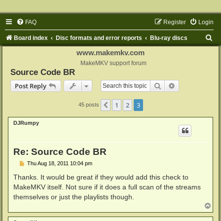
FAQ
Register
Login
S
Board index
Disc formats and error reports
Blu-ray discs
e
www.makemkv.com
a
MakeMKV support forum
Source Code BR
r
Search
Advanced sear
Post Reply
c
h
1
2
3
Previous
45 posts
DJRumpy
Re: Source Code BR
P
Thu Aug 18, 2011 10:04 pm
o
s
Thanks. It would be great if they would add this check to
t
MakeMKV itself. Not sure if it does a full scan of the streams
themselves or just the playlists though.
T
o
p