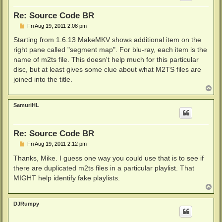
Re: Source Code BR
P
Fri Aug 19, 2011 2:08 pm
o
s
Starting from 1.6.13 MakeMKV shows additional item on the
t
right pane called "segment map". For blu-ray, each item is the
name of m2ts file. This doesn't help much for this particular
disc, but at least gives some clue about what M2TS files are
joined into the title.
T
o
p
SamuriHL
Re: Source Code BR
P
Fri Aug 19, 2011 2:12 pm
o
s
Thanks, Mike. I guess one way you could use that is to see if
t
there are duplicated m2ts files in a particular playlist. That
MIGHT help identify fake playlists.
T
o
p
DJRumpy