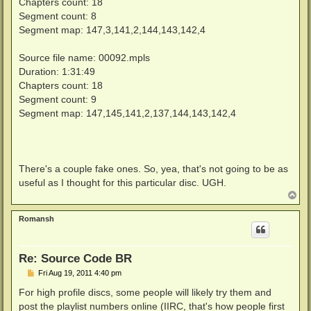
Chapters count: 18
Segment count: 8
Segment map: 147,3,141,2,144,143,142,4
Source file name: 00092.mpls
Duration: 1:31:49
Chapters count: 18
Segment count: 9
Segment map: 147,145,141,2,137,144,143,142,4
There's a couple fake ones. So, yea, that's not going to be as
useful as I thought for this particular disc. UGH.
T
o
p
Romansh
Re: Source Code BR
P
Fri Aug 19, 2011 4:40 pm
o
s
For high profile discs, some people will likely try them and
t
post the playlist numbers online (IIRC, that's how people first