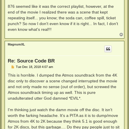
o
s
876 seemed like it was the correct playlist, however, at the
t
end of the movie I realized there was a scene that kept
repeating itself... you know; the soda can, coffee spill, ticket
punch? So now I don't even know if it is right... In fact, I don't
even know what's real!!!
T
o
p
MagnumXL
Re: Source Code BR
P
Tue Dec 18, 2018 4:07 am
o
s
This is horrible. I dumped the Atmos soundtrack from the 4K
t
disc only to discover a scene changed interrupted the movie
and not only made no sense (out of order), but screwed the
Atmos soundtrack timing up as well. This is pure
unadulterated utter God damned *EVIL*.
I'm thinking just watch the damn movie off the disc. It isn't
worth the farking headache. It's a PITA as it is to dump/move
Atmos from 4K to 2K because they think 5.1 is good enough
for 2K discs, but this garbage.... Do they pay people just to sit