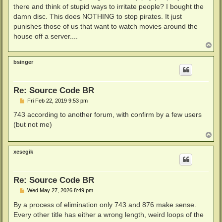
there and think of stupid ways to irritate people? I bought the
damn disc. This does NOTHING to stop pirates. It just
punishes those of us that want to watch movies around the
house off a server....
T
o
p
bsinger
Re: Source Code BR
P
Fri Feb 22, 2019 9:53 pm
o
s
743 according to another forum, with confirm by a few users
t
(but not me)
T
o
p
xesegik
Re: Source Code BR
P
Wed May 27, 2026 8:49 pm
o
s
By a process of elimination only 743 and 876 make sense.
t
Every other title has either a wrong length, weird loops of the