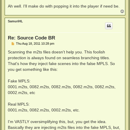
Ah well. I'll make do with popping it into the player if need be.
T
o
p
SamuriHL
Re: Source Code BR
P
Thu Aug 18, 2011 10:28 pm
o
s
Scanning the m2ts files doesn't help you. This foolish
t
protection is always found on seamless branching titles.
That's how they inject fake scenes into the false MPLS. So
you get something like this:
Fake MPLS:
0001.m2ts, 0082.m2ts, 0082.m2ts, 0082.m2ts, 0082.m2ts,
0002.m2ts, etc
Real MPLS:
0001.m2ts, 0082.m2ts, 0002.m2ts, etc.
I'm VASTLY oversimplifying this, but, you get the idea.
Basically they are injecting m2ts files into the fake MPLS, but,