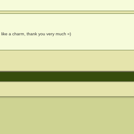
s like a charm, thank you very much =)