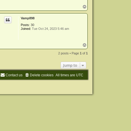
m
i
T
n
o
p
Vamp898
Posts:
30
Joined:
Tue Oct 24, 2023 5:46 am
T
o
p
2 posts • Page
1
of
1
Jump to
Contact us
Delete cookies
All times are
UTC