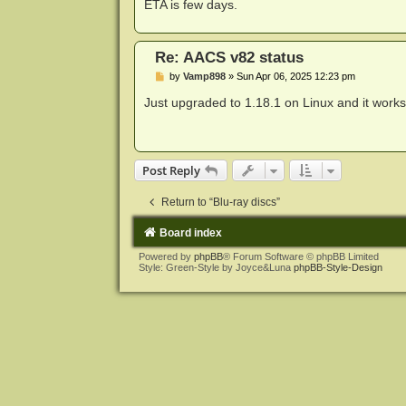
ETA is few days.
Re: AACS v82 status
P
by
Vamp898
»
Sun Apr 06, 2025 12:23 pm
o
s
Just upgraded to 1.18.1 on Linux and it work
t
Post Reply
Return to “Blu-ray discs”
Board index
Powered by
phpBB
® Forum Software © phpBB Limited
Style: Green-Style by Joyce&Luna
phpBB-Style-Design