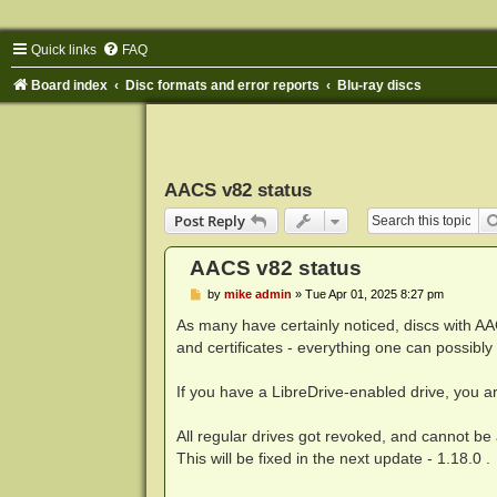
Quick links
FAQ
Board index
Disc formats and error reports
Blu-ray discs
AACS v82 status
Post Reply
AACS v82 status
P
by
mike admin
»
Tue Apr 01, 2025 8:27 pm
o
s
As many have certainly noticed, discs with AA
t
and certificates - everything one can possibly
If you have a LibreDrive-enabled drive, you a
All regular drives got revoked, and cannot be
This will be fixed in the next update - 1.18.0 .