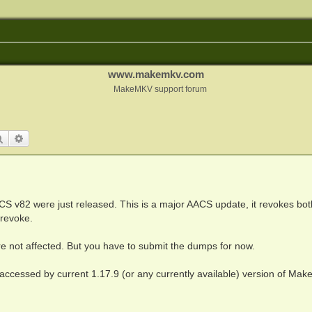
www.makemkv.com
MakeMKV support forum
Search
Advanced search
CS v82 were just released. This is a major AACS update, it revokes bo
 revoke.
re not affected. But you have to submit the dumps for now.
 accessed by current 1.17.9 (or any currently available) version of Ma