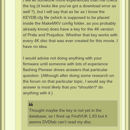
I will let someone more experienced than me check
the log (it looks like you've got a download error as
well ?), but I will say that as far as I know the
KEYDB.cfg file (which is supposed to be placed
inside the MakeMKV config folder, as you probably
already know) does have a key for the 4K version
of Pride and Prejudice. Whether that key works with
every 4K disc that was ever created for this movie, I
have no idea.
I would advise not doing anything with your
firmware until someone with lots of experience
flashing Pioneer drives answers that particular
question. (Although after doing some research on
the forum on that particular topic, I would say the
answer is most likely that you *shouldn't* do
anything with it.)
Thought maybe the key is not yet in the
database, so I fired up FindVUK 1.83 but it
seems DVDfab can't read my disc.