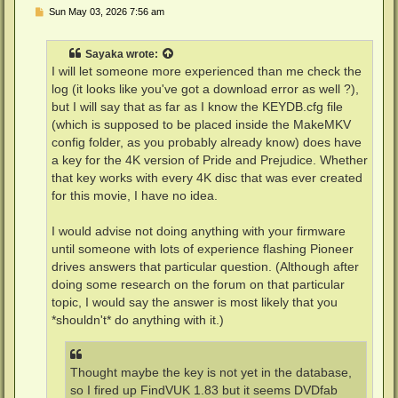
P
Sun May 03, 2026 7:56 am
o
s
t
Sayaka
wrote:
I will let someone more experienced than me check the
log (it looks like you've got a download error as well ?),
but I will say that as far as I know the KEYDB.cfg file
(which is supposed to be placed inside the MakeMKV
config folder, as you probably already know) does have
a key for the 4K version of Pride and Prejudice. Whether
that key works with every 4K disc that was ever created
for this movie, I have no idea.
I would advise not doing anything with your firmware
until someone with lots of experience flashing Pioneer
drives answers that particular question. (Although after
doing some research on the forum on that particular
topic, I would say the answer is most likely that you
*shouldn't* do anything with it.)
Thought maybe the key is not yet in the database,
so I fired up FindVUK 1.83 but it seems DVDfab