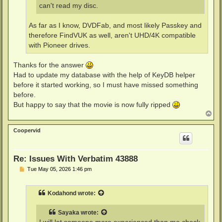
can't read my disc.
As far as I know, DVDFab, and most likely Passkey and
therefore FindVUK as well, aren't UHD/4K compatible
with Pioneer drives.
Thanks for the answer
Had to update my database with the help of KeyDB helper
before it started working, so I must have missed something
before.
But happy to say that the movie is now fully ripped
T
o
p
Coopervid
Re: Issues With Verbatim 43888
P
Tue May 05, 2026 1:46 pm
o
s
t
Kodahond
wrote:
Sayaka
wrote: