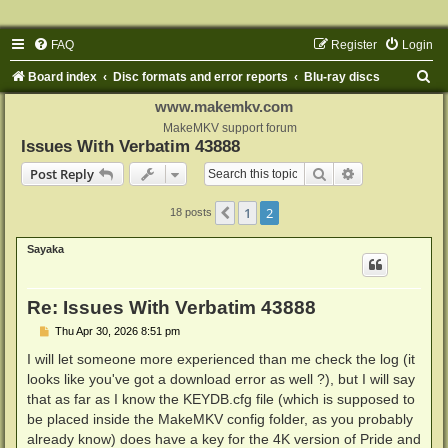
FAQ
Register
Login
S
Board index
Disc formats and error reports
Blu-ray discs
e
www.makemkv.com
a
MakeMKV support forum
Issues With Verbatim 43888
r
Search
Advanced sear
Post Reply
c
h
1
2
Previous
18 posts
Sayaka
Re: Issues With Verbatim 43888
P
Thu Apr 30, 2026 8:51 pm
o
s
I will let someone more experienced than me check the log (it
t
looks like you've got a download error as well ?), but I will say
that as far as I know the KEYDB.cfg file (which is supposed to
be placed inside the MakeMKV config folder, as you probably
already know) does have a key for the 4K version of Pride and