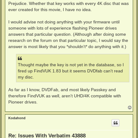
Prejudice. Whether that key works with every 4K disc that was
ever created for this movie, I have no idea.
I would advise not doing anything with your firmware until
someone with lots of experience flashing Pioneer drives
answers that particular question. (Although after doing some
research on the forum on that particular topic, I would say the
answer is most likely that you *shouldn't* do anything with it.)
Thought maybe the key is not yet in the database, so I
fired up FindVUK 1.83 but it seems DVDfab can't read
my disc.
As far as I know, DVDFab, and most likely Passkey and
therefore FindVUK as well, aren't UHD/4K compatible with
Pioneer drives.
T
o
p
Kodahond
Re: Issues With Verbatim 43888