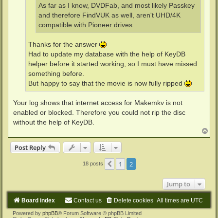
As far as I know, DVDFab, and most likely Passkey
and therefore FindVUK as well, aren't UHD/4K
compatible with Pioneer drives.
Thanks for the answer
Had to update my database with the help of KeyDB
helper before it started working, so I must have missed
something before.
But happy to say that the movie is now fully ripped
Your log shows that internet access for Makemkv is not
enabled or blocked. Therefore you could not rip the disc
without the help of KeyDB.
T
o
p
Post Reply
1
2
Previous
18 posts
Jump to
Board index
Contact us
Delete cookies
All times are
UTC
Powered by
phpBB
® Forum Software © phpBB Limited