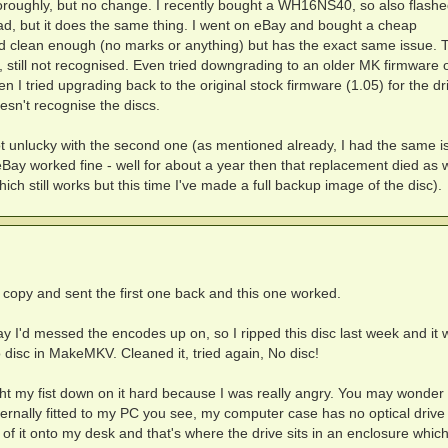
horoughly, but no change. I recently bought a WH16NS40, so also flashe
tead, but it does the same thing. I went on eBay and bought a cheap
 clean enough (no marks or anything) but has the exact same issue. T
 still not recognised. Even tried downgrading to an older MK firmware 
hen I tried upgrading back to the original stock firmware (1.05) for the dr
doesn't recognise the discs.
ot unlucky with the second one (as mentioned already, I had the same i
ay worked fine - well for about a year then that replacement died as w
hich still works but this time I've made a full backup image of the disc).
r copy and sent the first one back and this one worked.
ay I'd messed the encodes up on, so I ripped this disc last week and it
no disc in MakeMKV. Cleaned it, tried again, No disc!
ught my fist down on it hard because I was really angry. You may wonder
t internally fitted to my PC you see, my computer case has no optical driv
f it onto my desk and that's where the drive sits in an enclosure which