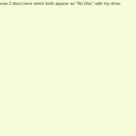
 now 2 discs here which both appear as "No Disc" with my drive: