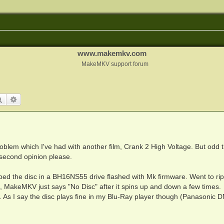
www.makemkv.com
MakeMKV support forum
Search
Advanced search
problem which I've had with another film, Crank 2 High Voltage. But odd t
 second opinion please.
ed the disc in a BH16NS55 drive flashed with Mk firmware. Went to rip 
d, MakeMKV just says "No Disc" after it spins up and down a few times.
r. As I say the disc plays fine in my Blu-Ray player though (Panasonic 