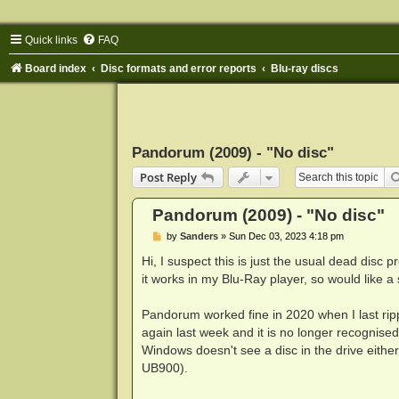
Quick links
FAQ
Board index
Disc formats and error reports
Blu-ray discs
Pandorum (2009) - "No disc"
Post Reply
Pandorum (2009) - "No disc"
P
by
Sanders
»
Sun Dec 03, 2023 4:18 pm
o
s
Hi, I suspect this is just the usual dead disc 
t
it works in my Blu-Ray player, so would like a
Pandorum worked fine in 2020 when I last ripp
again last week and it is no longer recognise
Windows doesn't see a disc in the drive eithe
UB900).