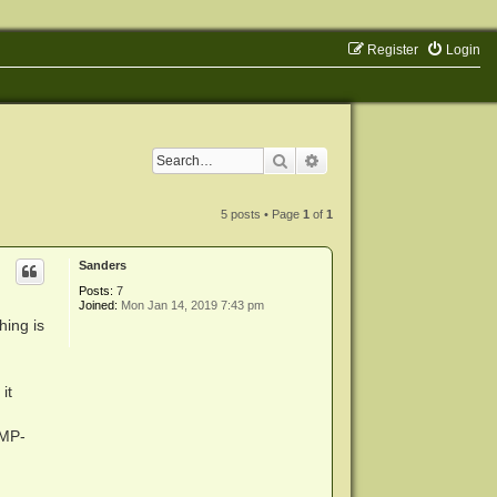
Register
Login
Search
Advanced search
5 posts • Page
1
of
1
Sanders
Posts:
7
Joined:
Mon Jan 14, 2019 7:43 pm
hing is
it
DMP-