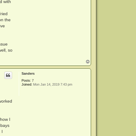
d with
ried
on the
ive
ssue
ell, so
T
o
p
Sanders
Posts:
7
Joined:
Mon Jan 14, 2019 7:43 pm
 worked
 how I
e bays
 I