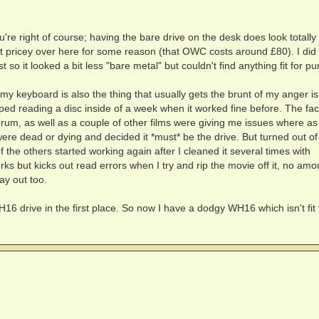
re right of course; having the bare drive on the desk does look totally 
it pricey over here for some reason (that OWC costs around £80). I did
st so it looked a bit less "bare metal" but couldn't find anything fit for p
(my keyboard is also the thing that usually gets the brunt of my anger i
ped reading a disc inside of a week when it worked fine before. The fact
m, as well as a couple of other films were giving me issues where as
were dead or dying and decided it *must* be the drive. But turned out of
e others started working again after I cleaned it several times with
orks but kicks out read errors when I try and rip the movie off it, no amo
ay out too.
16 drive in the first place. So now I have a dodgy WH16 which isn't fit 