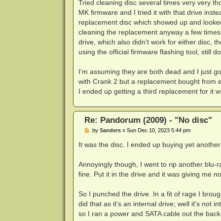
Tried cleaning disc several times very very t
MK firmware and I tried it with that drive ins
replacement disc which showed up and looked
cleaning the replacement anyway a few times,
drive, which also didn't work for either disc, t
using the official firmware flashing tool, still 
I'm assuming they are both dead and I just g
with Crank 2 but a replacement bought from eB
I ended up getting a third replacement for it w
Re: Pandorum (2009) - "No disc"
P
by
Sanders
»
Sun Dec 10, 2023 5:44 pm
o
s
It was the disc. I ended up buying yet anothe
t
Annoyingly though, I went to rip another blu-r
fine. Put it in the drive and it was giving me 
So I punched the drive. In a fit of rage I bro
did that as it's an internal drive; well it's no
so I ran a power and SATA cable out the back o