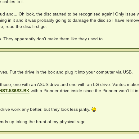
cables to it.
 loud and... Oh look, the disc started to be recognised again! Only issue w
ing in it and it was probably going to damage the disc so I have remove
e, read the disc first go.
ain. They apparently don't make them like they used to.
ves. Put the drive in the box and plug it into your computer via USB.
f these, one with an ASUS drive and one with an LG drive. Vantec make
 NST-536S3-BK
with a Pioneer drive inside since the Pioneer won't fit in
drive work any better, but they look less janky.
ends up taking the brunt of my physical rage.