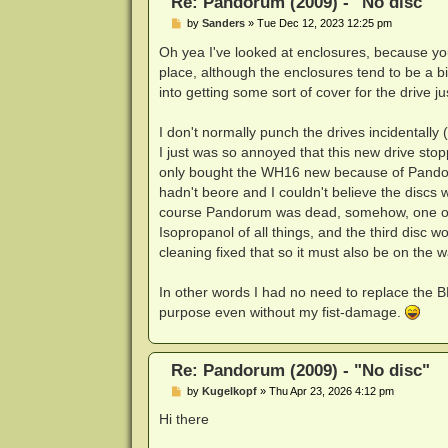
Re: Pandorum (2009) - "No disc"
P
by
Sanders
»
Tue Dec 12, 2023 12:25 pm
o
s
Oh yea I've looked at enclosures, because you'
t
place, although the enclosures tend to be a b
into getting some sort of cover for the drive ju
I don't normally punch the drives incidentally 
I just was so annoyed that this new drive stop
only bought the WH16 new because of Pandoru
hadn't beore and I couldn't believe the discs 
course Pandorum was dead, somehow, one of th
Isopropanol of all things, and the third disc w
cleaning fixed that so it must also be on the w
In other words I had no need to replace the BH
purpose even without my fist-damage.
Re: Pandorum (2009) - "No disc"
P
by
Kugelkopf
»
Thu Apr 23, 2026 4:12 pm
o
s
Hi there
t