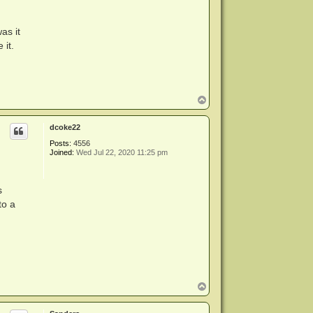
as it
 it.
T
o
p
dcoke22
Posts:
4556
Joined:
Wed Jul 22, 2020 11:25 pm
s
to a
T
o
p