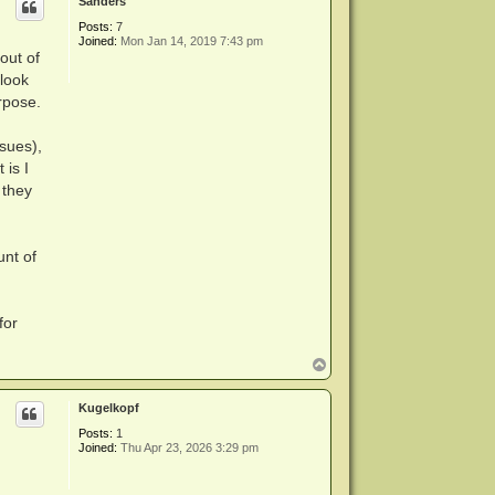
Sanders
Posts:
7
Joined:
Mon Jan 14, 2019 7:43 pm
out of
 look
urpose.
ssues),
 is I
 they
unt of
for
T
o
p
Kugelkopf
Posts:
1
Joined:
Thu Apr 23, 2026 3:29 pm