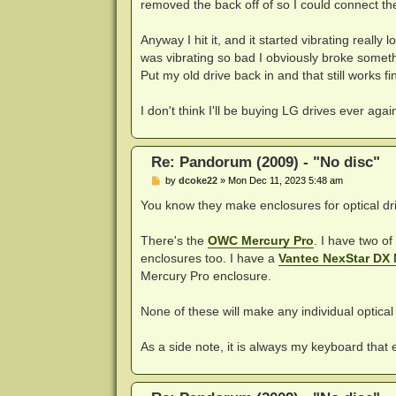
removed the back off of so I could connect the 
Anyway I hit it, and it started vibrating really
was vibrating so bad I obviously broke someth
Put my old drive back in and that still works fin
I don't think I'll be buying LG drives ever ag
Re: Pandorum (2009) - "No disc"
P
by
dcoke22
»
Mon Dec 11, 2023 5:48 am
o
s
You know they make enclosures for optical dri
t
There's the
OWC Mercury Pro
. I have two o
enclosures too. I have a
Vantec NexStar DX
Mercury Pro enclosure.
None of these will make any individual optical 
As a side note, it is always my keyboard that 