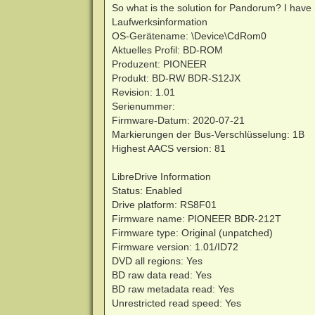
So what is the solution for Pandorum? I have
Laufwerksinformation
OS-Gerätename: \Device\CdRom0
Aktuelles Profil: BD-ROM
Produzent: PIONEER
Produkt: BD-RW BDR-S12JX
Revision: 1.01
Serienummer:
Firmware-Datum: 2020-07-21
Markierungen der Bus-Verschlüsselung: 1B
Highest AACS version: 81
LibreDrive Information
Status: Enabled
Drive platform: RS8F01
Firmware name: PIONEER BDR-212T
Firmware type: Original (unpatched)
Firmware version: 1.01/ID72
DVD all regions: Yes
BD raw data read: Yes
BD raw metadata read: Yes
Unrestricted read speed: Yes