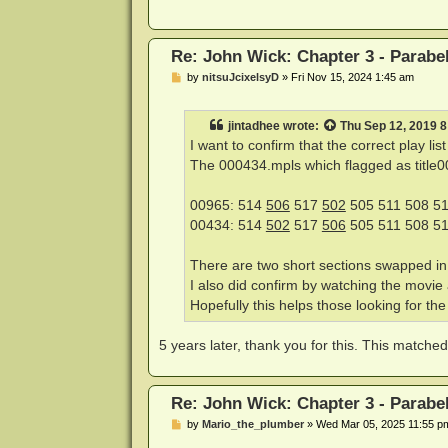
Re: John Wick: Chapter 3 - Parabe
P
by
nitsuJcixelsyD
»
Fri Nov 15, 2024 1:45 am
o
s
t
jintadhee
wrote:
Thu Sep 12, 2019 
I want to confirm that the correct play li
The 000434.mpls which flagged as title00 f
00965: 514
506
517
502
505 511 508 51
00434: 514
502
517
506
505 511 508 51
There are two short sections swapped i
I also did confirm by watching the movie a
Hopefully this helps those looking for the r
5 years later, thank you for this. This matc
Re: John Wick: Chapter 3 - Parabe
P
by
Mario_the_plumber
»
Wed Mar 05, 2025 11:55 p
o