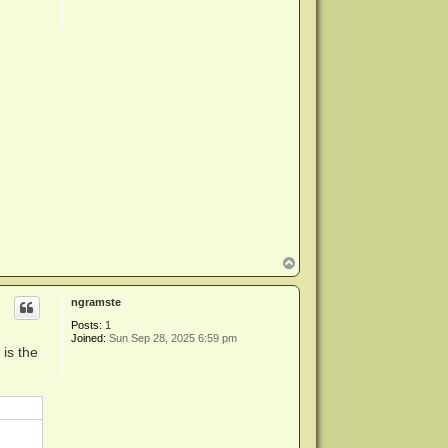
T
o
p
ngramste
Posts:
1
Joined:
Sun Sep 28, 2025 6:59 pm
is the