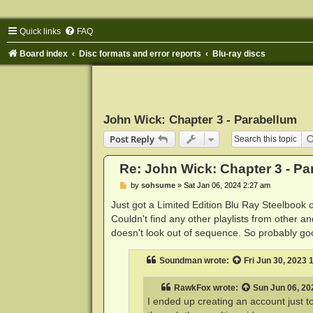
Quick links
FAQ
Board index
Disc formats and error reports
Blu-ray discs
John Wick: Chapter 3 - Parabellum
Post Reply
Re: John Wick: Chapter 3 - Pa
P
by
sohsume
»
Sat Jan 06, 2024 2:27 am
o
s
Just got a Limited Edition Blu Ray Steelbook
t
Couldn't find any other playlists from other a
doesn't look out of sequence. So probably good
Soundman
wrote:
Fri Jun 30, 2023
RawkFox
wrote:
Sun Jun 06, 20
I ended up creating an account just to 