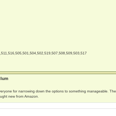
,511,516,505,501,504,502,519,507,508,509,503,517
llum
 everyone for narrowing down the options to something manageable. The 
 bought new from Amazon.