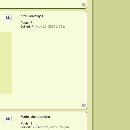
T
o
p
nitsuJcixelsyD
Posts:
7
Joined:
Fri Nov 15, 2024 1:33 am
T
o
p
Mario_the_plumber
Posts:
1
Joined:
Sun Mar 02, 2025 3:39 pm