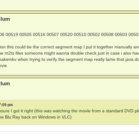
000000000000130923

llum
7FE51E8ED7BD3A389FF91B53E9

06 00519 00505 00516 00507 00520 00510 00502 00508 00503 0050
ion this could be the correct segment map I put it together manually and
he m2ts files someone might wanna double check just in case i also ha
th makemkv when trying to verify the segment map really lame that java d
ovie
(0x0)

(0x0)

)

llum
            Provider Name'

7:09 pm
arabellum - Blu-ray™

ensure I got it right (this was watching the movie from a standard DVD p
g the Blu Ray back on Windows in VLC)