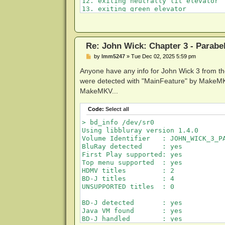
12. exiting neutrally lit elevator

13. exiting green elevator

14. exiting yellow elevator into blu
15. dialing rotary phone

Re: John Wick: Chapter 3 - Parabe
P
by
lmm5247
»
Tue Dec 02, 2025 5:59 pm
o
s
Anyone have any info for John Wick 3 from t
t
were detected with "MainFeature" by MakeMKV w
MakeMKV...
Code:
Select all
> bd_info /dev/sr0

Using libbluray version 1.4.0

Volume Identifier   : JOHN_WICK_3_PA
BluRay detected     : yes

First Play supported: yes

Top menu supported  : yes

HDMV titles         : 2

BD-J titles         : 4

UNSUPPORTED titles  : 0

BD-J detected       : yes

Java VM found       : yes

BD-J handled        : yes
