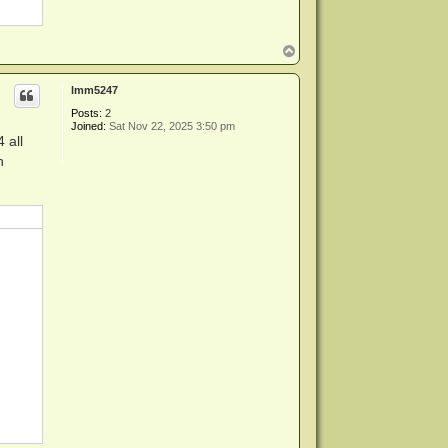
T
o
p
lmm5247
Posts:
2
Joined:
Sat Nov 22, 2025 3:50 pm
 all
n