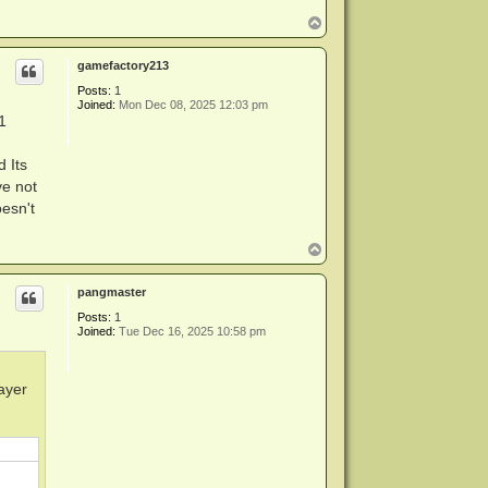
T
o
p
gamefactory213
Posts:
1
Joined:
Mon Dec 08, 2025 12:03 pm
1
 Its
ve not
oesn't
T
o
p
pangmaster
Posts:
1
Joined:
Tue Dec 16, 2025 10:58 pm
layer