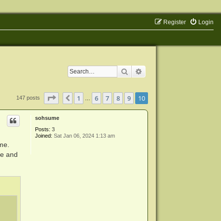
Register
Login
Search
Advanced search
Page
10
of
10
1
6
7
8
9
10
Previous
147 posts
…
sohsume
Posts:
3
Joined:
Sat Jan 06, 2024 1:13 am
me.
ie and