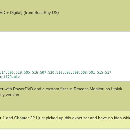
D + Digital] (from Best Buy US)
514,506,519,505,516,507,520,510,502,508,503,501,515,517

 with PowerDVD and a custom filter in Process Monitor, so I think
 my version.
 1 and Chapter 2? I just picked up this exact set and have no idea whi