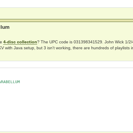
e room

llum
he
4-disc collection
? The UPC code is 031398341529. John Wick 1/2/4
ith Java setup, but 3 isn't working, there are hundreds of playlists i
RABELLUM
