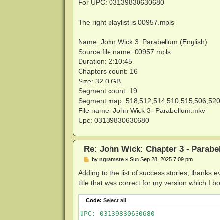
s
For UPC: 03139830630680
t
The right playlist is 00957.mpls
Name: John Wick 3: Parabellum (English)
Source file name: 00957.mpls
Duration: 2:10:45
Chapters count: 16
Size: 32.0 GB
Segment count: 19
Segment map: 518,512,514,510,515,506,520
File name: John Wick 3- Parabellum.mkv
Upc: 03139830630680
Re: John Wick: Chapter 3 - Parabe
P
by
ngramste
»
Sun Sep 28, 2025 7:09 pm
o
s
Adding to the list of success stories, thanks
t
title that was correct for my version which I
Code:
Select all
UPC: 03139830630680
