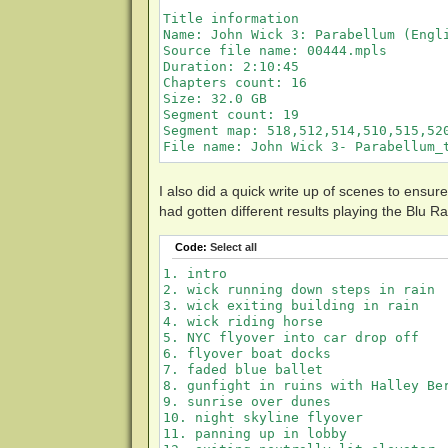
Title information

Name: John Wick 3: Parabellum (Engli
Source file name: 00444.mpls

Duration: 2:10:45

Chapters count: 16

Size: 32.0 GB

Segment count: 19

Segment map: 518,512,514,510,515,520
I also did a quick write up of scenes to ensur
had gotten different results playing the Blu 
Code:
Select all
1. intro

2. wick running down steps in rain

3. wick exiting building in rain

4. wick riding horse

5. NYC flyover into car drop off

6. flyover boat docks

7. faded blue ballet

8. gunfight in ruins with Halley Ber
9. sunrise over dunes

10. night skyline flyover

11. panning up in lobby
