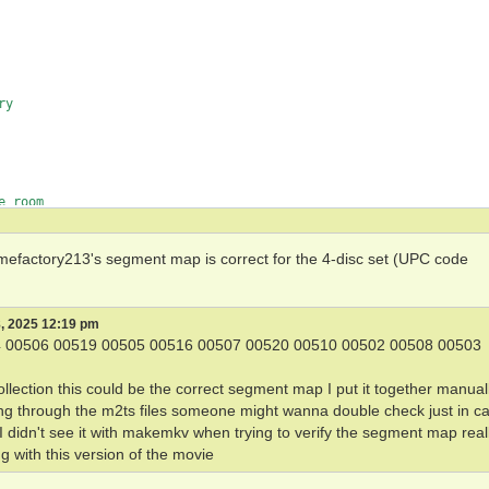
y

 room

 gamefactory213's segment map is correct for the 4-disc set (UPC code
, 2025 12:19 pm
 00506 00519 00505 00516 00507 00520 00510 00502 00508 00503
llection this could be the correct segment map I put it together manual
ng through the m2ts files someone might wanna double check just in ca
 I didn't see it with makemkv when trying to verify the segment map real
g with this version of the movie