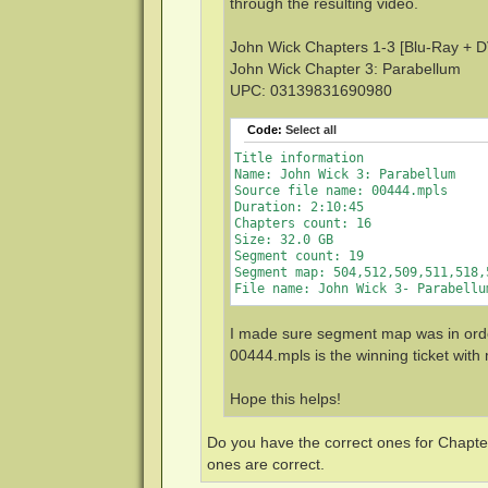
through the resulting video.
John Wick Chapters 1-3 [Blu-Ray + DV
John Wick Chapter 3: Parabellum
UPC: 03139831690980
Code:
Select all
Title information

Name: John Wick 3: Parabellum

Source file name: 00444.mpls

Duration: 2:10:45

Chapters count: 16

Size: 32.0 GB

Segment count: 19

Segment map: 504,512,509,511,518,
I made sure segment map was in order
00444.mpls is the winning ticket with
Hope this helps!
Do you have the correct ones for Chapter
ones are correct.