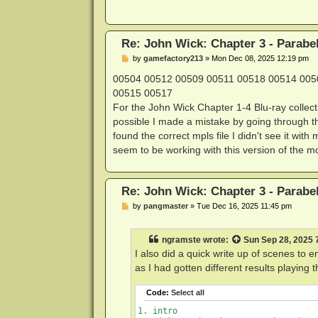
BD-J organization ID: 7fff4c47

BD-J disc ID        : 80000000000000
AACS detected       : yes

Re: John Wick: Chapter 3 - Parabe
libaacs detected    : yes

P
Disc ID             : A12B7BC54CDF51
by
gamefactory213
»
Mon Dec 08, 2025 12:19 pm
o
AACS MKB version    : 70

s
00504 00512 00509 00511 00518 00514 005
AACS handled        : yes

t
00515 00517
BD+ detected        : no

For the John Wick Chapter 1-4 Blu-ray collect
possible I made a mistake by going through t
Application info:

found the correct mpls file I didn't see it wi
  initial mode preference : 2D

seem to be working with this version of the m
  3D content exists       : No

  video format            : ignored 
  frame rate              : ignored 
  initial dynamic range   : SDR (0x0
Re: John Wick: Chapter 3 - Parabe
  provider data           : '       
P
by
pangmaster
»
Tue Dec 16, 2025 11:45 pm
o
Disc library metadata:

s
Metadata file       : bdmt_eng.xml

t
ngramste
wrote:
Sun Sep 28, 2025 
Language            : eng

Disc name           : John Wick 3: P
I also did a quick write up of scenes to 
Alternative         : <undefined>

as I had gotten different results playin
Disc #              : 1/1

TOC count           : 1

Code:
Select all
        Title 1: Main Feature

Thumbnail count     : 2

1. intro
