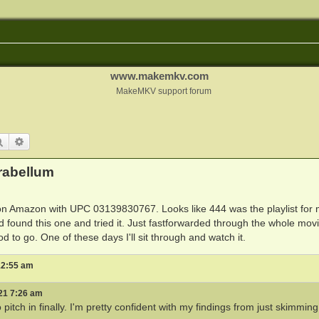
www.makemkv.com
MakeMKV support forum
Search
Advanced search
rabellum
 on Amazon with UPC 03139830767. Looks like 444 was the playlist for 
nd found this one and tried it. Just fastforwarded through the whole mov
 to go. One of these days I'll sit through and watch it.
 12:55 am
21 7:26 am
pitch in finally. I'm pretty confident with my findings from just skimming