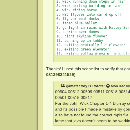
        Small.jpg 

2. wick running down steps in rain

3. wick exiting building in rain

4. wick riding horse

5. NYC flyover into car drop off

6. flyover boat docks

7. faded blue ballet

8. gunfight in ruins with Halley Berr
9. sunrise over dunes

10. night skyline flyover

11. panning up in lobby

12. exiting neutrally lit elevator

13. exiting green elevator

14. exiting yellow elevator into blue
15. dialing rotary phone

Thanks! I used this scene list to verify that
031398341529
)
gamefactory213
wrote:
Mon Dec 08
00504 00512 00509 00511 00518 00514
00501 00515 00517
For the John Wick Chapter 1-4 Blu-ray co
and Its possible I made a mistake by goi
also have not found the correct mpls file
lame that java doesn't seem to be workin