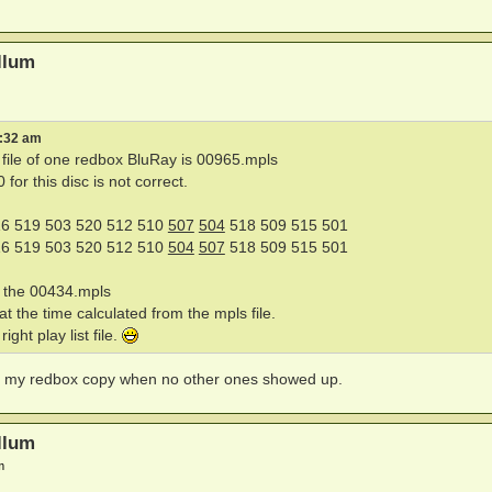
llum
8:32 am
st file of one redbox BluRay is 00965.mpls
or this disc is not correct.
6 519 503 520 512 510
507
504
518 509 515 501
6 519 503 520 512 510
504
507
518 509 515 501
n the 00434.mpls
t the time calculated from the mpls file.
ight play list file.
hed my redbox copy when no other ones showed up.
llum
m