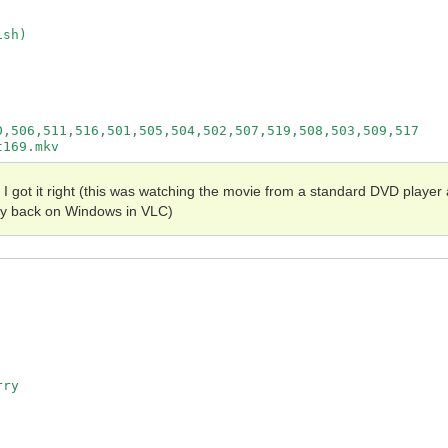
sh)

,506,511,516,501,505,504,502,507,519,508,503,509,517

e I got it right (this was watching the movie from a standard DVD player 
Ray back on Windows in VLC)
ry
