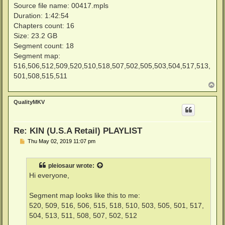
Source file name: 00417.mpls
Duration: 1:42:54
Chapters count: 16
Size: 23.2 GB
Segment count: 18
Segment map:
516,506,512,509,520,510,518,507,502,505,503,504,517,513,
501,508,515,511
T
o
p
QualityMKV
Re: KIN (U.S.A Retail) PLAYLIST
P
Thu May 02, 2019 11:07 pm
o
s
t
pleiosaur
wrote:
Hi everyone,
Segment map looks like this to me:
520, 509, 516, 506, 515, 518, 510, 503, 505, 501, 517,
504, 513, 511, 508, 507, 502, 512