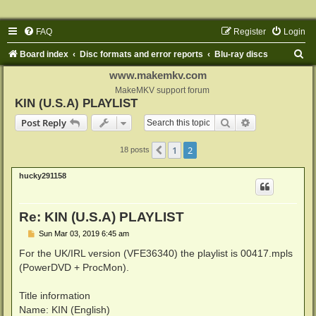
FAQ
Register
Login
S
Board index
Disc formats and error reports
Blu-ray discs
e
www.makemkv.com
a
MakeMKV support forum
KIN (U.S.A) PLAYLIST
r
Search
Advanced sear
Post Reply
c
h
1
2
Previous
18 posts
hucky291158
Re: KIN (U.S.A) PLAYLIST
P
Sun Mar 03, 2019 6:45 am
o
s
For the UK/IRL version (VFE36340) the playlist is 00417.mpls
t
(PowerDVD + ProcMon).
Title information
Name: KIN (English)