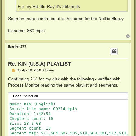
For my RB Blu-Ray it's 860.mpls
Segment map confirmed, it is the same for the Netflix Bluray
filename: 860.mpls
T
o
p
jbartlett777
Re: KIN (U.S.A) PLAYLIST
P
Sat Apr 18, 2026 3:17 am
o
s
Confirming 214 for my disk with the following - verified with
t
Process Monitor reading the same playlist and segments.
Code:
Select all
Name: KIN (English)

Source file name: 00214.mpls

Duration: 1:42:54

Chapters count: 16

Size: 23.2 GB

Segment count: 18

Segment map: 511,504,507,505,518,508,501,517,513,506