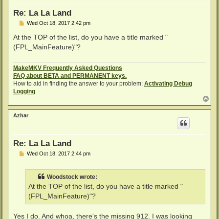
Re: La La Land
P
Wed Oct 18, 2017 2:42 pm
o
s
At the TOP of the list, do you have a title marked "
t
(FPL_MainFeature)"?
MakeMKV Frequently Asked Questions
FAQ about BETA and PERMANENT keys.
How to aid in finding the answer to your problem:
Activating Debug
Logging
T
o
p
Azhar
Re: La La Land
P
Wed Oct 18, 2017 2:44 pm
o
s
t
Woodstock wrote:
At the TOP of the list, do you have a title marked "
(FPL_MainFeature)"?
Yes I do. And whoa, there's the missing 912. I was looking