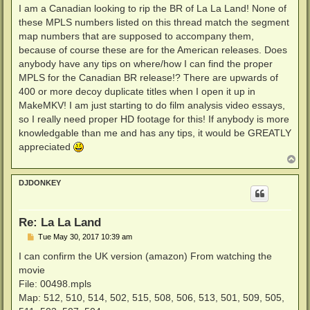
s
I am a Canadian looking to rip the BR of La La Land! None of
t
these MPLS numbers listed on this thread match the segment
map numbers that are supposed to accompany them,
because of course these are for the American releases. Does
anybody have any tips on where/how I can find the proper
MPLS for the Canadian BR release!? There are upwards of
400 or more decoy duplicate titles when I open it up in
MakeMKV! I am just starting to do film analysis video essays,
so I really need proper HD footage for this! If anybody is more
knowledgable than me and has any tips, it would be GREATLY
appreciated
T
o
p
DJDONKEY
Re: La La Land
P
Tue May 30, 2017 10:39 am
o
s
I can confirm the UK version (amazon) From watching the
t
movie
File: 00498.mpls
Map: 512, 510, 514, 502, 515, 508, 506, 513, 501, 509, 505,