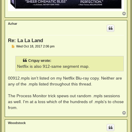
T
o
p
Azhar
Re: La La Land
P
Wed Oct 18, 2017 2:06 pm
o
s
t
Crtguy wrote:
Netflix is also 912-same segment map.
00912.mpls isn't listed on my Netflix Blu-ray copy. Neither are
any of the .mpls listed throughout this thread.
The Process Monitor trick spews out random .mpls sessions
as well. I'm at a loss which of the hundreds of .mpls's to chose
from.
T
o
p
Woodstock