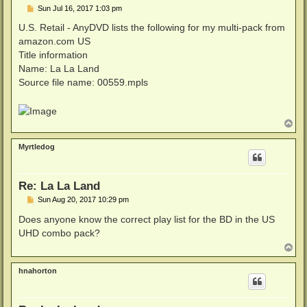
P
Sun Jul 16, 2017 1:03 pm
o
s
U.S. Retail - AnyDVD lists the following for my multi-pack from
t
amazon.com US
Title information
Name: La La Land
Source file name: 00559.mpls
T
o
p
Myrtledog
Re: La La Land
P
Sun Aug 20, 2017 10:29 pm
o
s
Does anyone know the correct play list for the BD in the US
t
UHD combo pack?
T
o
p
hnahorton