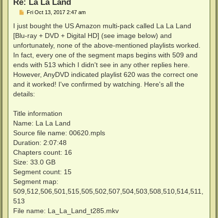
Re: La La Land
P
Fri Oct 13, 2017 2:47 am
o
s
I just bought the US Amazon multi-pack called La La Land
t
[Blu-ray + DVD + Digital HD] (see image below) and
unfortunately, none of the above-mentioned playlists worked.
In fact, every one of the segment maps begins with 509 and
ends with 513 which I didn't see in any other replies here.
However, AnyDVD indicated playlist 620 was the correct one
and it worked! I've confirmed by watching. Here's all the
details:
Title information
Name: La La Land
Source file name: 00620.mpls
Duration: 2:07:48
Chapters count: 16
Size: 33.0 GB
Segment count: 15
Segment map:
509,512,506,501,515,505,502,507,504,503,508,510,514,511,
513
File name: La_La_Land_t285.mkv