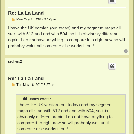
Re: La La Land
P
Mon May 15, 2017 3:12 pm
o
s
I have the UK version (out today) and my segment maps all
t
start with 512 and end with 504, so it is obviously different
again. I do not have anything to compare it to right now so will
probably wait until someone else works it out!
T
o
p
sephers2
Re: La La Land
P
Tue May 16, 2017 5:27 am
o
s
t
Jabes wrote:
I have the UK version (out today) and my segment
maps all start with 512 and end with 504, so it is
obviously different again. I do not have anything to
compare it to right now so will probably wait until
someone else works it out!