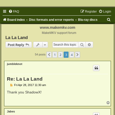
FAQ
Register
Login
S
Board index
Disc formats and error reports
Blu-ray discs
e
www.makemkv.com
a
MakeMKV support forum
La La Land
r
Search
Advanced sear
Post Reply
c
h
1
2
3
4
Previous
Next
54 posts
jumbleknot
Re: La La Land
P
Fri Apr 28, 2017 11:30 am
o
s
Thank you ShadowX!
t
T
o
p
Jabes