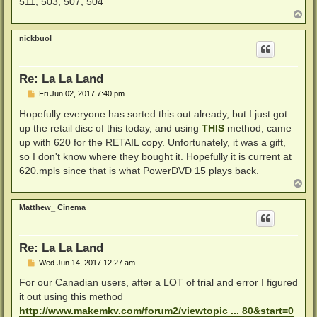
511, 503, 507, 504
T
o
p
nickbuol
Re: La La Land
P
Fri Jun 02, 2017 7:40 pm
o
s
Hopefully everyone has sorted this out already, but I just got
t
up the retail disc of this today, and using
THIS
method, came
up with 620 for the RETAIL copy. Unfortunately, it was a gift,
so I don't know where they bought it. Hopefully it is current at
620.mpls since that is what PowerDVD 15 plays back.
T
o
p
Matthew_ Cinema
Re: La La Land
P
Wed Jun 14, 2017 12:27 am
o
s
For our Canadian users, after a LOT of trial and error I figured
t
it out using this method
http://www.makemkv.com/forum2/viewtopic ... 80&start=0