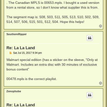
. The Canadian MPLS is 00653.mpls. I bought a used version
from a rental store, so I don't know what supplier this is from.
The segment map is: 508, 503, 511, 505, 513, 510, 502, 509,
514, 507, 506, 515, 501, 512, 504. Hope this helps!
T
o
p
SouthernRipper
Re: La La Land
P
Sat Jul 15, 2017 9:34 pm
o
s
Walmart special edition (has a sticker on the sleeve, "Only at
t
Walmart. Includes an extra disc with 30 minutes of exclusive
bonus content"
00478.mpls is the correct playlist.
T
o
p
Zenophobe
Re: La La Land