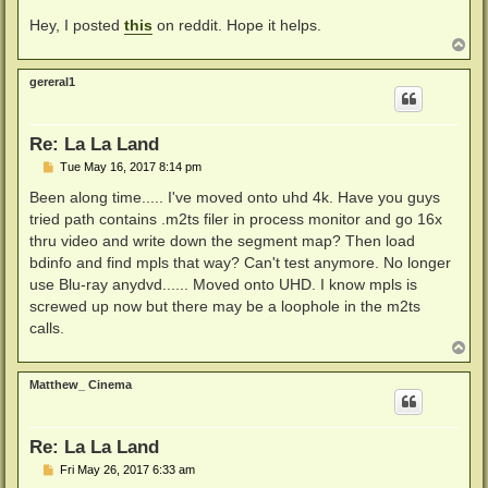
Hey, I posted
this
on reddit. Hope it helps.
T
o
p
gereral1
Re: La La Land
P
Tue May 16, 2017 8:14 pm
o
s
Been along time..... I've moved onto uhd 4k. Have you guys
t
tried path contains .m2ts filer in process monitor and go 16x
thru video and write down the segment map? Then load
bdinfo and find mpls that way? Can't test anymore. No longer
use Blu-ray anydvd...... Moved onto UHD. I know mpls is
screwed up now but there may be a loophole in the m2ts
calls.
T
o
p
Matthew_ Cinema
Re: La La Land
P
Fri May 26, 2017 6:33 am
o