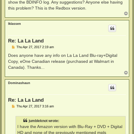
show the BDINFO log. Any suggestions? Anyone else having
this problem? This is the Redbox version.
T
o
p
lklassen
Re: La La Land
P
Thu Apr 27, 2017 2:19 am
o
s
Does anyone have any info on La La Land Blu-ray+Digital
t
Copy, eOne Canadian release (purchased at Walmart in
Canada). Thanks...
T
o
p
Dominashaun
Re: La La Land
P
Thu Apr 27, 2017 3:16 am
o
s
t
jumbleknot wrote:
I have the Amazon version with Blu-Ray + DVD + Digital
HD and none of the previously mentioned mpls