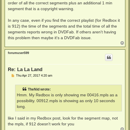
order of all the correct segments plus an additional 1 min
segment that is a copyright warning.
In any case, even if you find the correct playlist (for Redbox it
is 912) the time of the segments and the total time of all the
segments reports wrong in DVDFab. If others aren't having
this problem then maybe it's a DVDFab issue.
T
o
p
forumuser599
Re: La La Land
P
Thu Apr 27, 2017 4:20 am
o
s
t
TheNid wrote:
Hmm. My Redbox is only showing me 00416.mpls as a
possibility. 00912.mpls is showing as only 10 seconds
long.
like I said in my Redbox post, look for the segment map, not
the mpls, if 912 doesn't work for you
T