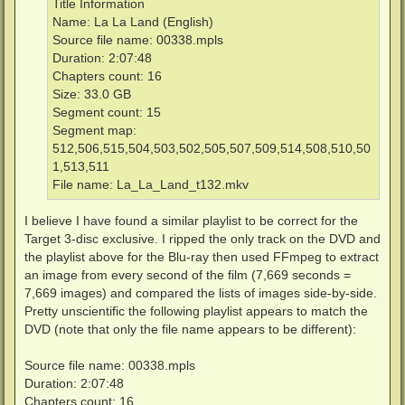
Title Information
Name: La La Land (English)
Source file name: 00338.mpls
Duration: 2:07:48
Chapters count: 16
Size: 33.0 GB
Segment count: 15
Segment map:
512,506,515,504,503,502,505,507,509,514,508,510,50
1,513,511
File name: La_La_Land_t132.mkv
I believe I have found a similar playlist to be correct for the
Target 3-disc exclusive. I ripped the only track on the DVD and
the playlist above for the Blu-ray then used FFmpeg to extract
an image from every second of the film (7,669 seconds =
7,669 images) and compared the lists of images side-by-side.
Pretty unscientific the following playlist appears to match the
DVD (note that only the file name appears to be different):
Source file name: 00338.mpls
Duration: 2:07:48
Chapters count: 16