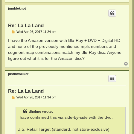
o
p
jumbleknot
Re: La La Land
P
Wed Apr 26, 2017 11:24 pm
o
s
I have the Amazon version with Blu-Ray + DVD + Digital HD
t
and none of the previously mentioned mpls numbers and
segment map combinations match my Blu-Ray disc. Anyone
figure out what it is for the Amazon disc?
T
o
p
justinvoelker
Re: La La Land
P
Wed Apr 26, 2017 11:34 pm
o
s
t
dholme wrote:
I have confirmed this via side-by-side with the dvd.
U.S. Retail Target (standard, not store-exclusive)