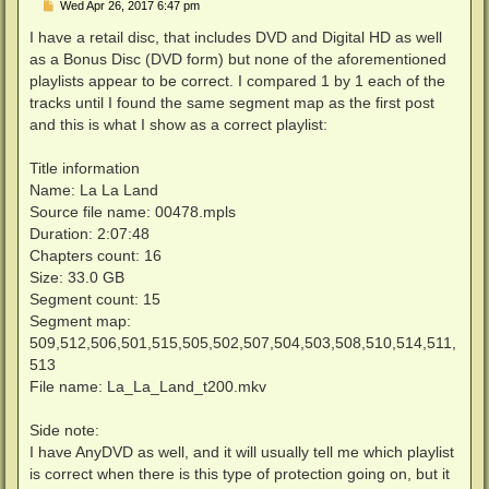
P
Wed Apr 26, 2017 6:47 pm
o
s
I have a retail disc, that includes DVD and Digital HD as well
t
as a Bonus Disc (DVD form) but none of the aforementioned
playlists appear to be correct. I compared 1 by 1 each of the
tracks until I found the same segment map as the first post
and this is what I show as a correct playlist:
Title information
Name: La La Land
Source file name: 00478.mpls
Duration: 2:07:48
Chapters count: 16
Size: 33.0 GB
Segment count: 15
Segment map:
509,512,506,501,515,505,502,507,504,503,508,510,514,511,
513
File name: La_La_Land_t200.mkv
Side note:
I have AnyDVD as well, and it will usually tell me which playlist
is correct when there is this type of protection going on, but it