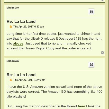
o
p
pbelmore
Re: La La Land
P
Thu Apr 27, 2017 6:37 am
o
s
Long time lurker first time poster, just wanted to chime in and
t
say that for the UltraHD release BDestroyer8418 has the right
info
above
. Just used that to rip and manually checked
against the iTunes Digital Copy and the order is correct.
T
o
p
ShadowX
Re: La La Land
P
Thu Apr 27, 2017 12:46 pm
o
s
I have the U.S. Amazon version as well and none of the above
t
playlists were correct. The Amazon BD has something like 400
title playlists!
But, using the method described in the thread
here
I took the