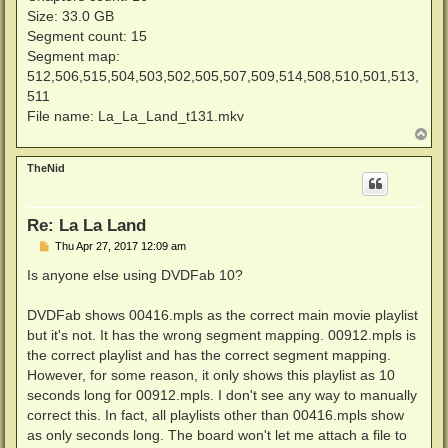
Size: 33.0 GB
Segment count: 15
Segment map:
512,506,515,504,503,502,505,507,509,514,508,510,501,513,
511
File name: La_La_Land_t131.mkv
T
o
p
TheNid
Re: La La Land
P
Thu Apr 27, 2017 12:09 am
o
s
Is anyone else using DVDFab 10?
t
DVDFab shows 00416.mpls as the correct main movie playlist
but it's not. It has the wrong segment mapping. 00912.mpls is
the correct playlist and has the correct segment mapping.
However, for some reason, it only shows this playlist as 10
seconds long for 00912.mpls. I don't see any way to manually
correct this. In fact, all playlists other than 00416.mpls show
as only seconds long. The board won't let me attach a file to