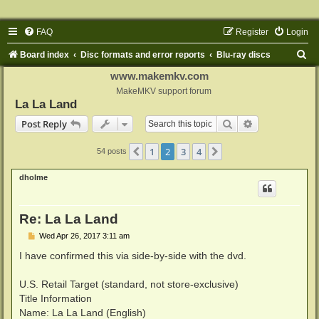
FAQ
Register
Login
S
Board index
Disc formats and error reports
Blu-ray discs
e
www.makemkv.com
a
MakeMKV support forum
La La Land
r
Search
Advanced sear
Post Reply
c
h
1
2
3
4
Previous
Next
54 posts
dholme
Re: La La Land
P
Wed Apr 26, 2017 3:11 am
o
s
I have confirmed this via side-by-side with the dvd.
t
U.S. Retail Target (standard, not store-exclusive)
Title Information
Name: La La Land (English)