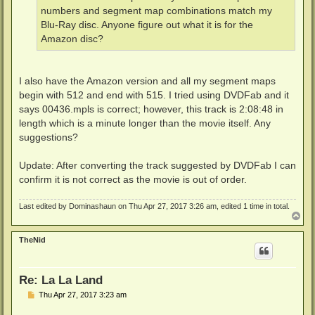
numbers and segment map combinations match my
Blu-Ray disc. Anyone figure out what it is for the
Amazon disc?
I also have the Amazon version and all my segment maps
begin with 512 and end with 515. I tried using DVDFab and it
says 00436.mpls is correct; however, this track is 2:08:48 in
length which is a minute longer than the movie itself. Any
suggestions?
Update: After converting the track suggested by DVDFab I can
confirm it is not correct as the movie is out of order.
Last edited by
Dominashaun
on Thu Apr 27, 2017 3:26 am, edited 1 time in total.
T
o
p
TheNid
Re: La La Land
P
Thu Apr 27, 2017 3:23 am
o
s