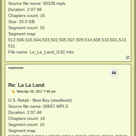
Source file name: 00338.mpls
Duration: 2:07:48
Chapters count: 16
Size: 33.0 GB
Segment count: 15
Segment map:
512,506,515,504,503,502,505,507,509,514,508,510,501,513,
511
File name: La_La_Land_t132.mkv
T
o
p
rsaotome
Re: La La Land
P
Wed Apr 26, 2017 7:40 am
o
s
U.S. Retail - Best Buy (steelbook)
t
Source file name: 00657.MPLS
Duration: 2:07:48
Chapters count: 16
Segment count: 15
Segment map: