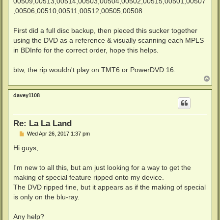
00509,00513,00514,00503,00504,00502,00515,00501,00507
,00506,00510,00511,00512,00505,00508
First did a full disc backup, then pieced this sucker together
using the DVD as a reference & visually scanning each MPLS
in BDInfo for the correct order, hope this helps.
btw, the rip wouldn't play on TMT6 or PowerDVD 16.
T
o
p
davey1108
Re: La La Land
P
Wed Apr 26, 2017 1:37 pm
o
s
Hi guys,
t
I'm new to all this, but am just looking for a way to get the
making of special feature ripped onto my device.
The DVD ripped fine, but it appears as if the making of special
is only on the blu-ray.
Any help?