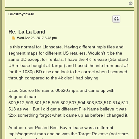
T
o
p
BDestroyer8418
Re: La La Land
P
Wed Apr 26, 2017 3:48 pm
o
s
Is this normal for Lionsgate. Having different mpls files and
t
segment maps for different US retailers. Wouldn't it be the
same BD except for rental's. I have the 4K release (Standard
US release bought at Target) and I used the info from post #1
for the 1080p BD disc and look to be correct when I scanned
through compared to the 4k disc I had playing.
Used Source file name: 00620.mpls and came up with
Segment map:
509,512,506,501,515,505,502,507,504,503,508,510,514,511,
513 as well. But I did get a different File Name believe it was
t2xx something forgot what it came up as before I changed it.
Another user Posted Best Buy release was a different
mpls/segment map and so was the Target Release (not store-