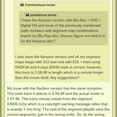
t
Dominashaun wrote:
jumbleknot wrote:
I have the Amazon version with Blu-Ray + DVD +
Digital HD and none of the previously mentioned
mpls numbers and segment map combinations
match my Blu-Ray disc. Anyone figure out what it is
for the Amazon disc?
I also have the Amazon version and all my segment
maps begin with 512 and end with 515. I tried using
DVDFab and it says 00436.mpls is correct; however,
this track is 2:08:48 in length which is a minute longer
than the movie itself. Any suggestions?
My issue with the Redbox version has the same symptom.
The main track it selects is 2:08:48 and the actual movie is
2:07:48. The extra minute comes from the segment
03006.m2ts which is a copyright warning message video that
is exactly 1 min long. The rest of the segment playlist uses the
correct segments, just in the wrong order. So, its the wrong