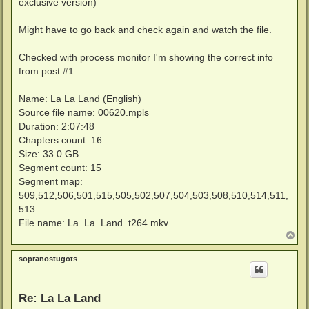
exclusive version)
Might have to go back and check again and watch the file.
Checked with process monitor I'm showing the correct info
from post #1
Name: La La Land (English)
Source file name: 00620.mpls
Duration: 2:07:48
Chapters count: 16
Size: 33.0 GB
Segment count: 15
Segment map:
509,512,506,501,515,505,502,507,504,503,508,510,514,511,
513
File name: La_La_Land_t264.mkv
T
o
p
sopranostugots
Re: La La Land