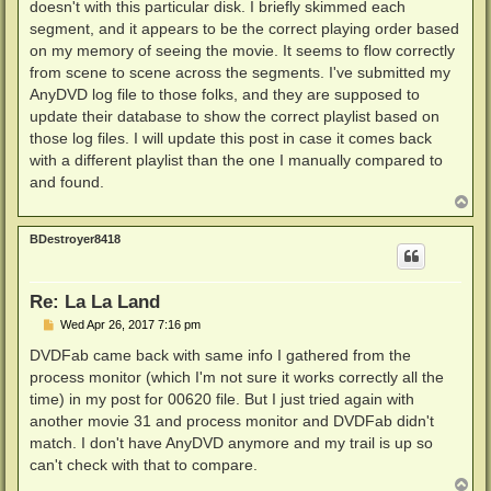
doesn't with this particular disk. I briefly skimmed each
segment, and it appears to be the correct playing order based
on my memory of seeing the movie. It seems to flow correctly
from scene to scene across the segments. I've submitted my
AnyDVD log file to those folks, and they are supposed to
update their database to show the correct playlist based on
those log files. I will update this post in case it comes back
with a different playlist than the one I manually compared to
and found.
T
o
p
BDestroyer8418
Re: La La Land
P
Wed Apr 26, 2017 7:16 pm
o
s
DVDFab came back with same info I gathered from the
t
process monitor (which I'm not sure it works correctly all the
time) in my post for 00620 file. But I just tried again with
another movie 31 and process monitor and DVDFab didn't
match. I don't have AnyDVD anymore and my trail is up so
can't check with that to compare.
T