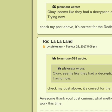
s
t
pleiosaur wrote:
Okay, seems like they had a decryption c
Trying now.
check my post above, it's correct for the Red
Re: La La Land
P
by
pleiosaur
»
Tue Apr 25, 2017 5:06 pm
o
s
t
forumuser599 wrote:
pleiosaur wrote:
Okay, seems like they had a decryptio
Trying now.
check my post above, it's correct for th
Awesome thank you! Just curious, what method
work this time.