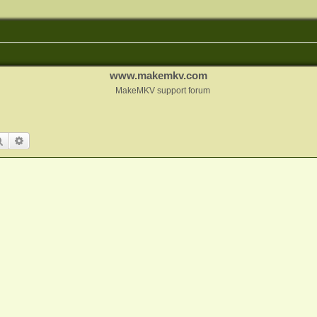
www.makemkv.com
MakeMKV support forum
Search
Advanced search