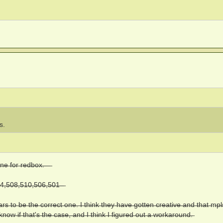
s.
n̶e̶ ̶f̶o̶r̶ ̶r̶e̶d̶b̶o̶x̶.̶ ̶ ̶ ̶
̶,̶5̶0̶8̶,̶5̶1̶0̶,̶5̶0̶6̶,̶5̶0̶1̶ ̶ ̶
e̶a̶r̶s̶ ̶t̶o̶ ̶b̶e̶ ̶t̶h̶e̶ ̶c̶o̶r̶r̶e̶c̶t̶ ̶o̶n̶e̶.̶ ̶I̶ ̶t̶h̶i̶n̶k̶ ̶t̶h̶e̶y̶ ̶h̶a̶v̶e̶ ̶g̶o̶t̶t̶e̶n̶ ̶c̶r̶e̶a̶t̶i̶v̶e̶ ̶a̶n̶d̶ ̶t̶h̶a̶t̶ ̶m̶p̶
o̶w̶ ̶i̶f̶ ̶t̶h̶a̶t̶'̶s̶ ̶t̶h̶e̶ ̶c̶a̶s̶e̶,̶ ̶a̶n̶d̶ ̶I̶ ̶t̶h̶i̶n̶k̶ ̶I̶ ̶f̶i̶g̶u̶r̶e̶d̶ ̶o̶u̶t̶ ̶a̶ ̶w̶o̶r̶k̶a̶r̶o̶u̶n̶d̶.̶