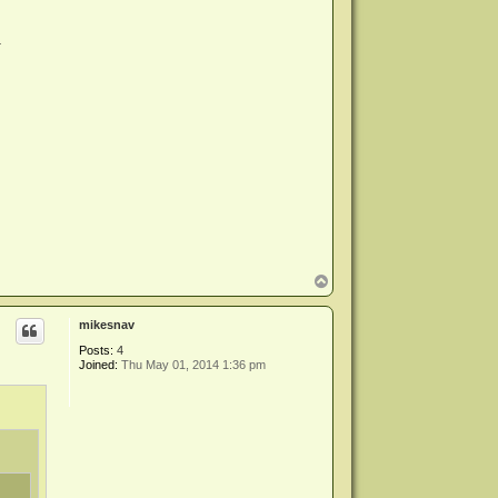
.
T
o
p
mikesnav
Posts:
4
Joined:
Thu May 01, 2014 1:36 pm