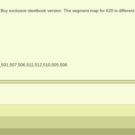
t Buy exclusive steelbook version. The segment map for 620 is different
,501,507,506,511,512,510,505,508