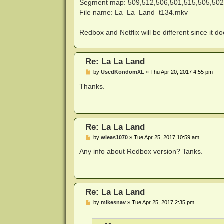
Segment map: 509,512,506,501,515,505,502
File name: La_La_Land_t134.mkv
Redbox and Netflix will be different since it 
Re: La La Land
P
by
UsedKondomXL
»
Thu Apr 20, 2017 4:55 pm
o
s
Thanks.
t
Re: La La Land
P
by
wieas1070
»
Tue Apr 25, 2017 10:59 am
o
s
Any info about Redbox version? Tanks.
t
Re: La La Land
P
by
mikesnav
»
Tue Apr 25, 2017 2:35 pm
o
s
t