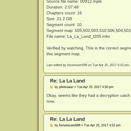
Source file name: 00912.mpls
Duration: 2:07:48
Chapters count: 16
Size: 21.2 GB
Segment count: 10
Segment map: 505,502,503,510,506,504,501
File name: La_La_Land_t205.mkv
Verified by watching. This is the correct segme
this segment map.
Last edited by
forumuser599
on Tue Apr 25, 2017 5:02 pm, ed
Re: La La Land
P
by
pleiosaur
»
Tue Apr 25, 2017 4:50 pm
o
s
Okay, seems like they had a decryption catch 
t
now.
Re: La La Land
P
by
forumuser599
»
Tue Apr 25, 2017 4:52 pm
o