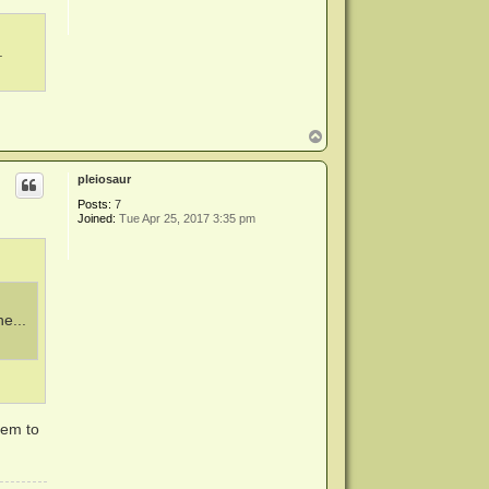
.
T
o
p
pleiosaur
Posts:
7
Joined:
Tue Apr 25, 2017 3:35 pm
e...
eem to