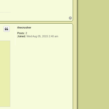
T
o
p
thecrusher
Posts:
2
Joined:
Wed Aug 05, 2015 2:40 am