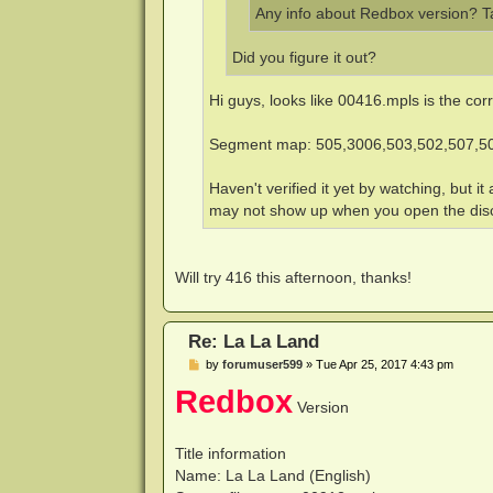
Any info about Redbox version? T
Did you figure it out?
Hi guys, looks like 00416.mpls is the cor
Segment map: 505,3006,503,502,507,5
Haven't verified it yet by watching, but i
may not show up when you open the disc. 
Will try 416 this afternoon, thanks!
Re: La La Land
P
by
forumuser599
»
Tue Apr 25, 2017 4:43 pm
o
Redbox
s
Version
t
Title information
Name: La La Land (English)