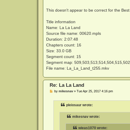
This doesn't appear to be correct for the Bes
Title information
Name: La La Land
Source file name: 00620.mpls
Duration: 2:07:48
Chapters count: 16
Size: 33.0 GB
Segment count: 15
Segment map: 509,503,513,514,504,515,502
File name: La_La_Land_t255.mkv
Re: La La Land
P
by
mikesnav
»
Tue Apr 25, 2017 4:16 pm
o
s
t
pleiosaur wrote:
mikesnav wrote:
wieas1070 wrote: