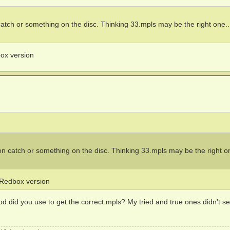
atch or something on the disc. Thinking 33.mpls may be the right one..
box version
n catch or something on the disc. Thinking 33.mpls may be the right on
e Redbox version
 did you use to get the correct mpls? My tried and true ones didn't s