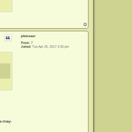
T
o
p
pleiosaur
Posts:
7
Joined:
Tue Apr 25, 2017 3:35 pm
l̶s̶ ̶m̶a̶y̶