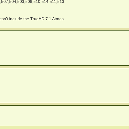
,507,504,503,508,510,514,511,513
doesn't include the TrueHD 7.1 Atmos.