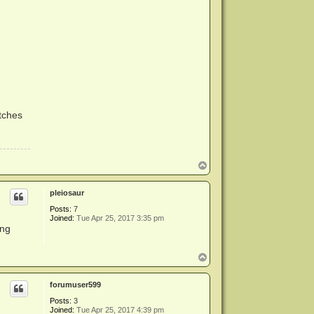
atches
T
o
p
pleiosaur
Posts:
7
Joined:
Tue Apr 25, 2017 3:35 pm
ing
T
o
p
forumuser599
Posts:
3
Joined:
Tue Apr 25, 2017 4:39 pm