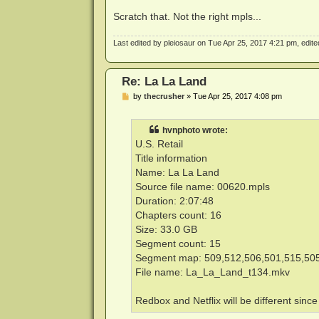
Scratch that. Not the right mpls...
Last edited by
pleiosaur
on Tue Apr 25, 2017 4:21 pm, edited 
Re: La La Land
P
by
thecrusher
»
Tue Apr 25, 2017 4:08 pm
o
s
t
hvnphoto wrote:
U.S. Retail
Title information
Name: La La Land
Source file name: 00620.mpls
Duration: 2:07:48
Chapters count: 16
Size: 33.0 GB
Segment count: 15
Segment map: 509,512,506,501,515,505
File name: La_La_Land_t134.mkv
Redbox and Netflix will be different sinc