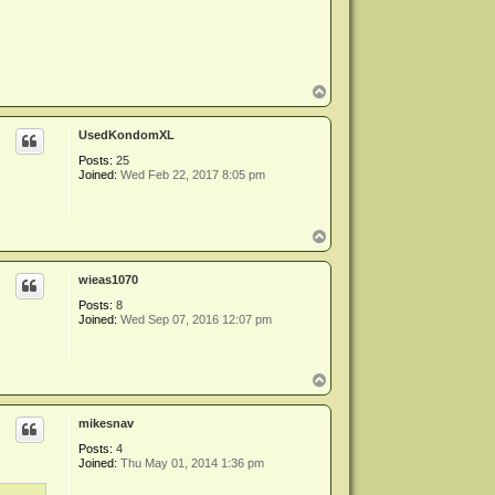
T
o
p
UsedKondomXL
Posts:
25
Joined:
Wed Feb 22, 2017 8:05 pm
T
o
p
wieas1070
Posts:
8
Joined:
Wed Sep 07, 2016 12:07 pm
T
o
p
mikesnav
Posts:
4
Joined:
Thu May 01, 2014 1:36 pm