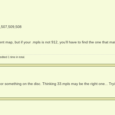
,507,509,508
nt map, but if your .mpls is not 912, you'll have to find the one that m
ited 1 time in total.
or something on the disc. Thinking 33.mpls may be the right one... Try