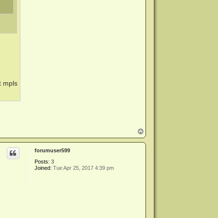
t mpls
.
T
o
p
forumuser599
Posts:
3
Joined:
Tue Apr 25, 2017 4:39 pm