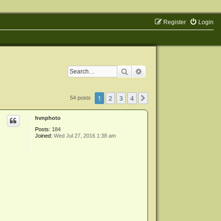
Register
Login
Search
Advanced search
1
2
3
4
Next
54 posts
hvnphoto
Posts:
184
Joined:
Wed Jul 27, 2016 1:38 am