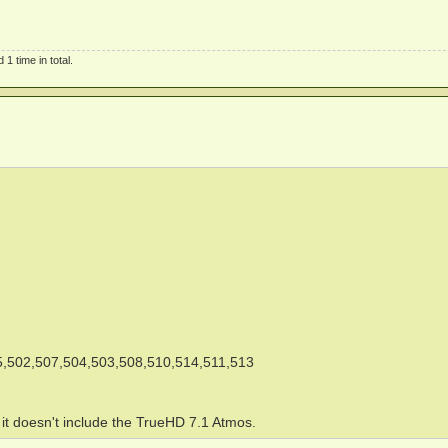
1 time in total.
,502,507,504,503,508,510,514,511,513
e it doesn't include the TrueHD 7.1 Atmos.