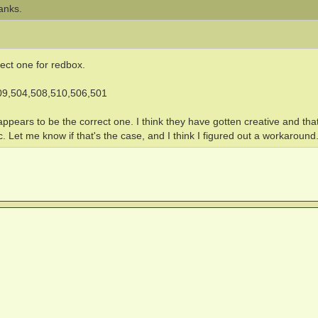
anks.
rect one for redbox.
09,504,508,510,506,501
t appears to be the correct one. I think they have gotten creative and tha
Let me know if that's the case, and I think I figured out a workaround