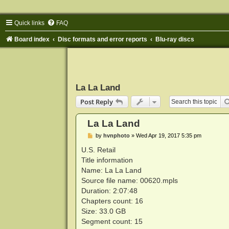
Quick links
FAQ
Board index
Disc formats and error reports
Blu-ray discs
La La Land
Post Reply
La La Land
P
by
hvnphoto
»
Wed Apr 19, 2017 5:35 pm
o
s
U.S. Retail
t
Title information
Name: La La Land
Source file name: 00620.mpls
Duration: 2:07:48
Chapters count: 16
Size: 33.0 GB
Segment count: 15