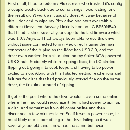
First of all, I had to redo my Plex server who trashed it's config
a couple weeks back due to some things I was testing, and
the result didn't work as it usually does. Anyway because of
this, I decided to wipe my Plex drive and start over with a
different filesystem. Anyway I initially had an LG BP50NB40
that I had flashed several years ago to the last firmware which
was 1.0.3 Anyway I had always been able to use this drive
without issue connected to my iMac directly using the main
connector of the Y plug as the iMac has USB 3.0, and the
drive even worked for a short time on my Anker 60W powered
USB 3 hub. Suddenly while re-ripping discs, the LG started
flipping out, going into seek loops and having to be power
cycled to stop. Along with this I started getting read errors and
failures for discs that had previously worked fine on the same
drive, the first time around of ripping.
It got to the point where the drive wouldn't even come online
where the mac would recognize it, but it had power to spin up
a disc, and sometimes it would come online and then
disconnect a few minutes later. So, if it was a power issue, it's
most likely due to something in the drive failing as it was
several years old, and it now has the same behavior