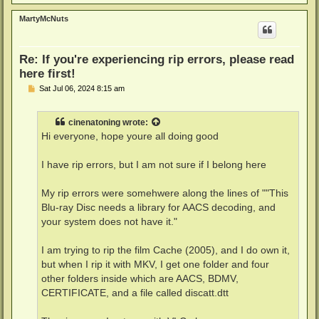
o
p
MartyMcNuts
Re: If you're experiencing rip errors, please read
here first!
P
Sat Jul 06, 2024 8:15 am
o
s
t
cinenatoning
wrote:
Hi everyone, hope youre all doing good
I have rip errors, but I am not sure if I belong here
My rip errors were somehwere along the lines of ""This
Blu-ray Disc needs a library for AACS decoding, and
your system does not have it."
I am trying to rip the film Cache (2005), and I do own it,
but when I rip it with MKV, I get one folder and four
other folders inside which are AACS, BDMV,
CERTIFICATE, and a file called discatt.dtt