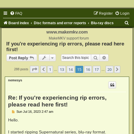
FAQ
Register
Login
S
Board index
Disc formats and error reports
Blu-ray discs
e
www.makemkv.com
a
MakeMKV support forum
If you're experiencing rip errors, please read here
r
first!
c
Search
Advanced sear
Post Reply
h
Page
15
of
20
1
13
14
15
16
17
20
Previous
Next
288 posts
…
…
nemesys
Re: If you're experiencing rip errors,
please read here first!
P
Sun Jul 16, 2023 2:47 am
o
s
Hello.
t
I started ripping Supernatural series, blu-ray format.