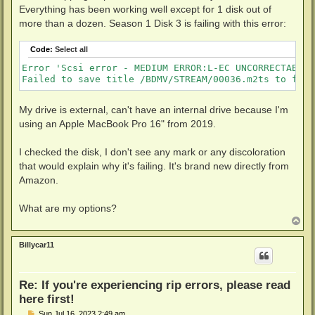
Everything has been working well except for 1 disk out of
more than a dozen. Season 1 Disk 3 is failing with this error:
Code:
Select all
Error 'Scsi error - MEDIUM ERROR:L-EC UNCORRECTABLE 
Failed to save title /BDMV/STREAM/00036.m2ts to file
My drive is external, can't have an internal drive because I'm
using an Apple MacBook Pro 16" from 2019.
I checked the disk, I don't see any mark or any discoloration
that would explain why it's failing. It's brand new directly from
Amazon.
What are my options?
T
o
p
Billycar11
Re: If you're experiencing rip errors, please read
here first!
P
Sun Jul 16, 2023 2:49 am