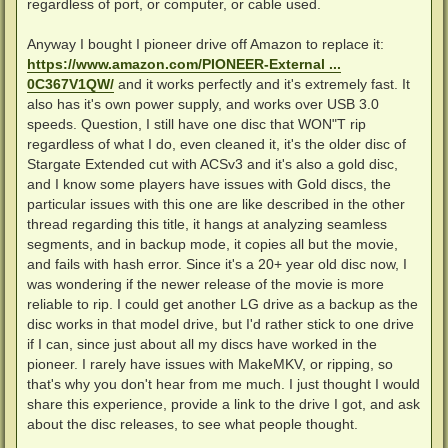
regardless of port, or computer, or cable used.
Anyway I bought I pioneer drive off Amazon to replace it:
https://www.amazon.com/PIONEER-External ...
0C367V1QW/
and it works perfectly and it's extremely fast. It
also has it's own power supply, and works over USB 3.0
speeds. Question, I still have one disc that WON"T rip
regardless of what I do, even cleaned it, it's the older disc of
Stargate Extended cut with ACSv3 and it's also a gold disc,
and I know some players have issues with Gold discs, the
particular issues with this one are like described in the other
thread regarding this title, it hangs at analyzing seamless
segments, and in backup mode, it copies all but the movie,
and fails with hash error. Since it's a 20+ year old disc now, I
was wondering if the newer release of the movie is more
reliable to rip. I could get another LG drive as a backup as the
disc works in that model drive, but I'd rather stick to one drive
if I can, since just about all my discs have worked in the
pioneer. I rarely have issues with MakeMKV, or ripping, so
that's why you don't hear from me much. I just thought I would
share this experience, provide a link to the drive I got, and ask
about the disc releases, to see what people thought.