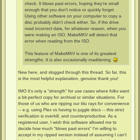
check. It blows past errors, hoping they're small
enough that you don't notice or quickly forget.
Using other software on your computer to copy a
disc probably didn't check either. So, if the drive
read incorrect data, for whatever reason, when you
were making an ISO, MakeMKV will detect that
error when reading from the ISO.
This feature of MakeMKV is one of its greatest
strengths. It is also occasionally maddening.
New here, and slogged through this thread. So far, this
is the most helpful explanation, genuine thank you!
IMO it's only a "strength" for use cases where folks want
a bit-perfect copy for archival or similar situations. For
those of us who are ripping our blu rays for convenience
-- e.g. using Plex vs having to juggle discs -- this strict
verification is overkill, and counterproductive. As a
registered user, I wish this software allowed me to
decide how much "blows past errors" I'm willing to
accept in my ripped version instead of assuming I can't