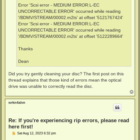
Error 'Scsi error - MEDIUM ERROR:L-EC
UNCORRECTABLE ERROR' occurred while reading
'/BDMV/STREAM/00002.m2ts' at offset '5121767424'
Error 'Scsi error - MEDIUM ERROR:L-EC
UNCORRECTABLE ERROR' occurred while reading
'/BDMV/STREAM/00002.m2ts' at offset '5122289664'
Thanks
Dean
Did you try gently cleaning your disc? The first post on this
thread explains that those kind of errors mean the optical
drive was unable to correctly read the disc.
T
o
p
wrkn4alvn
Re: If you're experiencing rip errors, please read
here first!
P
Sat Aug 12, 2023 6:32 pm
o