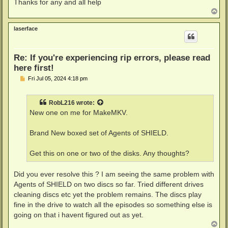
Thanks for any and all help
T
o
p
laserface
Re: If you're experiencing rip errors, please read
here first!
P
Fri Jul 05, 2024 4:18 pm
o
s
t
RobL216
wrote:
New one on me for MakeMKV.
Brand New boxed set of Agents of SHIELD.
Get this on one or two of the disks. Any thoughts?
Did you ever resolve this ? I am seeing the same problem with
Agents of SHIELD on two discs so far. Tried different drives
cleaning discs etc yet the problem remains. The discs play
fine in the drive to watch all the episodes so something else is
going on that i havent figured out as yet.
T