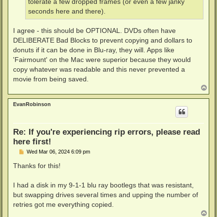
tolerate a few dropped frames (or even a few janky
seconds here and there).
I agree - this should be OPTIONAL. DVDs often have
DELIBERATE Bad Blocks to prevent copying and dollars to
donuts if it can be done in Blu-ray, they will. Apps like
'Fairmount' on the Mac were superior because they would
copy whatever was readable and this never prevented a
movie from being saved.
T
o
p
EvanRobinson
Re: If you're experiencing rip errors, please read
here first!
P
Wed Mar 06, 2024 6:09 pm
o
s
Thanks for this!
t
I had a disk in my 9-1-1 blu ray bootlegs that was resistant,
but swapping drives several times and upping the number of
retries got me everything copied.
T