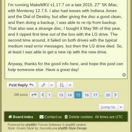
I'm running MakeMKV v1.17.7 on a late 2015, 27" 5K iMac,
with Monterey 12.7.5. I also had issues with Indiana Jones
and the Dial of Destiny, but after giving the disc a good clean,
and then doing a backup, I was able to re-rip from backup.
That also was a strange disc, I bought it May 9th of this year,
and it ripped first time out of the box with the LG drive. The
second time around, it failed on both drives with the typical
medium read error messages, but then the LG drive died. So,
at least I was able to get a new rip with the new drive.
Anyway, thanks for the good info here, and hope this post can
help someone else. Have a great day!
T
o
p
Post Reply
Page
15
of
20
1
13
14
15
16
17
20
Previous
Next
288 posts
…
…
Jump to
Board index
Contact us
Delete cookies
All times are
UTC
Powered by
phpBB
® Forum Software © phpBB Limited
Style: Green-Style by Joyce&Luna
phpBB-Style-Design