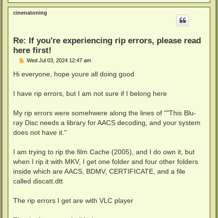
o
p
cinenatoning
Re: If you're experiencing rip errors, please read
here first!
P
Wed Jul 03, 2024 12:47 am
o
s
Hi everyone, hope youre all doing good
t
I have rip errors, but I am not sure if I belong here
My rip errors were somehwere along the lines of ""This Blu-
ray Disc needs a library for AACS decoding, and your system
does not have it."
I am trying to rip the film Cache (2005), and I do own it, but
when I rip it with MKV, I get one folder and four other folders
inside which are AACS, BDMV, CERTIFICATE, and a file
called discatt.dtt
The rip errors I get are with VLC player