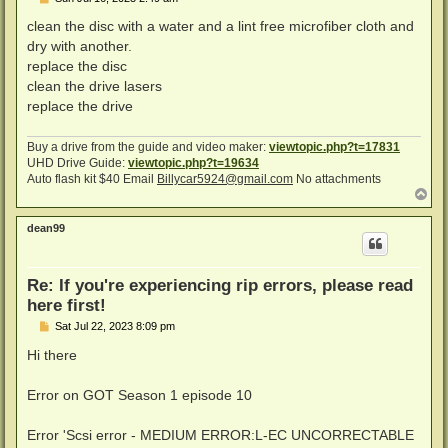
o
s
clean the disc with a water and a lint free microfiber cloth and
t
dry with another.
replace the disc
clean the drive lasers
replace the drive
Buy a drive from the guide and video maker:
viewtopic.php?t=17831
UHD Drive Guide:
viewtopic.php?t=19634
Auto flash kit $40 Email
Billycar5924@gmail.com
No attachments
T
o
p
dean99
Re: If you're experiencing rip errors, please read
here first!
P
Sat Jul 22, 2023 8:09 pm
o
s
Hi there
t
Error on GOT Season 1 episode 10
Error 'Scsi error - MEDIUM ERROR:L-EC UNCORRECTABLE