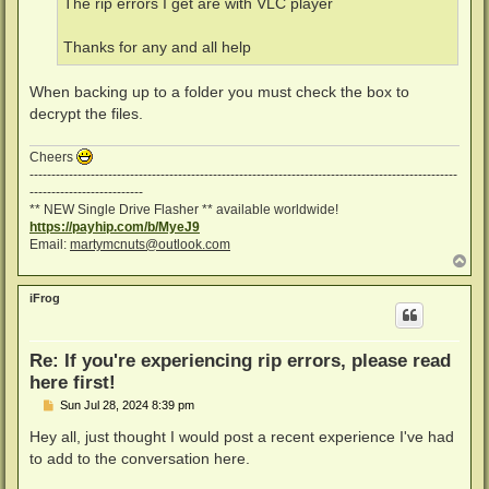
The rip errors I get are with VLC player
Thanks for any and all help
When backing up to a folder you must check the box to
decrypt the files.
Cheers
--------------------------------------------------------------------------------------------------
--------------------------
** NEW Single Drive Flasher ** available worldwide!
https://payhip.com/b/MyeJ9
Email:
martymcnuts@outlook.com
T
o
p
iFrog
Re: If you're experiencing rip errors, please read
here first!
P
Sun Jul 28, 2024 8:39 pm
o
s
Hey all, just thought I would post a recent experience I've had
t
to add to the conversation here.