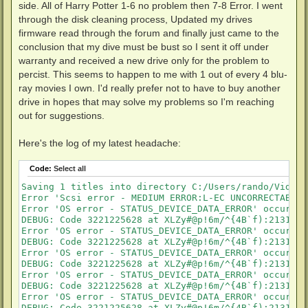
side. All of Harry Potter 1-6 no problem then 7-8 Error. I went
through the disk cleaning process, Updated my drives
firmware read through the forum and finally just came to the
conclusion that my dive must be bust so I sent it off under
warranty and received a new drive only for the problem to
percist. This seems to happen to me with 1 out of every 4 blu-
ray movies I own. I'd really prefer not to have to buy another
drive in hopes that may solve my problems so I'm reaching
out for suggestions.
Here's the log of my latest headache:
Code:
Select all
Saving 1 titles into directory C:/Users/rando/Videos
Error 'Scsi error - MEDIUM ERROR:L-EC UNCORRECTABLE 
Error 'OS error - STATUS_DEVICE_DATA_ERROR' occurred
DEBUG: Code 3221225628 at XLZy#@p!6m/^{4B`f):21313150
Error 'OS error - STATUS_DEVICE_DATA_ERROR' occurred
DEBUG: Code 3221225628 at XLZy#@p!6m/^{4B`f):21313150
Error 'OS error - STATUS_DEVICE_DATA_ERROR' occurred
DEBUG: Code 3221225628 at XLZy#@p!6m/^{4B`f):21313150
Error 'OS error - STATUS_DEVICE_DATA_ERROR' occurred
DEBUG: Code 3221225628 at XLZy#@p!6m/^{4B`f):21313150
Error 'OS error - STATUS_DEVICE_DATA_ERROR' occurred
DEBUG: Code 3221225628 at XLZy#@p!6m/^{4B`f):21313150