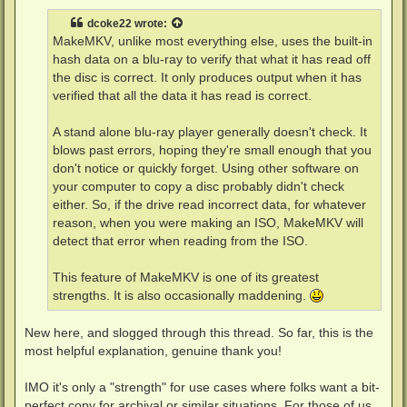
s
t
dcoke22
wrote:
MakeMKV, unlike most everything else, uses the built-in
hash data on a blu-ray to verify that what it has read off
the disc is correct. It only produces output when it has
verified that all the data it has read is correct.
A stand alone blu-ray player generally doesn't check. It
blows past errors, hoping they're small enough that you
don't notice or quickly forget. Using other software on
your computer to copy a disc probably didn't check
either. So, if the drive read incorrect data, for whatever
reason, when you were making an ISO, MakeMKV will
detect that error when reading from the ISO.
This feature of MakeMKV is one of its greatest
strengths. It is also occasionally maddening.
New here, and slogged through this thread. So far, this is the
most helpful explanation, genuine thank you!
IMO it's only a "strength" for use cases where folks want a bit-
perfect copy for archival or similar situations. For those of us