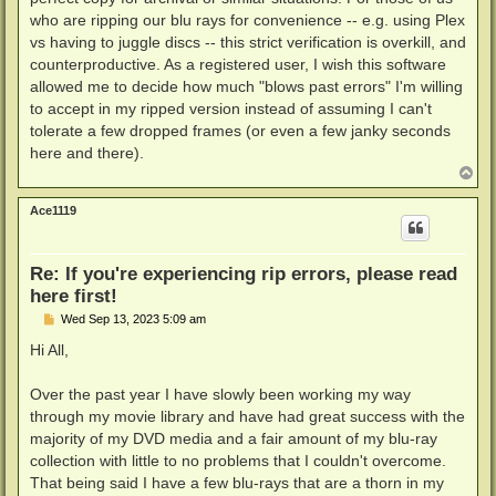
who are ripping our blu rays for convenience -- e.g. using Plex
vs having to juggle discs -- this strict verification is overkill, and
counterproductive. As a registered user, I wish this software
allowed me to decide how much "blows past errors" I'm willing
to accept in my ripped version instead of assuming I can't
tolerate a few dropped frames (or even a few janky seconds
here and there).
T
o
p
Ace1119
Re: If you're experiencing rip errors, please read
here first!
P
Wed Sep 13, 2023 5:09 am
o
s
Hi All,
t
Over the past year I have slowly been working my way
through my movie library and have had great success with the
majority of my DVD media and a fair amount of my blu-ray
collection with little to no problems that I couldn't overcome.
That being said I have a few blu-rays that are a thorn in my