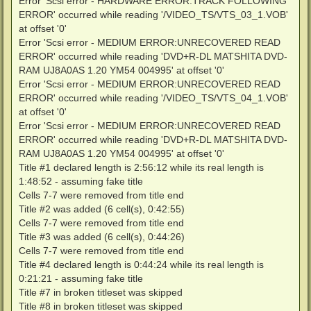
Error 'Scsi error - HARDWARE ERROR:TRACK FOLLOWING
DEBUG: Code 100864261 at XLZy#@p!6m/^{4B`f):213131502
ERROR' occurred while reading '/VIDEO_TS/VTS_03_1.VOB'
Error 'Scsi error - MEDIUM ERROR:L-EC UNCORRECTABLE 
at offset '0'
DEBUG: Code 100864261 at XLZy#@p!6m/^{4B`f):213131502
Error 'Scsi error - MEDIUM ERROR:UNRECOVERED READ
Error 'Scsi error - MEDIUM ERROR:L-EC UNCORRECTABLE 
DEBUG: Code 100864261 at XLZy#@p!6m/^{4B`f):213131502
ERROR' occurred while reading 'DVD+R-DL MATSHITA DVD-
Error 'Scsi error - MEDIUM ERROR:L-EC UNCORRECTABLE 
RAM UJ8A0AS 1.20 YM54 004995' at offset '0'
DEBUG: Code 100864261 at XLZy#@p!6m/^{4B`f):213131502
Error 'Scsi error - MEDIUM ERROR:UNRECOVERED READ
Error 'Scsi error - MEDIUM ERROR:L-EC UNCORRECTABLE 
ERROR' occurred while reading '/VIDEO_TS/VTS_04_1.VOB'
DEBUG: Code 100864261 at XLZy#@p!6m/^{4B`f):213131502
Error 'Scsi error - MEDIUM ERROR:L-EC UNCORRECTABLE 
at offset '0'
DEBUG: Code 0 at .{9B4[Fe jYP ZH8Jl]t:29395471

Error 'Scsi error - MEDIUM ERROR:UNRECOVERED READ
DEBUG: Code 0 at DB!^@B"@;hWJ_7EETUQ@:29394068

ERROR' occurred while reading 'DVD+R-DL MATSHITA DVD-
DEBUG: Code 0 at .{9B4[Fe jYP ZH8Jl]t:213131157

RAM UJ8A0AS 1.20 YM54 004995' at offset '0'
DEBUG: Code 0 at .{9B4[Fe jYP ZH8Jl]t:121262647

DEBUG: Code 61263 at .{9B4[Fe jYP ZH8Jl]t:121261773

Title #1 declared length is 2:56:12 while its real length is
DEBUG: Code 0 at |03L4Qet`E.eCrMo,`Zs':213137068

1:48:52 - assuming fake title
DEBUG: Code 0 at C2qeZ(}9UaJ/_9ed[EW}:29394022

Cells 7-7 were removed from title end
DEBUG: Code 0 at |03L4Qet`E.eCrMo,`Zs':213137068

Title #2 was added (6 cell(s), 0:42:55)
DEBUG: Code 0 at C2qeZ(}9UaJ/_9ed[EW}:29404878

DEBUG: Code 0 at C2qeZ(}9UaJ/_9ed[EW}:29405384

Cells 7-7 were removed from title end
DEBUG: Code 0 at C2qeZ(}9UaJ/_9ed[EW}:29403383

Title #3 was added (6 cell(s), 0:44:26)
DEBUG: Code 0 at |03L4Qet`E.eCrMo,`Zs':213137068

Cells 7-7 were removed from title end
DEBUG: Code 0 at _m/rhT44"V1.WQmL:213132537

Title #4 declared length is 0:44:24 while its real length is
DEBUG: Code 0 at |03L4Qet`E.eCrMo,`Zs':213137068

DEBUG: Code 0 at S+CKH[[Cjt"K.94+):121264464

0:21:21 - assuming fake title
DEBUG: Code 0 at S+CKH[[Cjt"K.94+):121263912

Title #7 in broken titleset was skipped
DEBUG: Code 0 at S+CKH[[Cjt"K.94+):213130145

Title #8 in broken titleset was skipped
DEBUG: Code 0 at |03L4Qet`E.eCrMo,`Zs':213137068
