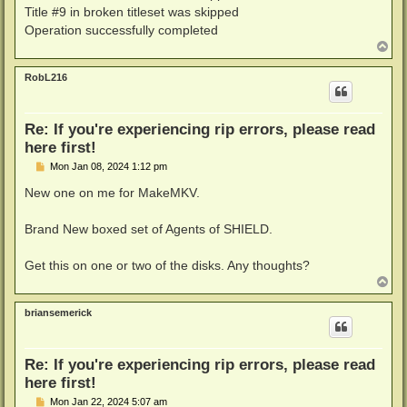
Title #9 in broken titleset was skipped
LIBMKV_TRACE: Exception: Error in p->FetchFrames(2,tr
Failed to save title 4 to file C:/Users/rando/Videos
Operation successfully completed
Encountered 17 errors of type 'Read Error' - see htt
T
0 titles saved, 1 failed 
o
p
RobL216
Re: If you're experiencing rip errors, please read
here first!
P
Mon Jan 08, 2024 1:12 pm
o
s
New one on me for MakeMKV.
t
Brand New boxed set of Agents of SHIELD.
Get this on one or two of the disks. Any thoughts?
T
o
p
briansemerick
Re: If you're experiencing rip errors, please read
here first!
P
Mon Jan 22, 2024 5:07 am