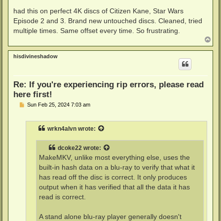
o
s
had this on perfect 4K discs of Citizen Kane, Star Wars
t
Episode 2 and 3. Brand new untouched discs. Cleaned, tried
multiple times. Same offset every time. So frustrating.
T
o
p
hisdivineshadow
Re: If you're experiencing rip errors, please read
here first!
P
Sun Feb 25, 2024 7:03 am
o
s
t
wrkn4alvn
wrote:
dcoke22
wrote:
MakeMKV, unlike most everything else, uses the
built-in hash data on a blu-ray to verify that what it
has read off the disc is correct. It only produces
output when it has verified that all the data it has
read is correct.
A stand alone blu-ray player generally doesn't