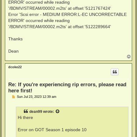
ERROR' occurred while reading
'/BDMV/STREAM/00002.m2ts' at offset '5121767424'
Error 'Scsi error - MEDIUM ERROR:L-EC UNCORRECTABLE
ERROR' occurred while reading
'/BDMV/STREAM/00002.m2ts' at offset '5122289664'
Thanks
Dean
T
o
p
dcoke22
Re: If you're experiencing rip errors, please read
here first!
P
Sun Jul 23, 2023 12:39 am
o
s
t
dean99
wrote:
Hi there
Error on GOT Season 1 episode 10