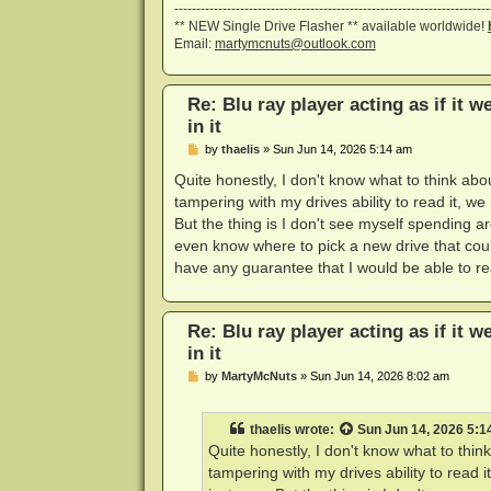
------------------------------------------------------------------------
** NEW Single Drive Flasher ** available worldwide!
Email:
martymcnuts@outlook.com
Re: Blu ray player acting as if it w
in it
P
by
thaelis
»
Sun Jun 14, 2026 5:14 am
o
s
Quite honestly, I don't know what to think abou
t
tampering with my drives ability to read it, w
But the thing is I don't see myself spending a
even know where to pick a new drive that cou
have any guarantee that I would be able to re
Re: Blu ray player acting as if it w
in it
P
by
MartyMcNuts
»
Sun Jun 14, 2026 8:02 am
o
s
t
thaelis
wrote:
Sun Jun 14, 2026 5:1
Quite honestly, I don't know what to think
tampering with my drives ability to read 