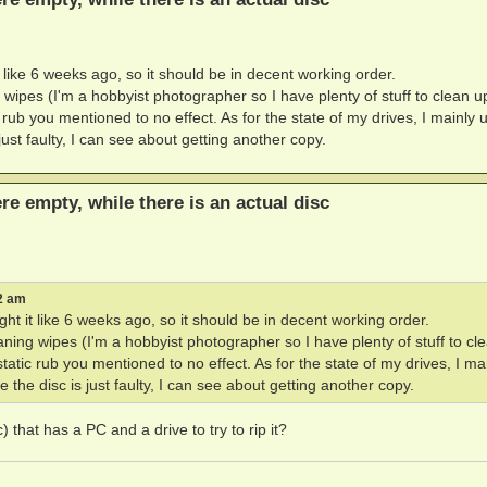
like 6 weeks ago, so it should be in decent working order.
g wipes (I'm a hobbyist photographer so I have plenty of stuff to clean u
c rub you mentioned to no effect. As for the state of my drives, I mainly 
ust faulty, I can see about getting another copy.
ere empty, while there is an actual disc
2 am
t it like 6 weeks ago, so it should be in decent working order.
eaning wipes (I'm a hobbyist photographer so I have plenty of stuff to cl
static rub you mentioned to no effect. As for the state of my drives, I ma
the disc is just faulty, I can see about getting another copy.
 that has a PC and a drive to try to rip it?