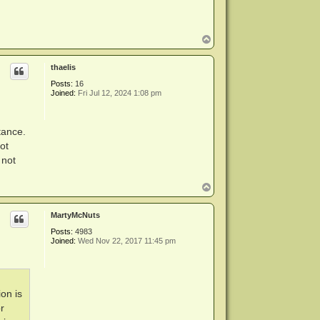
T
o
p
thaelis
Posts:
16
Joined:
Fri Jul 12, 2024 1:08 pm
tance.
ot
 not
T
o
p
MartyMcNuts
Posts:
4983
Joined:
Wed Nov 22, 2017 11:45 pm
ion is
r