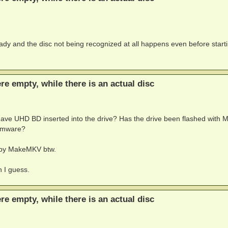
ady and the disc not being recognized at all happens even before start
ere empty, while there is an actual disc
u have UHD BD inserted into the drive? Has the drive been flashed with 
firmware?
n by MakeMKV btw.
n I guess.
ere empty, while there is an actual disc