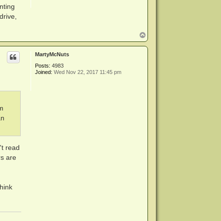
inting
drive,
T
o
p
MartyMcNuts
Posts:
4983
Joined:
Wed Nov 22, 2017 11:45 pm
am
an
't read
rs are
think