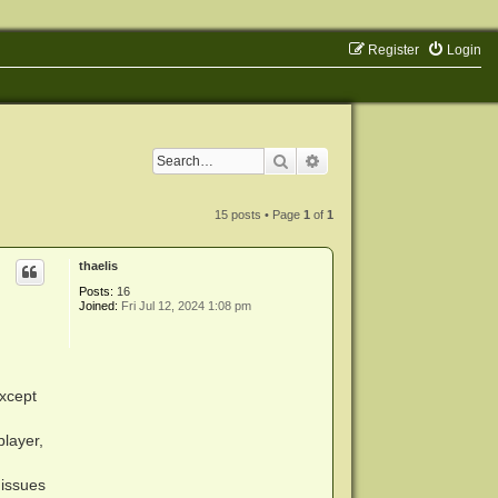
Register
Login
Search
Advanced search
15 posts • Page
1
of
1
thaelis
Posts:
16
Joined:
Fri Jul 12, 2024 1:08 pm
Except
player,
 issues