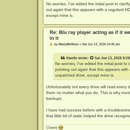
s
No worries, I've edited the initial post to clar
t
out again that this appears with a regulard H
except mine is.
Re: Blu ray player acting as if it w
in it
P
by
MartyMcNuts
»
Sat Jun 13, 2026 10:45 am
o
s
t
thaelis
wrote:
Sat Jun 13, 2026 9:2
No worries, I've edited the initial post to
pointing out again that this appears wit
unpatched drive, except mine is.
Unfortunately not every drive will read every d
them no matter what you do. This is why most 
backups.
I have had success before with a troublesome b
that little bit of static helped the drive recognis
Cheers