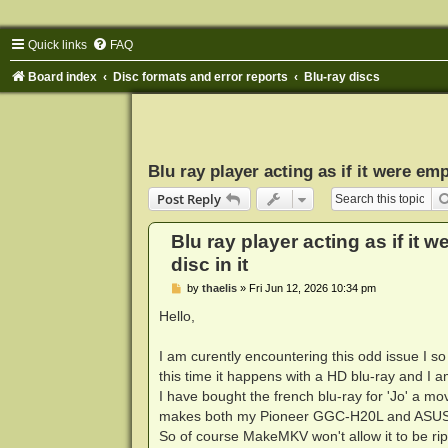
Quick links
FAQ
Board index
Disc formats and error reports
Blu-ray discs
Blu ray player acting as if it were empt
Post Reply
Blu ray player acting as if it w
disc in it
P
by
thaelis
»
Fri Jun 12, 2026 10:34 pm
o
s
Hello,
t
I am curently encountering this odd issue I s
this time it happens with a HD blu-ray and I 
I have bought the french blu-ray for 'Jo' a mo
makes both my Pioneer GGC-H20L and ASUS BW
So of course MakeMKV won't allow it to be ri