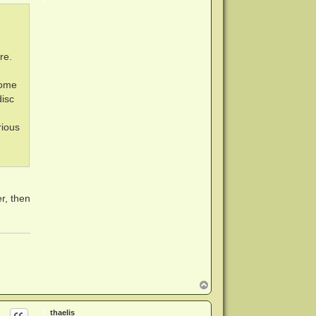
re.
home
isc
rious
er, then
T
o
p
thaelis