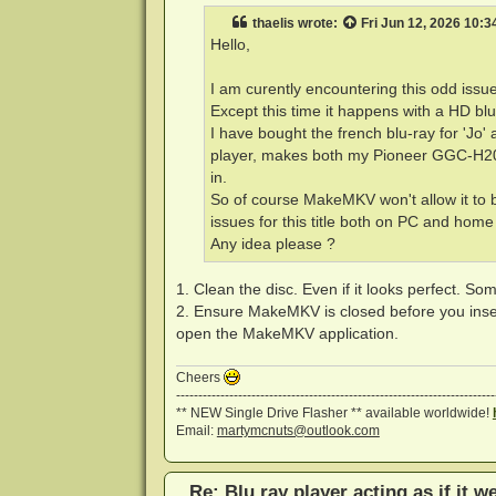
t
thaelis
wrote:
Fri Jun 12, 2026 10:
Hello,
I am curently encountering this odd issu
Except this time it happens with a HD bl
I have bought the french blu-ray for 'Jo'
player, makes both my Pioneer GGC-H20
in.
So of course MakeMKV won't allow it to 
issues for this title both on PC and home
Any idea please ?
1. Clean the disc. Even if it looks perfect. So
2. Ensure MakeMKV is closed before you insert t
open the MakeMKV application.
Cheers
------------------------------------------------------------------------
** NEW Single Drive Flasher ** available worldwide!
Email:
martymcnuts@outlook.com
Re: Blu ray player acting as if it w