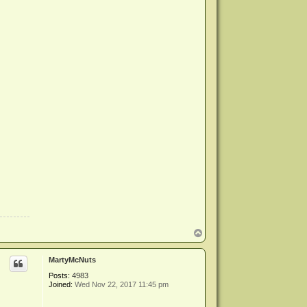
T
o
p
MartyMcNuts
Posts:
4983
Joined:
Wed Nov 22, 2017 11:45 pm