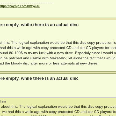
----------------------------------------------------
https://payhip.com/b/MyeJ9
ere empty, while there is an actual disc
t this. The logical explanation would be that this disc copy protection is
e had this a while ago with copy protected CD and car CD players for ins
round 80-100$ to try my luck with a new drive. Especialy since I would n
ld be patched and usable with MakeMKV, let alone the fact that I would
ad the bloody disc after more or less attempts at new drives.
ere empty, while there is an actual disc
4 am
 about this. The logical explanation would be that this disc copy protect
it, we had this a while ago with copy protected CD and car CD players fo