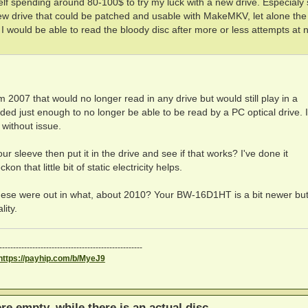
self spending around 80-100$ to try my luck with a new drive. Especialy 
ew drive that could be patched and usable with MakeMKV, let alone the 
 I would be able to read the bloody disc after more or less attempts at 
 2007 that would no longer read in any drive but would still play in a
aded just enough to no longer be able to be read by a PC optical drive. I
 without issue.
ur sleeve then put it in the drive and see if that works? I've done it
n that little bit of static electricity helps.
hese were out in what, about 2010? Your BW-16D1HT is a bit newer bu
lity.
----------------------------------------------------
https://payhip.com/b/MyeJ9
ere empty, while there is an actual disc