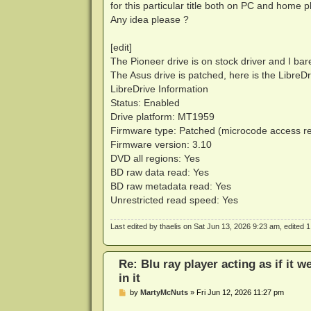
for this particular title both on PC and home p
Any idea please ?
[edit]
The Pioneer drive is on stock driver and I bare
The Asus drive is patched, here is the Libre
LibreDrive Information
Status: Enabled
Drive platform: MT1959
Firmware type: Patched (microcode access r
Firmware version: 3.10
DVD all regions: Yes
BD raw data read: Yes
BD raw metadata read: Yes
Unrestricted read speed: Yes
Last edited by
thaelis
on Sat Jun 13, 2026 9:23 am, edited 1 t
Re: Blu ray player acting as if it w
in it
P
by
MartyMcNuts
»
Fri Jun 12, 2026 11:27 pm
o
s