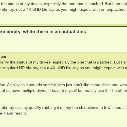
ify the status of my drives, especialy the one that is patched. But I am po
D blu-ray, not a 4K UHD blu-ray as you might expect with an unpatched 
ere empty, while there is an actual disc
8 am
 clarify the status of my drives, especialy the one that is patched. But I 
h a regulard HD blu-ray, not a 4K UHD blu-ray as you might expect with 
isc. As silly as it sounds some drives just don't like some discs and won
of us have multiple drives. I have 5 myself but mainly use 2. The othe
lu-ray disc by quickly rubbing it on my tee shirt sleeve a few times. I 
e it and read it.