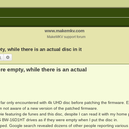
www.makemkv.com
MakeMKV support forum
y, while there is an actual disc in it
Search
Advanced search
ere empty, while there is an actual
o far only encountered with 4k UHD disc before patching the firmware. 
am not aware of a new version of the patched firmware.
vie featuring de funes and this disc, despite I can read it with my home 
-16D1HT drives as if they were empty when I put the disc in.
pped. Google search revealed dozens of other people reporting various