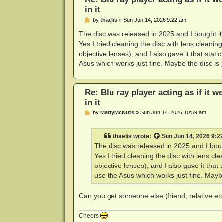
in it
P
by
thaelis
»
Sun Jun 14, 2026 9:22 am
o
s
The disc was released in 2025 and I bought it 
t
Yes I tried cleaning the disc with lens cleanin
objective lenses), and I also gave it that stati
Asus which works just fine. Maybe the disc is j
Re: Blu ray player acting as if it w
in it
P
by
MartyMcNuts
»
Sun Jun 14, 2026 10:59 am
o
s
t
thaelis
wrote:
Sun Jun 14, 2026 9:2
The disc was released in 2025 and I bough
Yes I tried cleaning the disc with lens cl
objective lenses), and I also gave it that 
use the Asus which works just fine. Maybe 
Can you get someone else (friend, relative etc)
Cheers