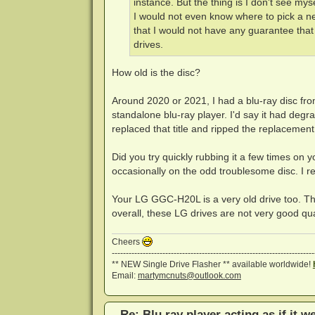
instance. But the thing is I don't see my
I would not even know where to pick a n
that I would not have any guarantee that
drives.
How old is the disc?
Around 2020 or 2021, I had a blu-ray disc from
standalone blu-ray player. I'd say it had degr
replaced that title and ripped the replacement
Did you try quickly rubbing it a few times on yo
occasionally on the odd troublesome disc. I recko
Your LG GGC-H20L is a very old drive too. T
overall, these LG drives are not very good qua
Cheers
------------------------------------------------------------------------
** NEW Single Drive Flasher ** available worldwide!
Email:
martymcnuts@outlook.com
Re: Blu ray player acting as if it w