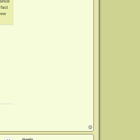
since
fact
new
t
T
o
p
thaelis