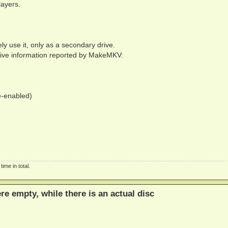
layers.
ly use it, only as a secondary drive.
Drive information reported by MakeMKV:
e-enabled)
ime in total.
ere empty, while there is an actual disc