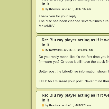
in it
P
by
thaelis
»
Sat Jun 13, 2026 7:32 am
o
s
Thank you for your reply.
t
The disc has been cleaned several times alre
MakeMKV.
Re: Blu ray player acting as if it w
in it
P
by
tomty89
»
Sat Jun 13, 2026 9:06 am
o
s
Do you really mean like it's the first time yo
t
firmware yet? Or does it still have the stock 
Better post the LibreDrive information show
EDIT: Ah I misread your post. Never mind the
Re: Blu ray player acting as if it w
in it
P
by
thaelis
»
Sat Jun 13, 2026 9:28 am
o