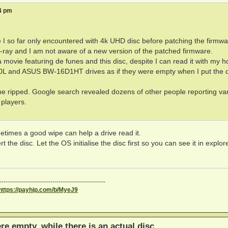
34 pm
e I so far only encountered with 4k UHD disc before patching the firmwa
u-ray and I am not aware of a new version of the patched firmware.
 a movie featuring de funes and this disc, despite I can read it with my 
L and ASUS BW-16D1HT drives as if they were empty when I put the d
be ripped. Google search revealed dozens of other people reporting va
 players.
metimes a good wipe can help a drive read it.
he disc. Let the OS initialise the disc first so you can see it in explor
----------------------------------------------------
https://payhip.com/b/MyeJ9
ere empty, while there is an actual disc