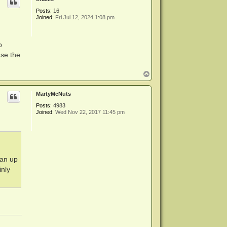
Posts:
16
Joined:
Fri Jul 12, 2024 1:08 pm
p
use the
T
o
p
MartyMcNuts
Posts:
4983
Joined:
Wed Nov 22, 2017 11:45 pm
ean up
inly