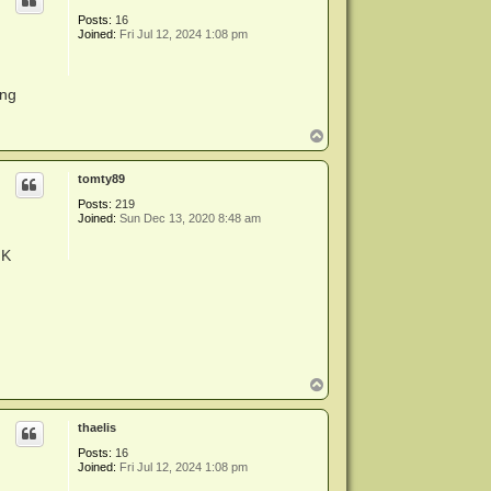
Posts:
16
Joined:
Fri Jul 12, 2024 1:08 pm
ing
T
o
p
tomty89
Posts:
219
Joined:
Sun Dec 13, 2020 8:48 am
MK
T
o
p
thaelis
Posts:
16
Joined:
Fri Jul 12, 2024 1:08 pm