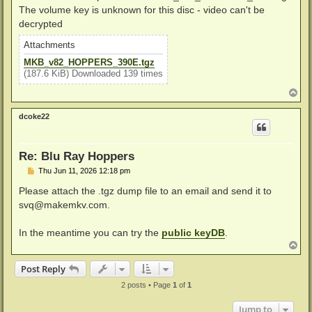
The volume key is unknown for this disc - video can't be
decrypted
Attachments
MKB_v82_HOPPERS_390E.tgz
(187.6 KiB) Downloaded 139 times
T
o
p
dcoke22
Re: Blu Ray Hoppers
P
Thu Jun 11, 2026 12:18 pm
o
s
Please attach the .tgz dump file to an email and send it to
t
svq@makemkv.com
.
In the meantime you can try the
public keyDB
.
T
o
p
Post Reply
2 posts • Page
1
of
1
Jump to