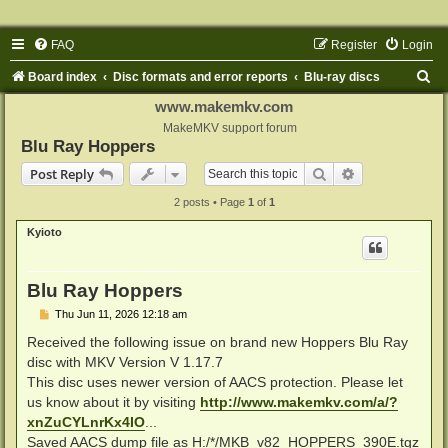
FAQ
Register
Login
S
Board index
Disc formats and error reports
Blu-ray discs
e
www.makemkv.com
a
MakeMKV support forum
Blu Ray Hoppers
r
Search
Advanced sear
Post Reply
c
2 posts • Page
1
of
1
h
Kyioto
Blu Ray Hoppers
P
Thu Jun 11, 2026 12:18 am
o
s
Received the following issue on brand new Hoppers Blu Ray
t
disc with MKV Version V 1.17.7
This disc uses newer version of AACS protection. Please let
us know about it by visiting
http://www.makemkv.com/a/?
xnZuCYLnrKx4IO
...
Saved AACS dump file as H:/*/MKB_v82_HOPPERS_390E.tgz