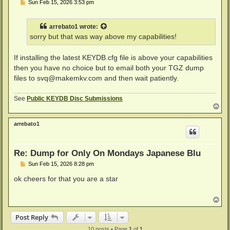
P
Sun Feb 15, 2026 3:53 pm
o
s
t
arrebato1
wrote:
sorry but that was way above my capabilities!
If installing the latest KEYDB.cfg file is above your capabilities
then you have no choice but to email both your TGZ dump
files to
svq@makemkv.com
and then wait patiently.
See
Public KEYDB Disc Submissions
T
o
p
arrebato1
Re: Dump for Only On Mondays Japanese Blu
P
Sun Feb 15, 2026 8:28 pm
o
s
ok cheers for that you are a star
t
T
o
p
Post Reply
10 posts • Page
1
of
1