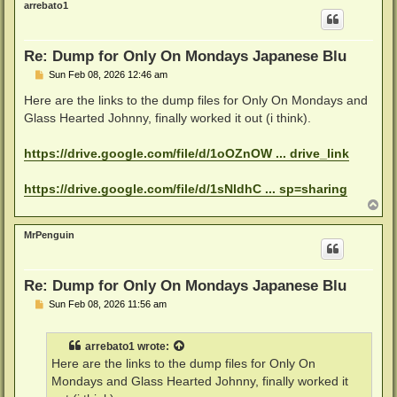
arrebato1
Re: Dump for Only On Mondays Japanese Blu
P
Sun Feb 08, 2026 12:46 am
o
s
Here are the links to the dump files for Only On Mondays and
t
Glass Hearted Johnny, finally worked it out (i think).
https://drive.google.com/file/d/1oOZnOW ... drive_link
https://drive.google.com/file/d/1sNldhC ... sp=sharing
T
o
p
MrPenguin
Re: Dump for Only On Mondays Japanese Blu
P
Sun Feb 08, 2026 11:56 am
o
s
t
arrebato1
wrote:
Here are the links to the dump files for Only On
Mondays and Glass Hearted Johnny, finally worked it