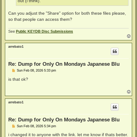
out (i think).
Can you adjust the "Share" option for both these files please,
so that people can access them?
See
Public KEYDB Disc Submissions
T
o
p
arrebato1
Re: Dump for Only On Mondays Japanese Blu
P
Sun Feb 08, 2026 5:33 pm
o
s
is that ok?
t
T
o
p
arrebato1
Re: Dump for Only On Mondays Japanese Blu
P
Sun Feb 08, 2026 5:34 pm
o
s
i changed it to anyone with the link. let me know if thats better.