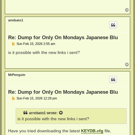
t
T
o
p
arrebato1
Re: Dump for Only On Mondays Japanese Blu
P
Sun Feb 15, 2026 2:55 am
o
s
is it possible with the new links i sent?
t
T
o
p
MrPenguin
Re: Dump for Only On Mondays Japanese Blu
P
Sun Feb 15, 2026 12:29 pm
o
s
t
arrebato1
wrote:
is it possible with the new links i sent?
Have you tried downloading the latest
KEYDB.cfg
file,