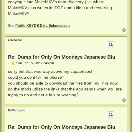
copying it into MakeMKV's data directory (i.e. where
MakeMKV alos writes its TGZ dump files) and restarting
MakeMKV?
See
Public KEYDB Disc Submissions
T
o
p
arrebato1
Re: Dump for Only On Mondays Japanese Blu
P
Sun Feb 15, 2026 2:48 pm
o
s
sorry but that was way above my capabilities!
t
could you do it for me please?
you should be able to download the files from my links now.
do the mods utilize the links that the app sends when you are
trying to rip and get a failure warning?
T
o
p
MrPenguin
Re: Dump for Only On Mondays Japanese Blu