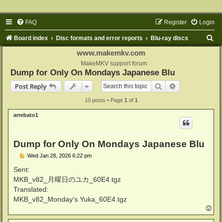
FAQ
Register
Login
S
Board index
Disc formats and error reports
Blu-ray discs
e
www.makemkv.com
a
MakeMKV support forum
Dump for Only On Mondays Japanese Blu
r
Search
Advanced sear
Post Reply
c
10 posts • Page
1
of
1
h
arrebato1
Dump for Only On Mondays Japanese Blu
P
Wed Jan 28, 2026 6:22 pm
o
s
Sent:
t
MKB_v82_月曜日のユカ_60E4.tgz
Translated:
MKB_v82_Monday's Yuka_60E4.tgz
T
o
p