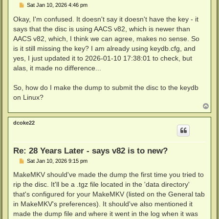
P
Sat Jan 10, 2026 4:46 pm
o
s
Okay, I'm confused. It doesn't say it doesn't have the key - it
t
says that the disc is using AACS v82, which is newer than
AACS v82, which, I think we can agree, makes no sense. So
is it still missing the key? I am already using keydb.cfg, and
yes, I just updated it to 2026-01-10 17:38:01 to check, but
alas, it made no difference...
So, how do I make the dump to submit the disc to the keydb
on Linux?
T
o
p
dcoke22
Re: 28 Years Later - says v82 is to new?
P
Sat Jan 10, 2026 9:15 pm
o
s
MakeMKV should've made the dump the first time you tried to
t
rip the disc. It'll be a .tgz file located in the 'data directory'
that's configured for your MakeMKV (listed on the General tab
in MakeMKV's preferences). It should've also mentioned it
made the dump file and where it went in the log when it was