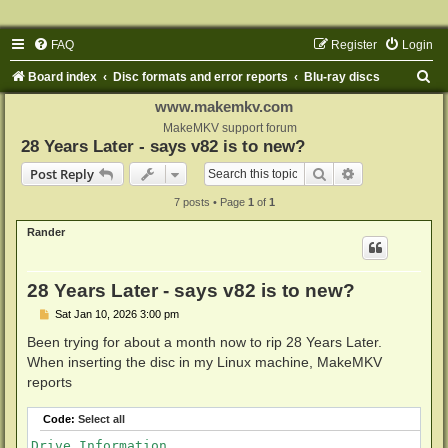
FAQ
Register
Login
S
Board index
Disc formats and error reports
Blu-ray discs
e
www.makemkv.com
a
MakeMKV support forum
28 Years Later - says v82 is to new?
r
Search
Advanced sear
Post Reply
c
7 posts • Page
1
of
1
h
Rander
28 Years Later - says v82 is to new?
P
Sat Jan 10, 2026 3:00 pm
o
s
Been trying for about a month now to rip 28 Years Later.
t
When inserting the disc in my Linux machine, MakeMKV
reports
Code:
Select all
Drive Information
