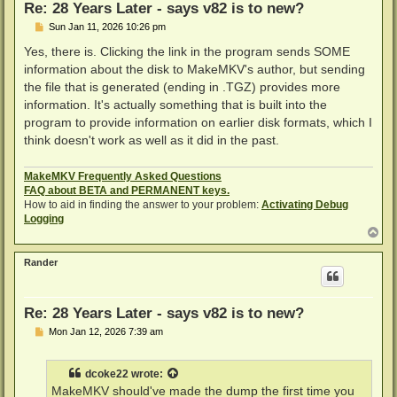
Re: 28 Years Later - says v82 is to new?
P
Sun Jan 11, 2026 10:26 pm
o
s
Yes, there is. Clicking the link in the program sends SOME
t
information about the disk to MakeMKV's author, but sending
the file that is generated (ending in .TGZ) provides more
information. It's actually something that is built into the
program to provide information on earlier disk formats, which I
think doesn't work as well as it did in the past.
MakeMKV Frequently Asked Questions
FAQ about BETA and PERMANENT keys.
How to aid in finding the answer to your problem:
Activating Debug
Logging
T
o
p
Rander
Re: 28 Years Later - says v82 is to new?
P
Mon Jan 12, 2026 7:39 am
o
s
t
dcoke22
wrote:
MakeMKV should've made the dump the first time you