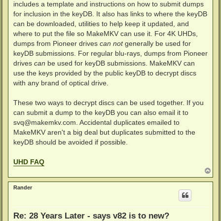
includes a template and instructions on how to submit dumps
for inclusion in the keyDB. It also has links to where the keyDB
can be downloaded, utilities to help keep it updated, and
where to put the file so MakeMKV can use it. For 4K UHDs,
dumps from Pioneer drives
can not
generally be used for
keyDB submissions. For regular blu-rays, dumps from Pioneer
drives
can
be used for keyDB submissions. MakeMKV can
use the keys provided by the public keyDB to decrypt discs
with any brand of optical drive.
These two ways to decrypt discs can be used together. If you
can submit a dump to the keyDB you can also email it to
svq@makemkv.com
. Accidental duplicates emailed to
MakeMKV aren't a big deal but duplicates submitted to the
keyDB should be avoided if possible.
UHD FAQ
T
o
p
Rander
Re: 28 Years Later - says v82 is to new?