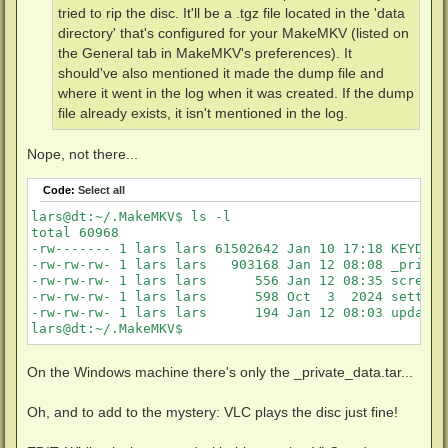
tried to rip the disc. It'll be a .tgz file located in the 'data
directory' that's configured for your MakeMKV (listed on
the General tab in MakeMKV's preferences). It
should've also mentioned it made the dump file and
where it went in the log when it was created. If the dump
file already exists, it isn't mentioned in the log.
Nope, not there...
Code:
Select all
lars@dt:~/.MakeMKV$ ls -l

total 60968

-rw------- 1 lars lars 61502642 Jan 10 17:18 KEYDB.cf
-rw-rw-rw- 1 lars lars   903168 Jan 12 08:08 _privat
-rw-rw-rw- 1 lars lars      556 Jan 12 08:35 screen.c
-rw-rw-rw- 1 lars lars      598 Oct  3  2024 settings
-rw-rw-rw- 1 lars lars      194 Jan 12 08:03 update.c
lars@dt:~/.MakeMKV$
On the Windows machine there's only the _private_data.tar...
Oh, and to add to the mystery: VLC plays the disc just fine!