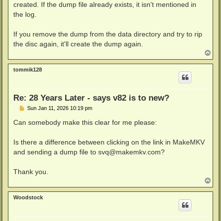
created. If the dump file already exists, it isn't mentioned in
the log.
If you remove the dump from the data directory and try to rip
the disc again, it'll create the dump again.
T
o
p
tommik128
Re: 28 Years Later - says v82 is to new?
P
Sun Jan 11, 2026 10:19 pm
o
s
Can somebody make this clear for me please:
t
Is there a difference between clicking on the link in MakeMKV
and sending a dump file to
svq@makemkv.com
?
Thank you.
T
o
p
Woodstock