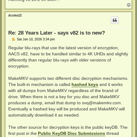
T
o
p
dcoke22
Re: 28 Years Later - says v82 is to new?
P
Sat Jan 10, 2026 3:34 pm
o
s
Regular blu-rays that use the latest version of encryption,
t
AACS v82, have to be handled similar to 4K UHDs and slightly
differently than regular blu-rays with older versions of
encryption.
MakeMKV supports two different disc decryption mechanisms.
The built-in mechanism is called
hashed keys
and it works
with all dumps from MakeMKV regardless of the brand of
drive. When there is not a key for you disc and MakeMKV
produces a dump, email that dump to
svq@makemkv.com
.
Eventually a hashed key will be produced and MakeMKV will
automatically download it as needed.
The other source for decryption keys is the public keyDB. The
first post in the
Public KeyDB Disc Submissions
thread