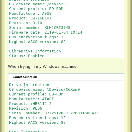
OS device name: /dev/sr0

Current profile: BD-ROM

Manufacturer: ASUS

Product: BW-16D1HT

Revision: 3.10

Serial number: KLHJCRI3745

Firmware date: 2119-01-04 10:14

Bus encryption flags: 1F

Highest AACS version: 82

LibreDrive Information

Status: Enabled

Drive platform: MT1959

Firmware type: Patched (microcode access re-enabled)

When trying in my Windows machine:
Firmware version: 3.10

DVD all regions: Yes

Code:
Select all
BD raw data read: Yes

BD raw metadata read: Yes

Drive Information

Unrestricted read speed: Yes

OS device name: \Device\CdRom0

Current profile: BD-ROM

Disc Information

Manufacturer: ATAPI

Label: 28_YEARS_LATER

Product: iHBS112 2

Timestamp: 2025-07-31 08:36:22

Revision: PL06

Protection: AACS v82

Serial number: 3772512087 226331500436

Data capacity: 33.56 Gb

Bus encryption flags: 1E

Disc type: BD-ROM

Highest AACS version: 82

Number of layers: 2

Disc Information
