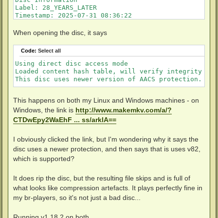
Label: 28_YEARS_LATER

Timestamp: 2025-07-31 08:36:22

Protection: AACS v82

Data capacity: 33.56 Gb

When opening the disc, it says
Disc type: BD-ROM

Number of layers: 2

Code:
Select all
Channel bit length: 74,5 nm (25.0 GB max. per layer)
Using direct disc access mode

Loaded content hash table, will verify integrity of 
This disc uses newer version of AACS protection. Ple
This happens on both my Linux and Windows machines - on
Windows, the link is
http://www.makemkv.com/a/?
CTDwEpy2WaEhF ... ss/arklA==
I obviously clicked the link, but I'm wondering why it says the
disc uses a newer protection, and then says that is uses v82,
which is supported?
It does rip the disc, but the resulting file skips and is full of
what looks like compression artefacts. It plays perfectly fine in
my br-players, so it's not just a bad disc...
Running v1.18.2 on both...