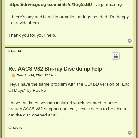
https://drive.google.com/file/d/1og9sBD ... sp=sharing
If there’s any additional information or logs needed, I’m happy
to provide them.
Thank you for your help.
T
o
p
lebon14
Re: AACS V82 Blu-ray Disc dump help
P
Sun Sep 14, 2025 12:14 am
o
s
Hey. I have the same problem with the CD+BD version of "End
t
Of Days" by ReoNa.
I have the latest verison installed which seemed to have
brough AACS v82 support and, yet, I can't seem to be able to
get the disc opened at all.
Cheers.
T
o