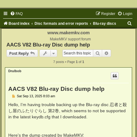
FAQ
Register
Login
S
Board index
Disc formats and error reports
Blu-ray discs
e
www.makemkv.com
a
MakeMKV support forum
AACS V82 Blu-ray Disc dump help
r
Search
Advanced sear
Post Reply
c
7 posts • Page
1
of
1
h
Drulbob
AACS V82 Blu-ray Disc dump help
P
Sat Sep 13, 2025 8:03 am
o
s
Hello, I’m having trouble backing up the Blu-ray disc 忍者と殺
t
し屋のふたりぐらし 第2巻, which seems to not be supported
in the latest keydb.cfg that I downloaded.
Here's the dump created by MakeMKV: