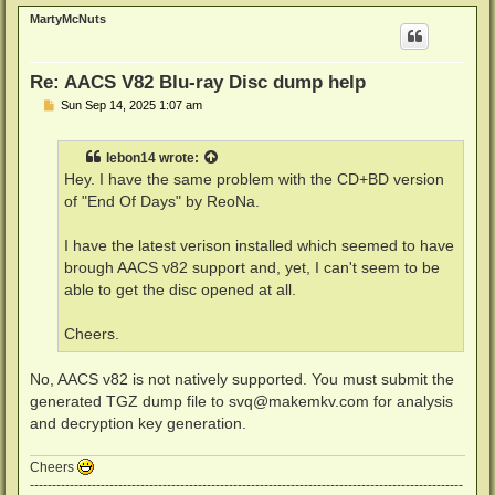
p
MartyMcNuts
Re: AACS V82 Blu-ray Disc dump help
P
Sun Sep 14, 2025 1:07 am
o
s
t
lebon14
wrote:
Hey. I have the same problem with the CD+BD version
of "End Of Days" by ReoNa.
I have the latest verison installed which seemed to have
brough AACS v82 support and, yet, I can't seem to be
able to get the disc opened at all.
Cheers.
No, AACS v82 is not natively supported. You must submit the
generated TGZ dump file to
svq@makemkv.com
for analysis
and decryption key generation.
Cheers
--------------------------------------------------------------------------------------------------