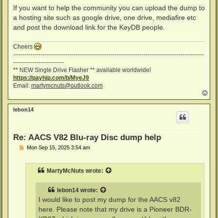
If you want to help the community you can upload the dump to
a hosting site such as google drive, one drive, mediafire etc
and post the download link for the KeyDB people.
Cheers
--------------------------------------------------------------------------------------------------
--------------------------
** NEW Single Drive Flasher ** available worldwide!
https://payhip.com/b/MyeJ9
Email:
martymcnuts@outlook.com
T
o
p
lebon14
Re: AACS V82 Blu-ray Disc dump help
P
Mon Sep 15, 2025 3:54 am
o
s
t
MartyMcNuts
wrote:
lebon14
wrote:
I would like to post my dump for the AACS v82
here. Please note that my drive is a Pioneer BDR-