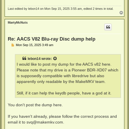
Last edited by
lebon14
on Mon Sep 15, 2025 3:55 am, edited 2 times in total.
T
o
p
MartyMcNuts
Re: AACS V82 Blu-ray Disc dump help
P
Mon Sep 15, 2025 3:49 am
o
s
t
lebon14
wrote:
I would like to post my dump for the AACS v82 here.
Please note that my drive is a Pioneer BDR-XD07 which
is supposedly compatible with libredrive but also
apparently only readable by the MakeMKV team.
Still, if it can help the keydb people, have a god at it.
You don't post the dump here.
If you haven't already, please follow the correct process and
email it to
svq@makemkv.com
.