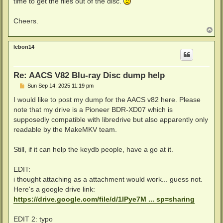
time to get the files out of the disc.
Cheers.
T
o
p
lebon14
Re: AACS V82 Blu-ray Disc dump help
P
Sun Sep 14, 2025 11:19 pm
o
s
I would like to post my dump for the AACS v82 here. Please
t
note that my drive is a Pioneer BDR-XD07 which is
supposedly compatible with libredrive but also apparently only
readable by the MakeMKV team.
Still, if it can help the keydb people, have a go at it.
EDIT:
i thought attaching as a attachment would work... guess not.
Here's a google drive link:
https://drive.google.com/file/d/1IPye7M ... sp=sharing
EDIT 2: typo