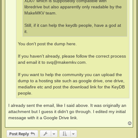
XD07 which is supposedly compatible with
libredrive but also apparently only readable by the
MakeMKV team.
Still, if it can help the keydb people, have a god at
it.
You don't post the dump here.
If you haven't already, please follow the correct process
and email it to
svq@makemkv.com
.
If you want to help the community you can upload the
dump to a hosting site such as google drive, one drive,
mediafire etc and post the download link for the KeyDB
people.
I already sent the email, like I said above. It was originally an
attachment but I guess it didn't go through. I edited my initial
message with it a Google Drive link.
T
o
p
Post Reply