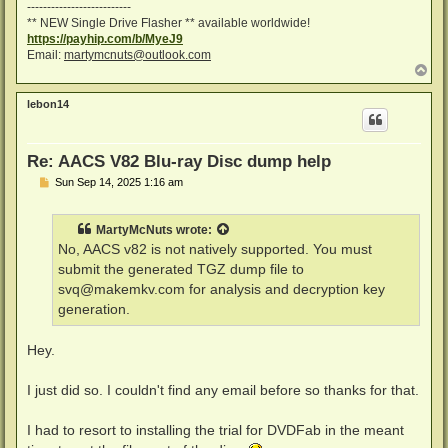
--------------------------
** NEW Single Drive Flasher ** available worldwide!
https://payhip.com/b/MyeJ9
Email:
martymcnuts@outlook.com
T
o
p
lebon14
Re: AACS V82 Blu-ray Disc dump help
P
Sun Sep 14, 2025 1:16 am
o
s
t
MartyMcNuts
wrote:
No, AACS v82 is not natively supported. You must
submit the generated TGZ dump file to
svq@makemkv.com
for analysis and decryption key
generation.
Hey.
I just did so. I couldn't find any email before so thanks for that.
I had to resort to installing the trial for DVDFab in the meant