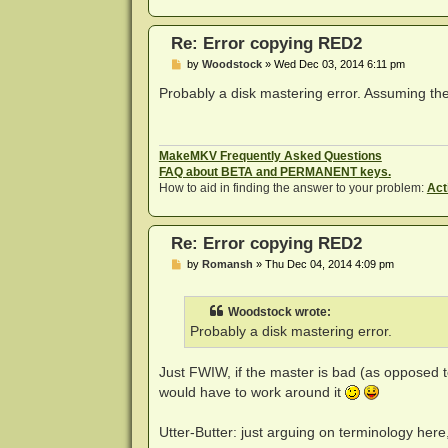
Re: Error copying RED2
P
by
Woodstock
»
Wed Dec 03, 2014 6:11 pm
o
s
Probably a disk mastering error. Assuming the 
t
MakeMKV Frequently Asked Questions
FAQ about BETA and PERMANENT keys.
How to aid in finding the answer to your problem:
Act
Re: Error copying RED2
P
by
Romansh
»
Thu Dec 04, 2014 4:09 pm
o
s
t
Woodstock wrote:
Probably a disk mastering error.
Just FWIW, if the master is bad (as opposed t
would have to work around it
Utter-Butter: just arguing on terminology here