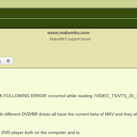
www.makemkv.com
MakeMKV support forum
Search
Advanced search
K FOLLOWING ERROR' occurred while reading '/VIDEO_TS/VTS_20_
th different DVD/BR drives all have the current beta of MKV and they al
 DVD player both on the computer and tv.