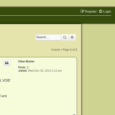
Register
Login
Search
Advanced search
4 posts • Page
1
of
1
Utter-Butter
Posts:
2
Joined:
Wed Dec 03, 2014 2:12 pm
1.VOB'
l are