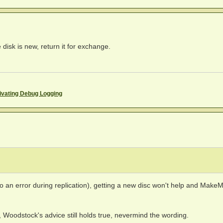
disk is new, return it for exchange.
ivating Debug Logging
o an error during replication), getting a new disc won't help and Make
, Woodstock's advice still holds true, nevermind the wording.