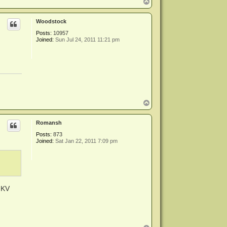
T
o
p
Woodstock
Posts:
10957
Joined:
Sun Jul 24, 2011 11:21 pm
T
o
p
Romansh
Posts:
873
Joined:
Sat Jan 22, 2011 7:09 pm
MKV