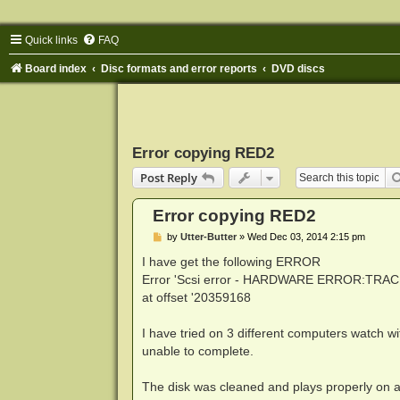
Quick links
FAQ
Board index
Disc formats and error reports
DVD discs
Error copying RED2
Post Reply
Error copying RED2
P
by
Utter-Butter
»
Wed Dec 03, 2014 2:15 pm
o
s
I have get the following ERROR
t
Error 'Scsi error - HARDWARE ERROR:TRAC
at offset '20359168
I have tried on 3 different computers watch wi
unable to complete.
The disk was cleaned and plays properly on a