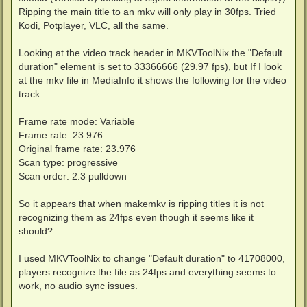
Ripping the main title to an mkv will only play in 30fps. Tried
Kodi, Potplayer, VLC, all the same.
Looking at the video track header in MKVToolNix the "Default
duration" element is set to 33366666 (29.97 fps), but If I look
at the mkv file in MediaInfo it shows the following for the video
track:
Frame rate mode: Variable
Frame rate: 23.976
Original frame rate: 23.976
Scan type: progressive
Scan order: 2:3 pulldown
So it appears that when makemkv is ripping titles it is not
recognizing them as 24fps even though it seems like it
should?
I used MKVToolNix to change "Default duration" to 41708000,
players recognize the file as 24fps and everything seems to
work, no audio sync issues.