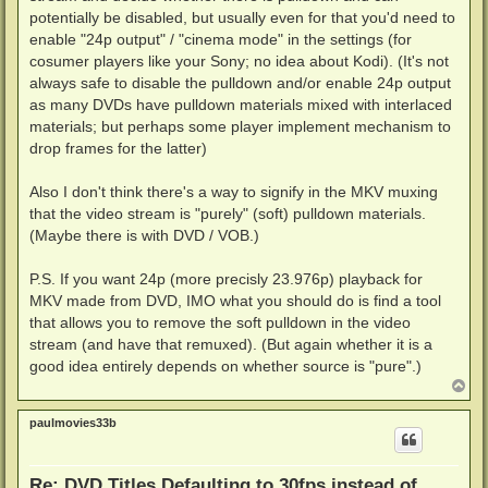
potentially be disabled, but usually even for that you'd need to
enable "24p output" / "cinema mode" in the settings (for
cosumer players like your Sony; no idea about Kodi). (It's not
always safe to disable the pulldown and/or enable 24p output
as many DVDs have pulldown materials mixed with interlaced
materials; but perhaps some player implement mechanism to
drop frames for the latter)
Also I don't think there's a way to signify in the MKV muxing
that the video stream is "purely" (soft) pulldown materials.
(Maybe there is with DVD / VOB.)
P.S. If you want 24p (more precisly 23.976p) playback for
MKV made from DVD, IMO what you should do is find a tool
that allows you to remove the soft pulldown in the video
stream (and have that remuxed). (But again whether it is a
good idea entirely depends on whether source is "pure".)
T
o
p
paulmovies33b
Re: DVD Titles Defaulting to 30fps instead of