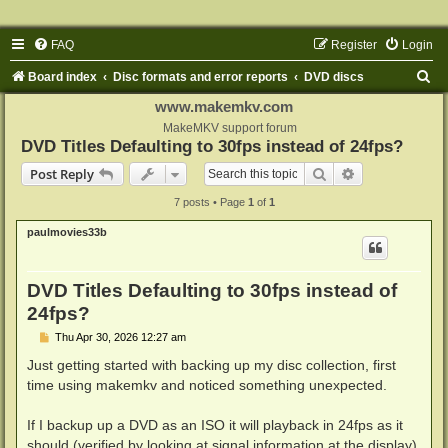
FAQ
Register
Login
S
Board index
Disc formats and error reports
DVD discs
e
www.makemkv.com
a
MakeMKV support forum
DVD Titles Defaulting to 30fps instead of 24fps?
r
Search
Advanced sear
Post Reply
c
7 posts • Page
1
of
1
h
paulmovies33b
DVD Titles Defaulting to 30fps instead of
24fps?
P
Thu Apr 30, 2026 12:27 am
o
s
Just getting started with backing up my disc collection, first
t
time using makemkv and noticed something unexpected.
If I backup up a DVD as an ISO it will playback in 24fps as it
should (verified by looking at signal information at the display).