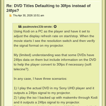
Re: DVD Titles Defaulting to 30fps instead of
24fps?
P
Thu Apr 30, 2026 10:51 am
o
s
t
paulmovies33b
wrote:
Using Kodi on a PC as the player and have it set to
adjust the display refresh rate on start/stop. When the
movie starts I see the resolution switch and then verify
the signal format on my projector.
My (limited) understanding was that some DVDs have
24fps data on them but include information on the DVD
to help the player convert to 30fps if necessary (soft
telecine?).
In any case, I have three scenarios:
1) I play the actual DVD in my Sony UHD player and it
outputs a 24fps signal to my projector.
2) I play the iso I backed up with makemkv through Kodi
and it outputs a 24fps signal to my projector.