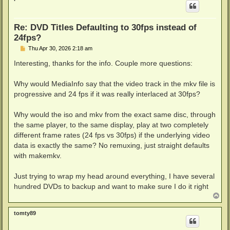
Re: DVD Titles Defaulting to 30fps instead of
24fps?
P
Thu Apr 30, 2026 2:18 am
o
s
Interesting, thanks for the info. Couple more questions:
t
Why would MediaInfo say that the video track in the mkv file is
progressive and 24 fps if it was really interlaced at 30fps?
Why would the iso and mkv from the exact same disc, through
the same player, to the same display, play at two completely
different frame rates (24 fps vs 30fps) if the underlying video
data is exactly the same? No remuxing, just straight defaults
with makemkv.
Just trying to wrap my head around everything, I have several
hundred DVDs to backup and want to make sure I do it right
T
o
p
tomty89