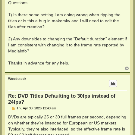
Questions:
1) Is there some setting I am doing wrong when ripping the
titles or is this a bug in makemkv and I will need to edit the
files after creation?
2) Any downsides to changing the "Default duration" element if
I am consistent with changing it to the frame rate reported by
Mediainfo?
Thanks in advance for any help.
T
o
p
Woodstock
Re: DVD Titles Defaulting to 30fps instead of
24fps?
P
Thu Apr 30, 2026 12:43 am
o
s
DVDs are typically 25 or 30 full frames per second, depending
t
on whether they're intended for European or US markets.
Typically, they're also interlaced, so the effective frame rate is
50 or 60 half frames per second.