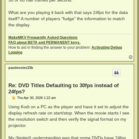
What are you playing it back with that says 24fps for the data
itself? A number of players "fudge" the information to match
the display.
MakeMKV Frequently Asked Questions
FAQ about BETA and PERMANENT keys.
How to aid in finding the answer to your problem:
Activating Debug
Logging
T
o
p
paulmovies33b
Re: DVD Titles Defaulting to 30fps instead of
24fps?
P
Thu Apr 30, 2026 1:22 am
o
s
Using Kodi on a PC as the player and have it set to adjust the
t
display refresh rate on start/stop. When the movie starts I see
the resolution switch and then verify the signal format on my
projector.
My (limited) understanding was that some DVDs have 24fps