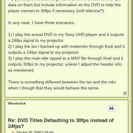
data on them but include information on the DVD to help the
player convert to 30fps if necessary (soft telecine?).
In any case, I have three scenarios:
1) I play the actual DVD in my Sony UHD player and it outputs
a 24fps signal to my projector.
2) I play the iso I backed up with makemkv through Kodi and it
outputs a 24fps signal to my projector.
3) I play the main title ripped to a MKV file through Kodi and it
outputs 30fps to my projector, unless I adjust the header info
as mentioned.
There is something different between the iso and the mkv
when I though that they would behave the same.
T
o
p
Woodstock
Re: DVD Titles Defaulting to 30fps instead of
24fps?
P
Thu Apr 30, 2026 1:33 am