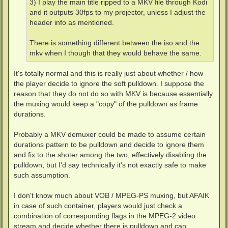
3) I play the main title ripped to a MKV file through Kodi
and it outputs 30fps to my projector, unless I adjust the
header info as mentioned.
There is something different between the iso and the
mkv when I though that they would behave the same.
It's totally normal and this is really just about whether / how
the player decide to ignore the soft pulldown. I suppose the
reason that they do not do so with MKV is because essentially
the muxing would keep a "copy" of the pulldown as frame
durations.
Probably a MKV demuxer could be made to assume certain
durations pattern to be pulldown and decide to ignore them
and fix to the shoter among the two, effectively disabling the
pulldown, but I'd say technically it's not exactly safe to make
such assumption.
I don't know much about VOB / MPEG-PS muxing, but AFAIK
in case of such container, players would just check a
combination of corresponding flags in the MPEG-2 video
stream and decide whether there is pulldown and can