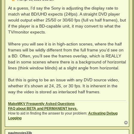
o
s
At a guess, I'd say the Sony is adjusting the display rate to
t
match what BD/UHD expects (24fps). A straight DVD player
would output either 25/50 or 30/60 fps (full vs half frames), but
if the player is a BD-capable unit, it may convert to what the
TV/monitor expects.
Where you will see it is in high-action scenes, where the half
frames will be wildly different from the full frame you'd see on
a BD. Often, you'll see the frames overlap, which is REALLY
bad in some scenes where there is a background of horizontal
lines (think window blinds) at a slight angle from horizontal.
But this is going to be an issue with any DVD source video,
whether it's shown at 24, 25, or 30 fps. It is inherent in the
way the video is stored as interlaced half frames.
MakeMKV Frequently Asked Questions
FAQ about BETA and PERMANENT keys.
How to aid in finding the answer to your problem:
Activating Debug
Logging
T
o
p
paulmovies33b