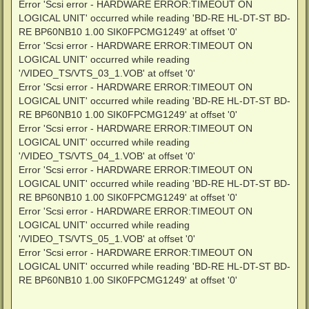
Error 'Scsi error - HARDWARE ERROR:TIMEOUT ON
LOGICAL UNIT' occurred while reading 'BD-RE HL-DT-ST BD-
RE BP60NB10 1.00 SIK0FPCMG1249' at offset '0'
Error 'Scsi error - HARDWARE ERROR:TIMEOUT ON
LOGICAL UNIT' occurred while reading
'/VIDEO_TS/VTS_03_1.VOB' at offset '0'
Error 'Scsi error - HARDWARE ERROR:TIMEOUT ON
LOGICAL UNIT' occurred while reading 'BD-RE HL-DT-ST BD-
RE BP60NB10 1.00 SIK0FPCMG1249' at offset '0'
Error 'Scsi error - HARDWARE ERROR:TIMEOUT ON
LOGICAL UNIT' occurred while reading
'/VIDEO_TS/VTS_04_1.VOB' at offset '0'
Error 'Scsi error - HARDWARE ERROR:TIMEOUT ON
LOGICAL UNIT' occurred while reading 'BD-RE HL-DT-ST BD-
RE BP60NB10 1.00 SIK0FPCMG1249' at offset '0'
Error 'Scsi error - HARDWARE ERROR:TIMEOUT ON
LOGICAL UNIT' occurred while reading
'/VIDEO_TS/VTS_05_1.VOB' at offset '0'
Error 'Scsi error - HARDWARE ERROR:TIMEOUT ON
LOGICAL UNIT' occurred while reading 'BD-RE HL-DT-ST BD-
RE BP60NB10 1.00 SIK0FPCMG1249' at offset '0'