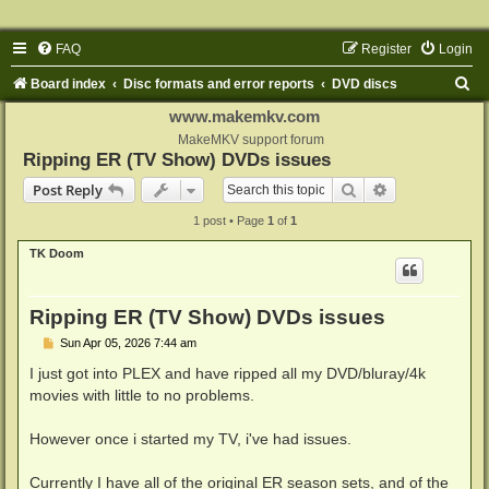
FAQ
Register
Login
S
Board index
Disc formats and error reports
DVD discs
e
www.makemkv.com
a
MakeMKV support forum
Ripping ER (TV Show) DVDs issues
r
Search
Advanced sear
Post Reply
c
1 post • Page
1
of
1
h
TK Doom
Ripping ER (TV Show) DVDs issues
P
Sun Apr 05, 2026 7:44 am
o
s
I just got into PLEX and have ripped all my DVD/bluray/4k
t
movies with little to no problems.
However once i started my TV, i've had issues.
Currently I have all of the original ER season sets, and of the