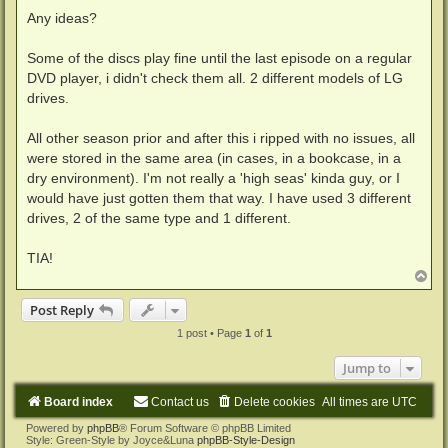
Any ideas?
Some of the discs play fine until the last episode on a regular
DVD player, i didn't check them all. 2 different models of LG
drives.
All other season prior and after this i ripped with no issues, all
were stored in the same area (in cases, in a bookcase, in a
dry environment). I'm not really a 'high seas' kinda guy, or I
would have just gotten them that way. I have used 3 different
drives, 2 of the same type and 1 different.
TIA!
T
o
p
Post Reply
1 post • Page
1
of
1
Jump to
Board index
Contact us
Delete cookies
All times are
UTC
Powered by
phpBB
® Forum Software © phpBB Limited
Style: Green-Style by Joyce&Luna
phpBB-Style-Design