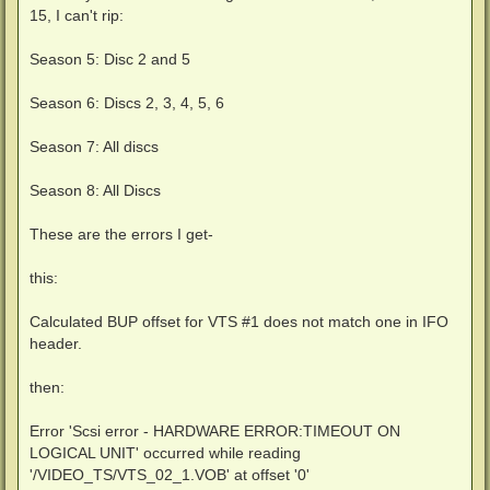
15, I can't rip:
Season 5: Disc 2 and 5
Season 6: Discs 2, 3, 4, 5, 6
Season 7: All discs
Season 8: All Discs
These are the errors I get-
this:
Calculated BUP offset for VTS #1 does not match one in IFO
header.
then:
Error 'Scsi error - HARDWARE ERROR:TIMEOUT ON
LOGICAL UNIT' occurred while reading
'/VIDEO_TS/VTS_02_1.VOB' at offset '0'