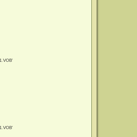
1.VOB'
1.VOB'