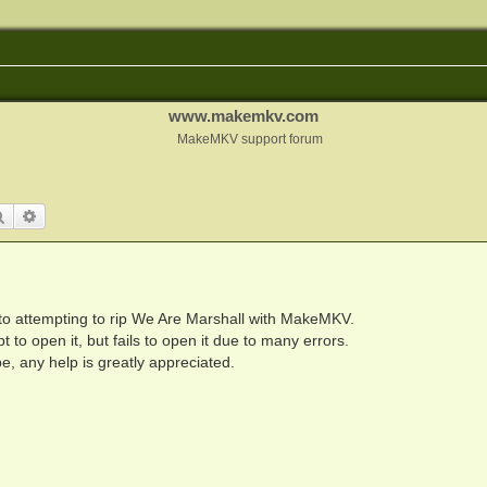
www.makemkv.com
MakeMKV support forum
Search
Advanced search
r to attempting to rip We Are Marshall with MakeMKV.
 to open it, but fails to open it due to many errors.
e, any help is greatly appreciated.