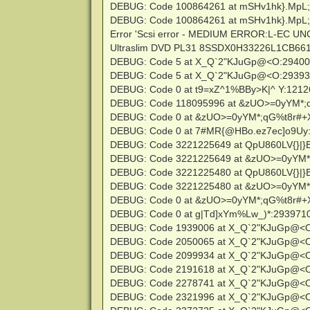
DEBUG: Code 100864261 at mSHv1hk}.MpL;
DEBUG: Code 100864261 at mSHv1hk}.MpL;
Error 'Scsi error - MEDIUM ERROR:L-EC U
Ultraslim DVD PL31 8SSDX0H33226L1CB661639
DEBUG: Code 5 at X_Q`2"KJuGp@<O:2940
DEBUG: Code 5 at X_Q`2"KJuGp@<O:2939
DEBUG: Code 0 at t9=xZ^1%BBy>K|^ Y:121
DEBUG: Code 118095996 at &zUO>=0yYM*;
DEBUG: Code 0 at &zUO>=0yYM*;qG%t8r#+
DEBUG: Code 0 at 7#MR{@HBo.ez7ec]o9Uy
DEBUG: Code 3221225649 at QpU860LV{}|}B
DEBUG: Code 3221225649 at &zUO>=0yYM*
DEBUG: Code 3221225480 at QpU860LV{}|}B
DEBUG: Code 3221225480 at &zUO>=0yYM*
DEBUG: Code 0 at &zUO>=0yYM*;qG%t8r#+
DEBUG: Code 0 at g|Td]xYm%Lw_)*:293971
DEBUG: Code 1939006 at X_Q`2"KJuGp@<
DEBUG: Code 2050065 at X_Q`2"KJuGp@<
DEBUG: Code 2099934 at X_Q`2"KJuGp@<
DEBUG: Code 2191618 at X_Q`2"KJuGp@<
DEBUG: Code 2278741 at X_Q`2"KJuGp@<
DEBUG: Code 2321996 at X_Q`2"KJuGp@<