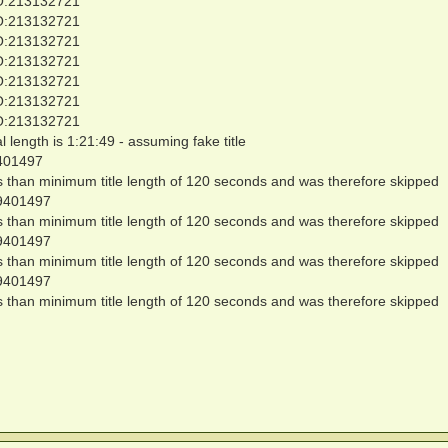
O:213132721
O:213132721
O:213132721
O:213132721
O:213132721
O:213132721
O:213132721
al length is 1:21:49 - assuming fake title
401497
ss than minimum title length of 120 seconds and was therefore skipped
9401497
ss than minimum title length of 120 seconds and was therefore skipped
9401497
ss than minimum title length of 120 seconds and was therefore skipped
9401497
ss than minimum title length of 120 seconds and was therefore skipped