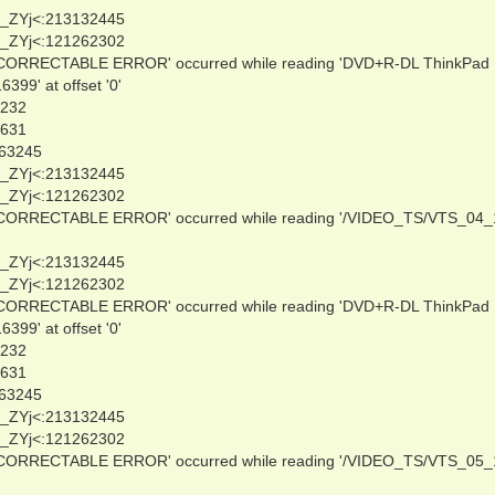
_ZYj<:213132445
_ZYj<:121262302
NCORRECTABLE ERROR' occurred while reading 'DVD+R-DL ThinkPad
9' at offset '0'
0232
3631
263245
_ZYj<:213132445
_ZYj<:121262302
NCORRECTABLE ERROR' occurred while reading '/VIDEO_TS/VTS_04_
_ZYj<:213132445
_ZYj<:121262302
NCORRECTABLE ERROR' occurred while reading 'DVD+R-DL ThinkPad
9' at offset '0'
0232
3631
263245
_ZYj<:213132445
_ZYj<:121262302
NCORRECTABLE ERROR' occurred while reading '/VIDEO_TS/VTS_05_