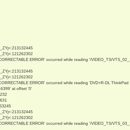
_ZYj<:213132445
_ZYj<:121262302
NCORRECTABLE ERROR' occurred while reading '/VIDEO_TS/VTS_02_
_ZYj<:213132445
_ZYj<:121262302
NCORRECTABLE ERROR' occurred while reading 'DVD+R-DL ThinkPad
9' at offset '0'
0232
3631
263245
_ZYj<:213132445
_ZYj<:121262302
NCORRECTABLE ERROR' occurred while reading '/VIDEO_TS/VTS_03_