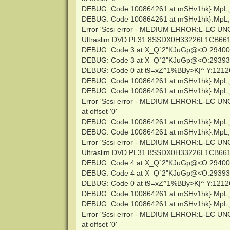
DEBUG: Code 100864261 at mSHv1hk}.MpL;
DEBUG: Code 100864261 at mSHv1hk}.MpL;
Error 'Scsi error - MEDIUM ERROR:L-EC U
Ultraslim DVD PL31 8SSDX0H33226L1CB661639
DEBUG: Code 3 at X_Q`2"KJuGp@<O:2940
DEBUG: Code 3 at X_Q`2"KJuGp@<O:2939
DEBUG: Code 0 at t9=xZ^1%BBy>K|^ Y:121
DEBUG: Code 100864261 at mSHv1hk}.MpL;
DEBUG: Code 100864261 at mSHv1hk}.MpL;
Error 'Scsi error - MEDIUM ERROR:L-EC U
at offset '0'
DEBUG: Code 100864261 at mSHv1hk}.MpL;
DEBUG: Code 100864261 at mSHv1hk}.MpL;
Error 'Scsi error - MEDIUM ERROR:L-EC U
Ultraslim DVD PL31 8SSDX0H33226L1CB661639
DEBUG: Code 4 at X_Q`2"KJuGp@<O:2940
DEBUG: Code 4 at X_Q`2"KJuGp@<O:2939
DEBUG: Code 0 at t9=xZ^1%BBy>K|^ Y:121
DEBUG: Code 100864261 at mSHv1hk}.MpL;
DEBUG: Code 100864261 at mSHv1hk}.MpL;
Error 'Scsi error - MEDIUM ERROR:L-EC U
at offset '0'