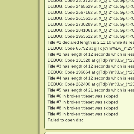
DEBUG: Code 2372725 at X_Q`2"KJuGp@<
DEBUG: Code 2465529 at X_Q`2"KJuGp@<
DEBUG: Code 2567162 at X_Q`2"KJuGp@<
DEBUG: Code 2613615 at X_Q`2"KJuGp@<
DEBUG: Code 2730289 at X_Q`2"KJuGp@<
DEBUG: Code 2841061 at X_Q`2"KJuGp@<
DEBUG: Code 2953512 at X_Q`2"KJuGp@<
Title #1 declared length is 2:11:10 while its re
DEBUG: Code 65792 at g|Td]xYm%Lw_)*:29
Title #2 has length of 12 seconds which is le
DEBUG: Code 131328 at g|Td]xYm%Lw_)*:2
Title #3 has length of 12 seconds which is le
DEBUG: Code 196864 at g|Td]xYm%Lw_)*:2
Title #4 has length of 12 seconds which is le
DEBUG: Code 262400 at g|Td]xYm%Lw_)*:2
Title #5 has length of 21 seconds which is le
Title #6 in broken titleset was skipped
Title #7 in broken titleset was skipped
Title #8 in broken titleset was skipped
Title #9 in broken titleset was skipped
Failed to open disc