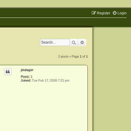
Register
Login
Search
Advanced search
2 posts • Page
1
of
1
jmdager
Posts:
1
Joined:
Tue Feb 17, 2026 7:21 pm