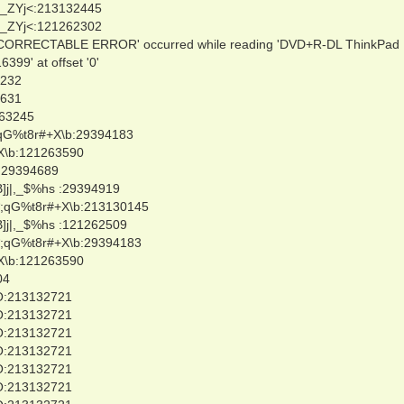
_ZYj<:213132445
_ZYj<:121262302
NCORRECTABLE ERROR' occurred while reading 'DVD+R-DL ThinkPad
9' at offset '0'
0232
3631
263245
qG%t8r#+X\b:29394183
X\b:121263590
:29394689
]j|,_$%hs :29394919
;qG%t8r#+X\b:213130145
]j|,_$%hs :121262509
;qG%t8r#+X\b:29394183
X\b:121263590
04
O:213132721
O:213132721
O:213132721
O:213132721
O:213132721
O:213132721