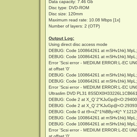
Data capacity: 7.46 Gb
Disc type: DVD-ROM
Disc size: 120mm
Maximum read rate: 10.08 Mbps [1x]
Number of layers: 2 (OTP)
Output Log:
Using direct disc access mode
DEBUG: Code 100864261 at mSHv1hk}.MpL;
DEBUG: Code 100864261 at mSHv1hk}.MpL;
Error 'Scsi error - MEDIUM ERROR:L-EC U
at offset '0'
DEBUG: Code 100864261 at mSHv1hk}.MpL;
DEBUG: Code 100864261 at mSHv1hk}.MpL;
Error 'Scsi error - MEDIUM ERROR:L-EC U
Ultraslim DVD PL31 8SSDX0H33226L1CB661639
DEBUG: Code 2 at X_Q`2"KJuGp@<O:2940
DEBUG: Code 2 at X_Q`2"KJuGp@<O:2939
DEBUG: Code 0 at t9=xZ^1%BBy>K|^ Y:121
DEBUG: Code 100864261 at mSHv1hk}.MpL;
DEBUG: Code 100864261 at mSHv1hk}.MpL;
Error 'Scsi error - MEDIUM ERROR:L-EC U
at offset '0'