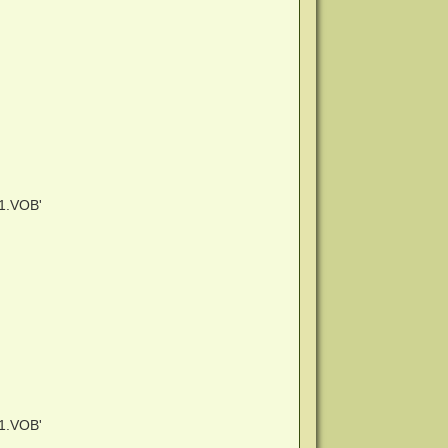
1.VOB'
1.VOB'