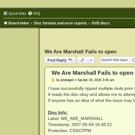
Quick links
FAQ
Board index
Disc formats and error reports
DVD discs
We Are Marshall Fails to open
Post Reply
We Are Marshall Fails to open
P
by
jmdager
»
Sat Apr 04, 2026 3:46 am
o
s
I have successfully ripped multiple dvds prio
t
It reads the disc okay and allows me to attempt
If anyone has an idea of what the issue may b
Disc Info:
Label: WE_ARE_MARSHALL
Timestamp: 2007-05-04 16:48:22
Protection: CSS/CPPM