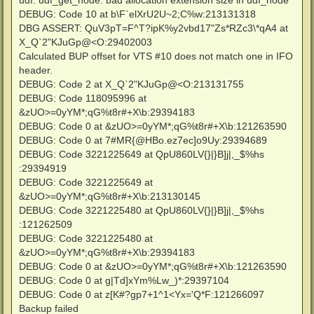
udf: udf_get_node: bad allocation extension size in udf_node
DEBUG: Code 10 at b\F`elXrU2U~2;C%w:213131318
DBG ASSERT: QuV3pT=F^T?ipK%y2vbd17"Zs*RZc3\*qA4 at
X_Q`2"KJuGp@<O:29402003
Calculated BUP offset for VTS #10 does not match one in IFO
header.
DEBUG: Code 2 at X_Q`2"KJuGp@<O:213131755
DEBUG: Code 118095996 at
&zUO>=0yYM*;qG%t8r#+X\b:29394183
DEBUG: Code 0 at &zUO>=0yYM*;qG%t8r#+X\b:121263590
DEBUG: Code 0 at 7#MR{@HBo.ez7ec]o9Uy:29394689
DEBUG: Code 3221225649 at QpU860LV{}|}B]j|,_$%hs
:29394919
DEBUG: Code 3221225649 at
&zUO>=0yYM*;qG%t8r#+X\b:213130145
DEBUG: Code 3221225480 at QpU860LV{}|}B]j|,_$%hs
:121262509
DEBUG: Code 3221225480 at
&zUO>=0yYM*;qG%t8r#+X\b:29394183
DEBUG: Code 0 at &zUO>=0yYM*;qG%t8r#+X\b:121263590
DEBUG: Code 0 at g|Td]xYm%Lw_)*:29397104
DEBUG: Code 0 at z[K#?gp7+1^1<Yx='Q*F:121266097
Backup failed