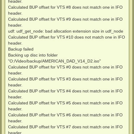
header.
Calculated BUP offset for VTS #8 does not match one in IFO
header.
Calculated BUP offset for VTS #9 does not match one in IFO
header.
udf: udf_get_node: bad allocation extension size in udf_node
Calculated BUP offset for VTS #10 does not match one in IFO
header.
Backup failed
Backing up disc into folder
"O:/Video/backup/AMERICAN_DAD_V14_D2.iso"
Calculated BUP offset for VTS #0 does not match one in IFO
header.
Calculated BUP offset for VTS #3 does not match one in IFO
header.
Calculated BUP offset for VTS #4 does not match one in IFO
header.
Calculated BUP offset for VTS #5 does not match one in IFO
header.
Calculated BUP offset for VTS #6 does not match one in IFO
header.
Calculated BUP offset for VTS #7 does not match one in IFO
header.