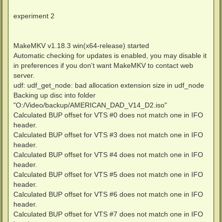
experiment 2
MakeMKV v1.18.3 win(x64-release) started
Automatic checking for updates is enabled, you may disable it
in preferences if you don't want MakeMKV to contact web
server.
udf: udf_get_node: bad allocation extension size in udf_node
Backing up disc into folder
"O:/Video/backup/AMERICAN_DAD_V14_D2.iso"
Calculated BUP offset for VTS #0 does not match one in IFO
header.
Calculated BUP offset for VTS #3 does not match one in IFO
header.
Calculated BUP offset for VTS #4 does not match one in IFO
header.
Calculated BUP offset for VTS #5 does not match one in IFO
header.
Calculated BUP offset for VTS #6 does not match one in IFO
header.
Calculated BUP offset for VTS #7 does not match one in IFO