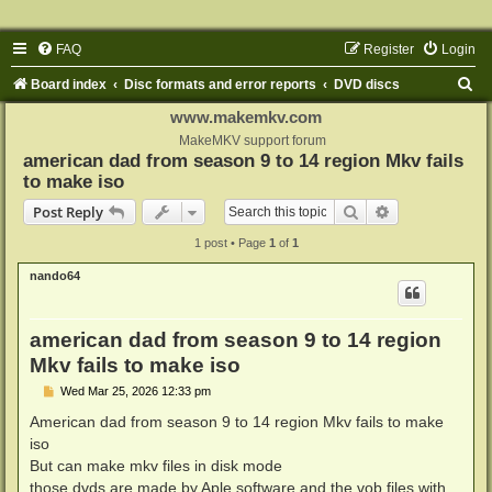
FAQ
Register
Login
S
Board index
Disc formats and error reports
DVD discs
e
www.makemkv.com
a
MakeMKV support forum
american dad from season 9 to 14 region Mkv fails
r
to make iso
c
Search
Advanced sear
Post Reply
h
1 post • Page
1
of
1
nando64
american dad from season 9 to 14 region
Mkv fails to make iso
P
Wed Mar 25, 2026 12:33 pm
o
s
American dad from season 9 to 14 region Mkv fails to make
t
iso
But can make mkv files in disk mode
those dvds are made by Aple software and the vob files with