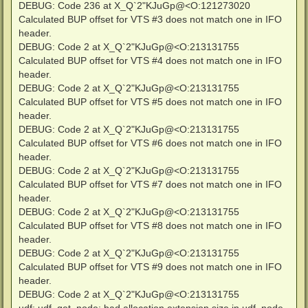
DEBUG: Code 236 at X_Q`2"KJuGp@<O:121273020
Calculated BUP offset for VTS #3 does not match one in IFO
header.
DEBUG: Code 2 at X_Q`2"KJuGp@<O:213131755
Calculated BUP offset for VTS #4 does not match one in IFO
header.
DEBUG: Code 2 at X_Q`2"KJuGp@<O:213131755
Calculated BUP offset for VTS #5 does not match one in IFO
header.
DEBUG: Code 2 at X_Q`2"KJuGp@<O:213131755
Calculated BUP offset for VTS #6 does not match one in IFO
header.
DEBUG: Code 2 at X_Q`2"KJuGp@<O:213131755
Calculated BUP offset for VTS #7 does not match one in IFO
header.
DEBUG: Code 2 at X_Q`2"KJuGp@<O:213131755
Calculated BUP offset for VTS #8 does not match one in IFO
header.
DEBUG: Code 2 at X_Q`2"KJuGp@<O:213131755
Calculated BUP offset for VTS #9 does not match one in IFO
header.
DEBUG: Code 2 at X_Q`2"KJuGp@<O:213131755