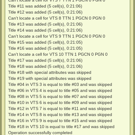
Can't locate a cell for VTS 7 TTN 1 PGCN 0 PGN 0
Title #11 was added (5 cell(s), 0:21:06)
Title #12 was added (5 cell(s), 0:21:06)
Can't locate a cell for VTS 8 TTN 1 PGCN 0 PGN 0
Title #13 was added (5 cell(s), 0:21:06)
Title #14 was added (5 cell(s), 0:21:06)
Can't locate a cell for VTS 9 TTN 1 PGCN 0 PGN 0
Title #15 was added (5 cell(s), 0:21:05)
Title #16 was added (5 cell(s), 0:21:05)
Can't locate a cell for VTS 10 TTN 1 PGCN 0 PGN 0
Title #17 was added (5 cell(s), 0:21:06)
Title #18 was added (5 cell(s), 0:21:06)
Title #18 with special attributes was skipped
Title #19 with special attributes was skipped
Title #04 in VTS 3 is equal to title #03 and was skipped
Title #06 in VTS 4 is equal to title #05 and was skipped
Title #08 in VTS 5 is equal to title #07 and was skipped
Title #10 in VTS 6 is equal to title #09 and was skipped
Title #12 in VTS 7 is equal to title #11 and was skipped
Title #14 in VTS 8 is equal to title #13 and was skipped
Title #16 in VTS 9 is equal to title #15 and was skipped
Title #18 in VTS 10 is equal to title #17 and was skipped
Operation successfully completed