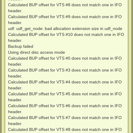
Calculated BUP offset for VTS #8 does not match one in IFO
header.
Calculated BUP offset for VTS #9 does not match one in IFO
header.
udf: udf_get_node: bad allocation extension size in udf_node
Calculated BUP offset for VTS #10 does not match one in IFO
header.
Backup failed
Using direct disc access mode
Calculated BUP offset for VTS #0 does not match one in IFO
header.
Calculated BUP offset for VTS #3 does not match one in IFO
header.
Calculated BUP offset for VTS #4 does not match one in IFO
header.
Calculated BUP offset for VTS #5 does not match one in IFO
header.
Calculated BUP offset for VTS #6 does not match one in IFO
header.
Calculated BUP offset for VTS #7 does not match one in IFO
header.
Calculated BUP offset for VTS #8 does not match one in IFO