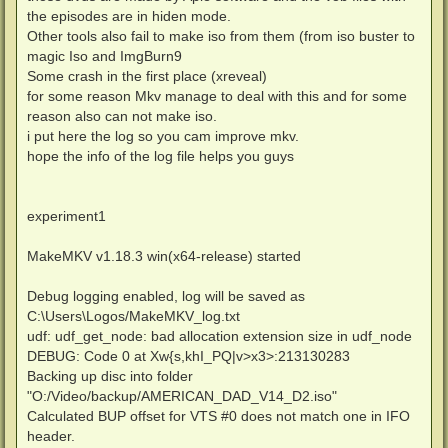
the episodes are in hiden mode.
Other tools also fail to make iso from them (from iso buster to
magic Iso and ImgBurn9
Some crash in the first place (xreveal)
for some reason Mkv manage to deal with this and for some
reason also can not make iso.
i put here the log so you cam improve mkv.
hope the info of the log file helps you guys
experiment1
MakeMKV v1.18.3 win(x64-release) started
Debug logging enabled, log will be saved as
C:\Users\Logos/MakeMKV_log.txt
udf: udf_get_node: bad allocation extension size in udf_node
DEBUG: Code 0 at Xw{s,khI_PQ|v>x3>:213130283
Backing up disc into folder
"O:/Video/backup/AMERICAN_DAD_V14_D2.iso"
Calculated BUP offset for VTS #0 does not match one in IFO
header.