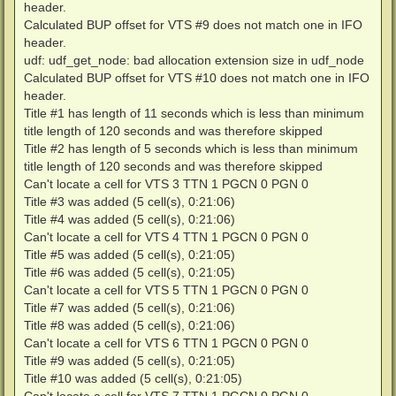
header.
Calculated BUP offset for VTS #9 does not match one in IFO
header.
udf: udf_get_node: bad allocation extension size in udf_node
Calculated BUP offset for VTS #10 does not match one in IFO
header.
Title #1 has length of 11 seconds which is less than minimum
title length of 120 seconds and was therefore skipped
Title #2 has length of 5 seconds which is less than minimum
title length of 120 seconds and was therefore skipped
Can't locate a cell for VTS 3 TTN 1 PGCN 0 PGN 0
Title #3 was added (5 cell(s), 0:21:06)
Title #4 was added (5 cell(s), 0:21:06)
Can't locate a cell for VTS 4 TTN 1 PGCN 0 PGN 0
Title #5 was added (5 cell(s), 0:21:05)
Title #6 was added (5 cell(s), 0:21:05)
Can't locate a cell for VTS 5 TTN 1 PGCN 0 PGN 0
Title #7 was added (5 cell(s), 0:21:06)
Title #8 was added (5 cell(s), 0:21:06)
Can't locate a cell for VTS 6 TTN 1 PGCN 0 PGN 0
Title #9 was added (5 cell(s), 0:21:05)
Title #10 was added (5 cell(s), 0:21:05)