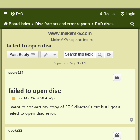
FAQ
Register
Login
S
Board index
Disc formats and error reports
DVD discs
e
www.makemkv.com
a
MakeMKV support forum
failed to open disc
r
Search
Advanced sear
Post Reply
c
2 posts • Page
1
of
1
h
spyro134
failed to open disc
P
Tue Mar 24, 2026 4:52 pm
o
s
I went to convert my copy of JFK director's cut but i got a
t
failed to open disc error.
T
o
p
dcoke22