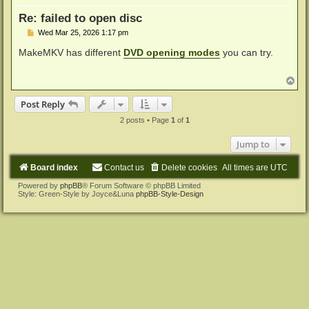
Re: failed to open disc
P
Wed Mar 25, 2026 1:17 pm
o
s
MakeMKV has different
DVD opening modes
you can try.
t
T
o
p
Post Reply
2 posts • Page
1
of
1
Jump to
Board index
Contact us
Delete cookies
All times are
UTC
Powered by
phpBB
® Forum Software © phpBB Limited
Style: Green-Style by Joyce&Luna
phpBB-Style-Design