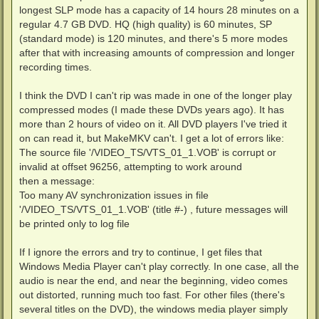
longest SLP mode has a capacity of 14 hours 28 minutes on a
regular 4.7 GB DVD. HQ (high quality) is 60 minutes, SP
(standard mode) is 120 minutes, and there's 5 more modes
after that with increasing amounts of compression and longer
recording times.
I think the DVD I can't rip was made in one of the longer play
compressed modes (I made these DVDs years ago). It has
more than 2 hours of video on it. All DVD players I've tried it
on can read it, but MakeMKV can't. I get a lot of errors like:
The source file '/VIDEO_TS/VTS_01_1.VOB' is corrupt or
invalid at offset 96256, attempting to work around
then a message:
Too many AV synchronization issues in file
'/VIDEO_TS/VTS_01_1.VOB' (title #-) , future messages will
be printed only to log file
If I ignore the errors and try to continue, I get files that
Windows Media Player can't play correctly. In one case, all the
audio is near the end, and near the beginning, video comes
out distorted, running much too fast. For other files (there's
several titles on the DVD), the windows media player simply