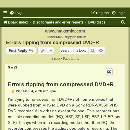
FAQ
Register
Login
S
Board index
Disc formats and error reports
DVD discs
e
www.makemkv.com
a
MakeMKV support forum
Errors ripping from compressed DVD+R
r
Search
Advanced sear
Post Reply
c
1 post • Page
1
of
1
h
GaryS
Errors ripping from compressed DVD+R
P
Wed Mar 04, 2026 10:10 pm
o
s
I'm trying to rip videos from DVD+Rs of home movies that
t
were dubbed from VHS to DVD on a Sony RDR-VX560 VHS
DVD recorder. All work fine except for one. This recorder has
multiple recording modes (HQ, HSP, SP, LSP, ESP, LP, EP, and
SLP). It says when in a recording mode other than HQ, the
recorder compresses the audio/video before recording. The