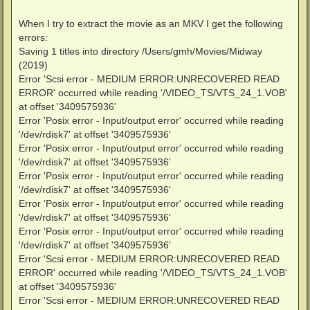
When I try to extract the movie as an MKV I get the following
errors:
Saving 1 titles into directory /Users/gmh/Movies/Midway
(2019)
Error 'Scsi error - MEDIUM ERROR:UNRECOVERED READ
ERROR' occurred while reading '/VIDEO_TS/VTS_24_1.VOB'
at offset '3409575936'
Error 'Posix error - Input/output error' occurred while reading
'/dev/rdisk7' at offset '3409575936'
Error 'Posix error - Input/output error' occurred while reading
'/dev/rdisk7' at offset '3409575936'
Error 'Posix error - Input/output error' occurred while reading
'/dev/rdisk7' at offset '3409575936'
Error 'Posix error - Input/output error' occurred while reading
'/dev/rdisk7' at offset '3409575936'
Error 'Posix error - Input/output error' occurred while reading
'/dev/rdisk7' at offset '3409575936'
Error 'Scsi error - MEDIUM ERROR:UNRECOVERED READ
ERROR' occurred while reading '/VIDEO_TS/VTS_24_1.VOB'
at offset '3409575936'
Error 'Scsi error - MEDIUM ERROR:UNRECOVERED READ