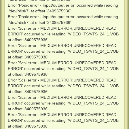
Error 'Posix error - Input/output error' occurred while reading
'/dev/rdisk7' at offset '3409575936'
Error 'Posix error - Input/output error' occurred while reading
'/dev/rdisk7' at offset '3409575936'
Error 'Scsi error - MEDIUM ERROR:UNRECOVERED READ
ERROR' occurred while reading '/VIDEO_TS/VTS_24_1.VOB'
at offset '3409575936'
Error 'Scsi error - MEDIUM ERROR:UNRECOVERED READ
ERROR' occurred while reading '/VIDEO_TS/VTS_24_1.VOB'
at offset '3409575936'
Error 'Scsi error - MEDIUM ERROR:UNRECOVERED READ
ERROR' occurred while reading '/VIDEO_TS/VTS_24_1.VOB'
at offset '3409575936'
Error 'Scsi error - MEDIUM ERROR:UNRECOVERED READ
ERROR' occurred while reading '/VIDEO_TS/VTS_24_1.VOB'
at offset '3409575936'
Error 'Scsi error - MEDIUM ERROR:UNRECOVERED READ
ERROR' occurred while reading '/VIDEO_TS/VTS_24_1.VOB'
at offset '3409575936'
Error 'Scsi error - MEDIUM ERROR:UNRECOVERED READ
ERROR' occurred while reading '/VIDEO_TS/VTS_24_1.VOB'
at offset '3409575936'