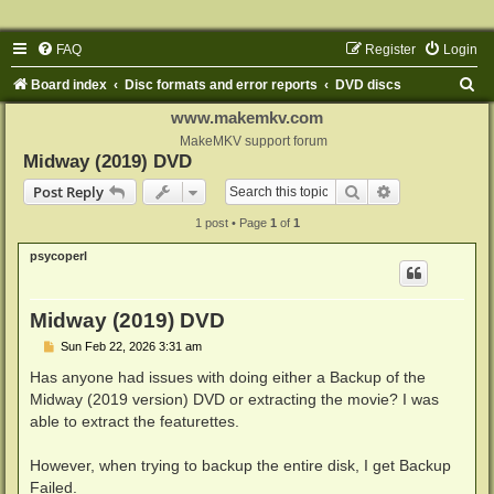
FAQ
Register
Login
S
Board index
Disc formats and error reports
DVD discs
e
www.makemkv.com
a
MakeMKV support forum
Midway (2019) DVD
r
Search
Advanced sear
Post Reply
c
1 post • Page
1
of
1
h
psycoperl
Midway (2019) DVD
P
Sun Feb 22, 2026 3:31 am
o
s
Has anyone had issues with doing either a Backup of the
t
Midway (2019 version) DVD or extracting the movie? I was
able to extract the featurettes.
However, when trying to backup the entire disk, I get Backup
Failed.