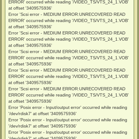
ERROR' occurred while reading '/VIDEO_TS/VTS_24_1.VOB'
at offset '3409575936'
Error 'Scsi error - MEDIUM ERROR:UNRECOVERED READ
ERROR' occurred while reading '/VIDEO_TS/VTS_24_1.VOB'
at offset '3409575936'
Error 'Scsi error - MEDIUM ERROR:UNRECOVERED READ
ERROR' occurred while reading '/VIDEO_TS/VTS_24_1.VOB'
at offset '3409575936'
Error 'Scsi error - MEDIUM ERROR:UNRECOVERED READ
ERROR' occurred while reading '/VIDEO_TS/VTS_24_1.VOB'
at offset '3409575936'
Error 'Scsi error - MEDIUM ERROR:UNRECOVERED READ
ERROR' occurred while reading '/VIDEO_TS/VTS_24_1.VOB'
at offset '3409575936'
Error 'Scsi error - MEDIUM ERROR:UNRECOVERED READ
ERROR' occurred while reading '/VIDEO_TS/VTS_24_1.VOB'
at offset '3409575936'
Error 'Posix error - Input/output error' occurred while reading
'/dev/rdisk7' at offset '3409575936'
Error 'Posix error - Input/output error' occurred while reading
'/dev/rdisk7' at offset '3409575936'
Error 'Posix error - Input/output error' occurred while reading
'/dev/rdisk7' at offset '3409575936'