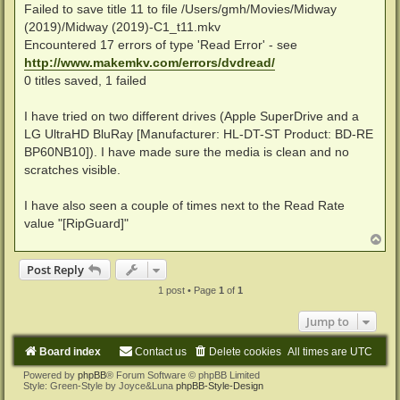
Failed to save title 11 to file /Users/gmh/Movies/Midway
(2019)/Midway (2019)-C1_t11.mkv
Encountered 17 errors of type 'Read Error' - see
http://www.makemkv.com/errors/dvdread/
0 titles saved, 1 failed
I have tried on two different drives (Apple SuperDrive and a
LG UltraHD BluRay [Manufacturer: HL-DT-ST Product: BD-RE
BP60NB10]). I have made sure the media is clean and no
scratches visible.
I have also seen a couple of times next to the Read Rate
value "[RipGuard]"
T
o
p
Post Reply
1 post • Page
1
of
1
Jump to
Board index
Contact us
Delete cookies
All times are
UTC
Powered by
phpBB
® Forum Software © phpBB Limited
Style: Green-Style by Joyce&Luna
phpBB-Style-Design