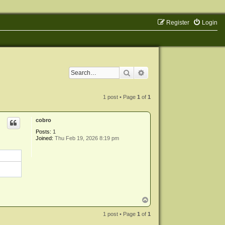
Register
Login
Search
Advanced search
1 post • Page
1
of
1
cobro
Posts:
1
Joined:
Thu Feb 19, 2026 8:19 pm
T
o
p
1 post • Page
1
of
1