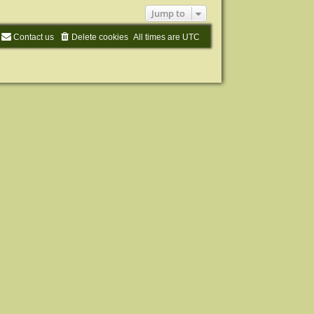
Jump to
Contact us
Delete cookies
All times are
UTC