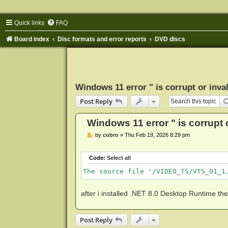
Quick links
FAQ
Board index
Disc formats and error reports
DVD discs
Windows 11 error " is corrupt or invali
Post Reply
Windows 11 error " is corrupt or
P
by
cobro
»
Thu Feb 19, 2026 8:29 pm
o
s
t
Code:
Select all
The source file '/VIDEO_TS/VTS_01_1
after i installed .NET 8.0 Desktop Runtime th
Post Reply