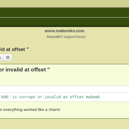
www.makemkv.com
MakeMKV support forum
d at offset "
Search
Advanced search
 invalid at offset "
.VOB' is corrupt or invalid at offset makemk
en everything worked like a charm