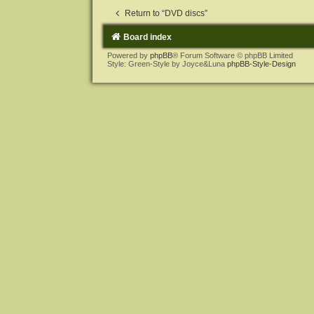
Return to “DVD discs”
Board index
Powered by
phpBB
® Forum Software © phpBB Limited
Style: Green-Style by Joyce&Luna
phpBB-Style-Design