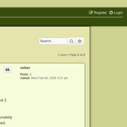
Register
Login
Search
Advanced search
1 post • Page
1
of
1
oldfart
Posts:
1
Joined:
Wed Feb 04, 2026 3:27 pm
ed 2
unately
ted.