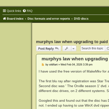
Quick links
FAQ
Board index
Disc formats and error reports
DVD discs
murphys law when upgrading to paid 
Post Reply
murphys law when upgrading t
P
by
oldfart
»
Wed Feb 04, 2026 3:39 pm
o
s
I have used the free version of MakeMkv for a
t
The first blu ray after registration was Star Tr
Second disc was ' The Orville season 1' dvd. c
different disc drives, on 2 different systems.
Googled this and found out that the disc has
not. I ended up having to use WinX dvd ripper 