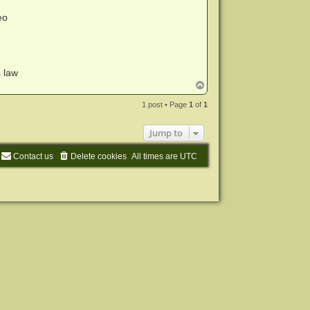
eo
s law
T
o
p
1 post • Page
1
of
1
Jump to
Contact us
Delete cookies
All times are
UTC