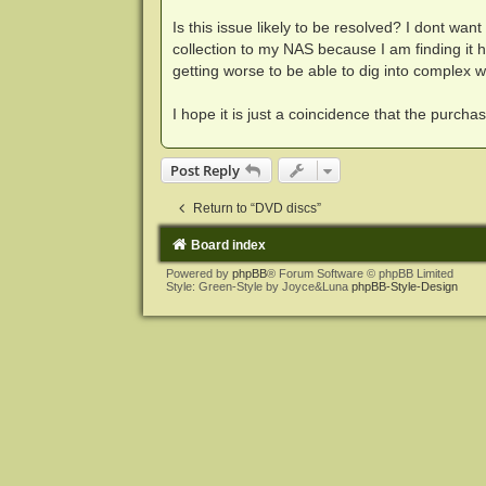
Is this issue likely to be resolved? I dont wa
collection to my NAS because I am finding it 
getting worse to be able to dig into complex 
I hope it is just a coincidence that the purch
Post Reply
Return to “DVD discs”
Board index
Powered by
phpBB
® Forum Software © phpBB Limited
Style: Green-Style by Joyce&Luna
phpBB-Style-Design