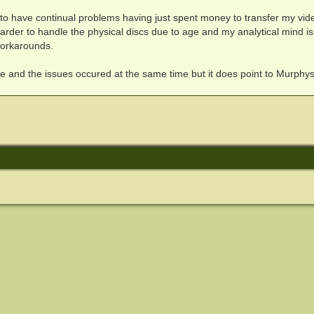
nt to have continual problems having just spent money to transfer my vid
harder to handle the physical discs due to age and my analytical mind is
workarounds.
ase and the issues occured at the same time but it does point to Murphy