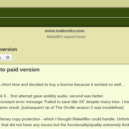
www.makemkv.com
MakeMKV support forum
version
Search
Advanced search
o paid version
 short time and decided to buy a licence because it worked so well....
ek II... first attempt gave wobbly audio, second was better.
onstant error message 'Failed to save title XX' despite many tries. I tri
 Same result. [subsequent rip of The Orville season 2 was troublefree]
 Disney copy protection - which I thought MakeMkv could handle. Unfort
that did not have any issues but the functionality/quality extremely limi