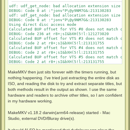
udf: udf_get_node: bad allocation extension size in 
DEBUG: Code 0 at :"jonv"P\@y9NM7G&:213130283

udf: udf_get_node: bad allocation extension size in 
DEBUG: Code 0 at :"jonv"P\@y9NM7G&:213130283

Using direct disc access mode

Calculated BUP offset for VTS #0 does not match one 
DEBUG: Code 236 at r8+;sI&bXH(5!l:121273020

Calculated BUP offset for VTS #3 does not match one 
DEBUG: Code 2 at r8+;sI&bXH(5!l:213131755

Calculated BUP offset for VTS #4 does not match one 
DEBUG: Code 2 at r8+;sI&bXH(5!l:213131755

Calculated BUP offset for VTS #5 does not match one 
DEBUG: Code 2 at r8+;sI&bXH(5!l:213131755

Calculated BUP offset for VTS #6 does not match one 
DEBUG: Code 2 at r8+;sI&bXH(5!l:213131755

MakeMKV then just sits forever with the timers running, but
Calculated BUP offset for VTS #7 does not match one 
nothing happening. I've tried just extracting the entire disk as
DEBUG: Code 2 at r8+;sI&bXH(5!l:213131755

ISO, and reading the disk to try and extract separate titles, but
Calculated BUP offset for VTS #8 does not match one 
both methods result in the output as shown. I use the same
DEBUG: Code 2 at r8+;sI&bXH(5!l:213131755

Calculated BUP offset for VTS #9 does not match one 
hardware and readers to archive other titles, so I am confident
DEBUG: Code 2 at r8+;sI&bXH(5!l:213131755

in my hardware working.
udf: udf_get_node: bad allocation extension size in 
DEBUG: Code 10 at {WOf^PqOTlWjI_,n2:213131318

MakeMKV v1.18.2 darwin(arm64-release) started - Mac
DBG ASSERT: V];kt6:Z3eLsEu} 3+Fs-d6-w>Wo!-fx[lQ at r
Calculated BUP offset for VTS #10 does not match one
Studio, external DVD/Bluray drive(s).
DEBUG: Code 2 at r8+;sI&bXH(5!l:213131755

DEBUG: Code 118095996 at ZO*-W@C?$mpqYG;MnHB.Srv:2939
It should ALSO be mentioned that dvdplayer.app plays the