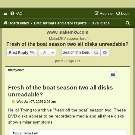
FAQ
Register
Login
S
Board index
Disc formats and error reports
DVD discs
e
www.makemkv.com
a
MakeMKV support forum
Fresh of the boat season two all disks unreadable?
r
Search
Advanced sear
Post Reply
c
2 posts • Page
1
of
1
h
mtrcycllvr
Fresh of the boat season two all disks
unreadable?
P
Wed Jan 07, 2026 2:02 am
o
s
Hello! Trying to archive "fresh off the boat" season two. These
t
DVD disks appear to be recordable media and all three disks
show similar symptoms:
Code:
Select all