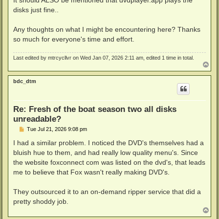
DEBUG: Code 0 at ZO*-W@C?$mpqYG;MnHB.Srv:121263590

disks just fine..
DEBUG: Code 0 at 0WlR+T>f@FT?Zj*w,Uaf:29394689
Any thoughts on what I might be encountering here? Thanks
so much for everyone's time and effort.
Last edited by
mtrcycllvr
on Wed Jan 07, 2026 2:11 am, edited 1 time in total.
T
o
p
bdc_dtm
Re: Fresh of the boat season two all disks
unreadable?
P
Tue Jul 21, 2026 9:08 pm
o
s
I had a similar problem. I noticed the DVD's themselves had a
t
bluish hue to them, and had really low quality menu's. Since
the website foxconnect com was listed on the dvd's, that leads
me to believe that Fox wasn't really making DVD's.
They outsourced it to an on-demand ripper service that did a
pretty shoddy job.
T
o