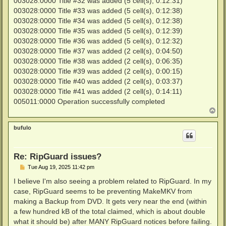
003028:0000 Title #32 was added (5 cell(s), 0:12:31)
003028:0000 Title #33 was added (5 cell(s), 0:12:38)
003028:0000 Title #34 was added (5 cell(s), 0:12:38)
003028:0000 Title #35 was added (5 cell(s), 0:12:39)
003028:0000 Title #36 was added (5 cell(s), 0:12:32)
003028:0000 Title #37 was added (2 cell(s), 0:04:50)
003028:0000 Title #38 was added (2 cell(s), 0:06:35)
003028:0000 Title #39 was added (2 cell(s), 0:00:15)
003028:0000 Title #40 was added (2 cell(s), 0:03:37)
003028:0000 Title #41 was added (2 cell(s), 0:14:11)
005011:0000 Operation successfully completed
T
o
p
bufulo
Re: RipGuard issues?
P
Tue Aug 19, 2025 11:42 pm
o
s
I believe I'm also seeing a problem related to RipGuard. In my
t
case, RipGuard seems to be preventing MakeMKV from
making a Backup from DVD. It gets very near the end (within
a few hundred kB of the total claimed, which is about double
what it should be) after MANY RipGuard notices before failing.