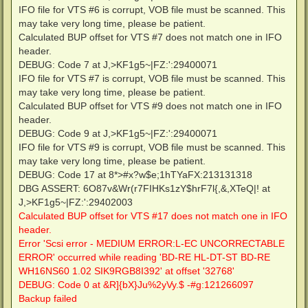
IFO file for VTS #6 is corrupt, VOB file must be scanned. This
may take very long time, please be patient.
Calculated BUP offset for VTS #7 does not match one in IFO
header.
DEBUG: Code 7 at J,>KF1g5~|FZ:':29400071
IFO file for VTS #7 is corrupt, VOB file must be scanned. This
may take very long time, please be patient.
Calculated BUP offset for VTS #9 does not match one in IFO
header.
DEBUG: Code 9 at J,>KF1g5~|FZ:':29400071
IFO file for VTS #9 is corrupt, VOB file must be scanned. This
may take very long time, please be patient.
DEBUG: Code 17 at 8*>#x?w$e;1hTYaFX:213131318
DBG ASSERT: 6O87v&Wr(r7FIHKs1zY$hrF7l{,&,XTeQ|! at
J,>KF1g5~|FZ:':29402003
Calculated BUP offset for VTS #17 does not match one in IFO
header.
Error 'Scsi error - MEDIUM ERROR:L-EC UNCORRECTABLE
ERROR' occurred while reading 'BD-RE HL-DT-ST BD-RE
WH16NS60 1.02 SIK9RGB8I392' at offset '32768'
DEBUG: Code 0 at &R]{bX}Ju%2yVy.$ -#g:121266097
Backup failed