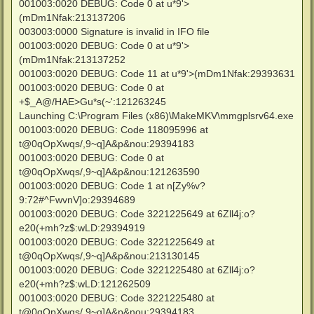
001003:0020 DEBUG: Code 0 at u*9'>
(mDm1Nfak:213137206
003003:0000 Signature is invalid in IFO file
001003:0020 DEBUG: Code 0 at u*9'>
(mDm1Nfak:213137252
001003:0020 DEBUG: Code 11 at u*9'>(mDm1Nfak:29393631
001003:0020 DEBUG: Code 0 at
+$_A@/HAE>Gu*s(~':121263245
Launching C:\Program Files (x86)\MakeMKV\mmgplsrv64.exe
001003:0020 DEBUG: Code 118095996 at
t@0qOpXwqs/,9~q]A&p&nou:29394183
001003:0020 DEBUG: Code 0 at
t@0qOpXwqs/,9~q]A&p&nou:121263590
001003:0020 DEBUG: Code 1 at n[Zy%v?
9:72#^FwvnV]o:29394689
001003:0020 DEBUG: Code 3221225649 at 6Zll4j:o?
e20(+mh?z$:wLD:29394919
001003:0020 DEBUG: Code 3221225649 at
t@0qOpXwqs/,9~q]A&p&nou:213130145
001003:0020 DEBUG: Code 3221225480 at 6Zll4j:o?
e20(+mh?z$:wLD:121262509
001003:0020 DEBUG: Code 3221225480 at
t@0qOpXwqs/,9~q]A&p&nou:29394183