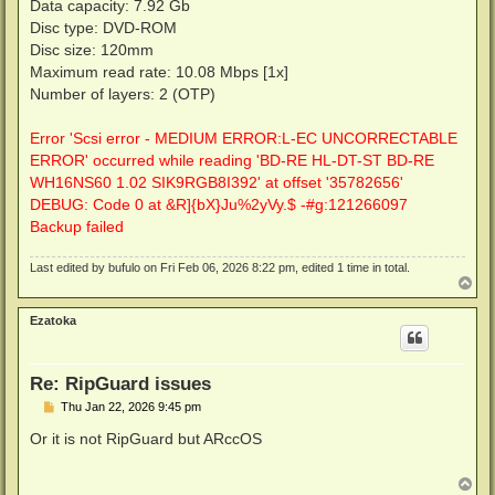
Data capacity: 7.92 Gb
Disc type: DVD-ROM
Disc size: 120mm
Maximum read rate: 10.08 Mbps [1x]
Number of layers: 2 (OTP)
Error 'Scsi error - MEDIUM ERROR:L-EC UNCORRECTABLE
ERROR' occurred while reading 'BD-RE HL-DT-ST BD-RE
WH16NS60 1.02 SIK9RGB8I392' at offset '35782656'
DEBUG: Code 0 at &R]{bX}Ju%2yVy.$ -#g:121266097
Backup failed
Last edited by
bufulo
on Fri Feb 06, 2026 8:22 pm, edited 1 time in total.
T
o
p
Ezatoka
Re: RipGuard issues
P
Thu Jan 22, 2026 9:45 pm
o
s
Or it is not RipGuard but ARccOS
t
T