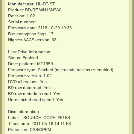
Manufacturer: HL-DT-ST
Product: BD-RE WH16NS60
Revision: 1.02
Serial number:
Firmware date: 2118-10-29 19:36
Bus encryption flags: 17
Highest AACS version: 68
LibreDrive Information
Status: Enabled
Drive platform: MT1959
Firmware type: Patched (microcode access re-enabled)
Firmware version: 1.02
DVD all regions: Yes
BD raw data read: Yes
BD raw metadata read: Yes
Unrestricted read speed: Yes
Disc Information
Label: _SOURCE_CODE_#515B
Timestamp: 2011-05-16 14:11:56
Protection: CSS/CPPM