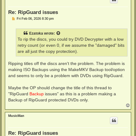
Re: RipGuard issues
P
Fri Feb 06, 2026 8:30 pm
o
s
t
Ezatoka
wrote:
To rip the discs, you could try DVD Decrypter with a low
retry count (or even 0, if we assume the "damaged" bits
are all just the copy protection).
Ripping titles off the discs aren't the problem. The problem is
making ISO Backups using the MakeMKV Backup tool/option
and seems to only be a problem with DVDs using RipGuard.
Maybe the OP should change the title of this thread to
"RipGuard
Backup
issues" as this is a problem making a
Backup of RipGuard protected DVDs only.
T
o
p
MusicMan
Re: RipGuard issues