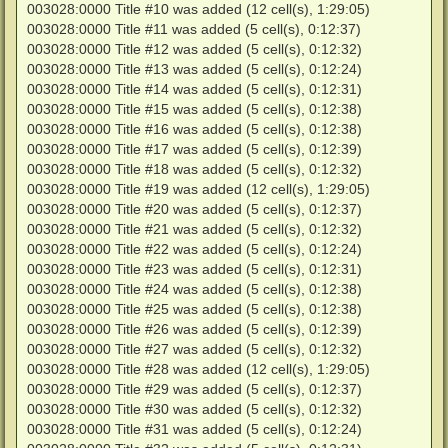
003028:0000 Title #10 was added (12 cell(s), 1:29:05)
003028:0000 Title #11 was added (5 cell(s), 0:12:37)
003028:0000 Title #12 was added (5 cell(s), 0:12:32)
003028:0000 Title #13 was added (5 cell(s), 0:12:24)
003028:0000 Title #14 was added (5 cell(s), 0:12:31)
003028:0000 Title #15 was added (5 cell(s), 0:12:38)
003028:0000 Title #16 was added (5 cell(s), 0:12:38)
003028:0000 Title #17 was added (5 cell(s), 0:12:39)
003028:0000 Title #18 was added (5 cell(s), 0:12:32)
003028:0000 Title #19 was added (12 cell(s), 1:29:05)
003028:0000 Title #20 was added (5 cell(s), 0:12:37)
003028:0000 Title #21 was added (5 cell(s), 0:12:32)
003028:0000 Title #22 was added (5 cell(s), 0:12:24)
003028:0000 Title #23 was added (5 cell(s), 0:12:31)
003028:0000 Title #24 was added (5 cell(s), 0:12:38)
003028:0000 Title #25 was added (5 cell(s), 0:12:38)
003028:0000 Title #26 was added (5 cell(s), 0:12:39)
003028:0000 Title #27 was added (5 cell(s), 0:12:32)
003028:0000 Title #28 was added (12 cell(s), 1:29:05)
003028:0000 Title #29 was added (5 cell(s), 0:12:37)
003028:0000 Title #30 was added (5 cell(s), 0:12:32)
003028:0000 Title #31 was added (5 cell(s), 0:12:24)