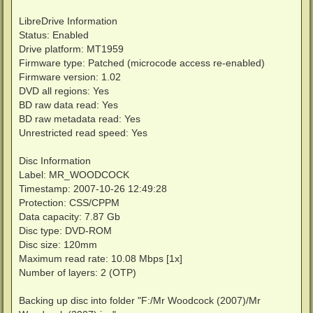
LibreDrive Information
Status: Enabled
Drive platform: MT1959
Firmware type: Patched (microcode access re-enabled)
Firmware version: 1.02
DVD all regions: Yes
BD raw data read: Yes
BD raw metadata read: Yes
Unrestricted read speed: Yes
Disc Information
Label: MR_WOODCOCK
Timestamp: 2007-10-26 12:49:28
Protection: CSS/CPPM
Data capacity: 7.87 Gb
Disc type: DVD-ROM
Disc size: 120mm
Maximum read rate: 10.08 Mbps [1x]
Number of layers: 2 (OTP)
Backing up disc into folder "F:/Mr Woodcock (2007)/Mr