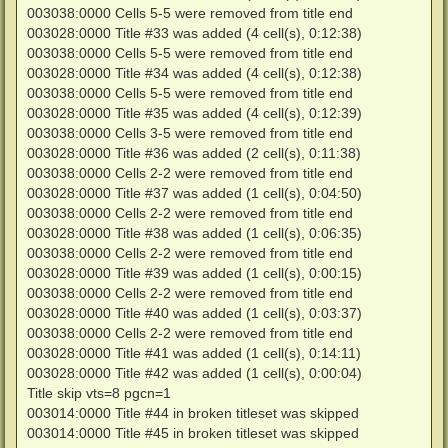
003038:0000 Cells 5-5 were removed from title end
003028:0000 Title #33 was added (4 cell(s), 0:12:38)
003038:0000 Cells 5-5 were removed from title end
003028:0000 Title #34 was added (4 cell(s), 0:12:38)
003038:0000 Cells 5-5 were removed from title end
003028:0000 Title #35 was added (4 cell(s), 0:12:39)
003038:0000 Cells 3-5 were removed from title end
003028:0000 Title #36 was added (2 cell(s), 0:11:38)
003038:0000 Cells 2-2 were removed from title end
003028:0000 Title #37 was added (1 cell(s), 0:04:50)
003038:0000 Cells 2-2 were removed from title end
003028:0000 Title #38 was added (1 cell(s), 0:06:35)
003038:0000 Cells 2-2 were removed from title end
003028:0000 Title #39 was added (1 cell(s), 0:00:15)
003038:0000 Cells 2-2 were removed from title end
003028:0000 Title #40 was added (1 cell(s), 0:03:37)
003038:0000 Cells 2-2 were removed from title end
003028:0000 Title #41 was added (1 cell(s), 0:14:11)
003028:0000 Title #42 was added (1 cell(s), 0:00:04)
Title skip vts=8 pgcn=1
003014:0000 Title #44 in broken titleset was skipped
003014:0000 Title #45 in broken titleset was skipped