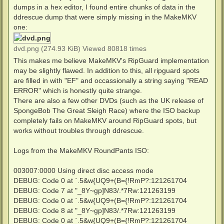
dumps in a hex editor, I found entire chunks of data in the
ddrescue dump that were simply missing in the MakeMKV
one:
dvd.png (274.93 KiB) Viewed 80818 times
This makes me believe MakeMKV's RipGuard implementation
may be slightly flawed. In addition to this, all ripguard spots
are filled in with "EF" and occassionally a string saying "READ
ERROR" which is honestly quite strange.
There are also a few other DVDs (such as the UK release of
SpongeBob The Great Sleigh Race) where the ISO backup
completely fails on MakeMKV around RipGuard spots, but
works without troubles through ddrescue.
Logs from the MakeMKV RoundPants ISO:
003007:0000 Using direct disc access mode
DEBUG: Code 0 at `.5&w{UQ9+(B={!RmP?:121261704
DEBUG: Code 7 at "_8Y~gp]N83/.*7Rw:121263199
DEBUG: Code 0 at `.5&w{UQ9+(B={!RmP?:121261704
DEBUG: Code 8 at "_8Y~gp]N83/.*7Rw:121263199
DEBUG: Code 0 at `.5&w{UQ9+(B={!RmP?:121261704