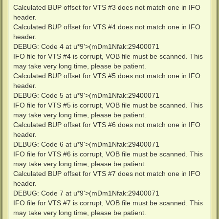
Calculated BUP offset for VTS #3 does not match one in IFO
header.
Calculated BUP offset for VTS #4 does not match one in IFO
header.
DEBUG: Code 4 at u*9'>(mDm1Nfak:29400071
IFO file for VTS #4 is corrupt, VOB file must be scanned. This
may take very long time, please be patient.
Calculated BUP offset for VTS #5 does not match one in IFO
header.
DEBUG: Code 5 at u*9'>(mDm1Nfak:29400071
IFO file for VTS #5 is corrupt, VOB file must be scanned. This
may take very long time, please be patient.
Calculated BUP offset for VTS #6 does not match one in IFO
header.
DEBUG: Code 6 at u*9'>(mDm1Nfak:29400071
IFO file for VTS #6 is corrupt, VOB file must be scanned. This
may take very long time, please be patient.
Calculated BUP offset for VTS #7 does not match one in IFO
header.
DEBUG: Code 7 at u*9'>(mDm1Nfak:29400071
IFO file for VTS #7 is corrupt, VOB file must be scanned. This
may take very long time, please be patient.