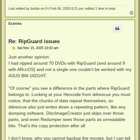
Last edited by
bufulo
on Fri Feb 06, 2026 8:21 pm, edited 1 time in total.
T
o
p
Ezatoka
Re: RipGuard issues
P
Sat Nov 15, 2025 10:02 am
o
s
Just another opinion:
t
I had ripped around 70 DVDs with RipGuard (and around 9
with ARccOS) and not a single one couldn't be worked with my
ASUS BW-16D1HT.
"Of course" you see a difference in the parts where RipGuard
belongs to. Looking at your Hexcode from ddrescue you must
notice, that the chunks of data repeat themselves, so
ddrescue also just writes down a repeating pattern, like any
dumping software. DiscImageCreator just skips over those
parts, and even Redumper sees those parts as unreadable
bits. That's the copy protection after all.
I don't know, why you cannot backup the movies, but I can tell