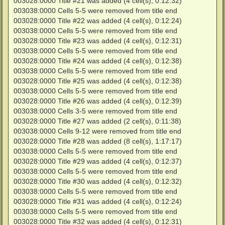
003028:0000 Title #21 was added (4 cell(s), 0:12:32)
003038:0000 Cells 5-5 were removed from title end
003028:0000 Title #22 was added (4 cell(s), 0:12:24)
003038:0000 Cells 5-5 were removed from title end
003028:0000 Title #23 was added (4 cell(s), 0:12:31)
003038:0000 Cells 5-5 were removed from title end
003028:0000 Title #24 was added (4 cell(s), 0:12:38)
003038:0000 Cells 5-5 were removed from title end
003028:0000 Title #25 was added (4 cell(s), 0:12:38)
003038:0000 Cells 5-5 were removed from title end
003028:0000 Title #26 was added (4 cell(s), 0:12:39)
003038:0000 Cells 3-5 were removed from title end
003028:0000 Title #27 was added (2 cell(s), 0:11:38)
003038:0000 Cells 9-12 were removed from title end
003028:0000 Title #28 was added (8 cell(s), 1:17:17)
003038:0000 Cells 5-5 were removed from title end
003028:0000 Title #29 was added (4 cell(s), 0:12:37)
003038:0000 Cells 5-5 were removed from title end
003028:0000 Title #30 was added (4 cell(s), 0:12:32)
003038:0000 Cells 5-5 were removed from title end
003028:0000 Title #31 was added (4 cell(s), 0:12:24)
003038:0000 Cells 5-5 were removed from title end
003028:0000 Title #32 was added (4 cell(s), 0:12:31)