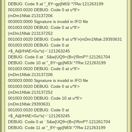
DEBUG: Code 9 at "_8Y~gp]N83/.*7Rw:121263199
001003:0020 DEBUG: Code 0 at u*9'>
(mDm1Nfak:213137206
003003:0000 Signature is invalid in IFO file
001003:0020 DEBUG: Code 0 at u*9'>
(mDm1Nfak:213137252
001003:0020 DEBUG: Code 9 at u*9'>(mDm1Nfak:29393631
001003:0020 DEBUG: Code 0 at
+$_A@/HAE>Gu*s(~':121263245
DEBUG: Code 0 at `.5&w{UQ9+(B={!RmP?:121261704
DEBUG: Code 10 at "_8Y~gp]N83/.*7Rw:121263199
001003:0020 DEBUG: Code 0 at u*9'>
(mDm1Nfak:213137206
003003:0000 Signature is invalid in IFO file
001003:0020 DEBUG: Code 0 at u*9'>
(mDm1Nfak:213137252
001003:0020 DEBUG: Code 10 at u*9'>
(mDm1Nfak:29393631
001003:0020 DEBUG: Code 0 at
+$_A@/HAE>Gu*s(~':121263245
DEBUG: Code 0 at `.5&w{UQ9+(B={!RmP?:121261704
DEBUG: Code 11 at "_8Y~gp]N83/.*7Rw:121263199