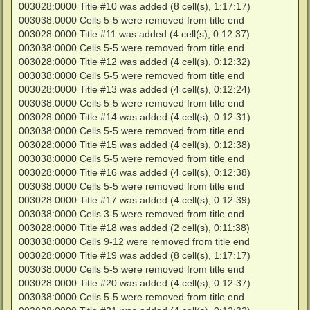
003028:0000 Title #10 was added (8 cell(s), 1:17:17)
003038:0000 Cells 5-5 were removed from title end
003028:0000 Title #11 was added (4 cell(s), 0:12:37)
003038:0000 Cells 5-5 were removed from title end
003028:0000 Title #12 was added (4 cell(s), 0:12:32)
003038:0000 Cells 5-5 were removed from title end
003028:0000 Title #13 was added (4 cell(s), 0:12:24)
003038:0000 Cells 5-5 were removed from title end
003028:0000 Title #14 was added (4 cell(s), 0:12:31)
003038:0000 Cells 5-5 were removed from title end
003028:0000 Title #15 was added (4 cell(s), 0:12:38)
003038:0000 Cells 5-5 were removed from title end
003028:0000 Title #16 was added (4 cell(s), 0:12:38)
003038:0000 Cells 5-5 were removed from title end
003028:0000 Title #17 was added (4 cell(s), 0:12:39)
003038:0000 Cells 3-5 were removed from title end
003028:0000 Title #18 was added (2 cell(s), 0:11:38)
003038:0000 Cells 9-12 were removed from title end
003028:0000 Title #19 was added (8 cell(s), 1:17:17)
003038:0000 Cells 5-5 were removed from title end
003028:0000 Title #20 was added (4 cell(s), 0:12:37)
003038:0000 Cells 5-5 were removed from title end