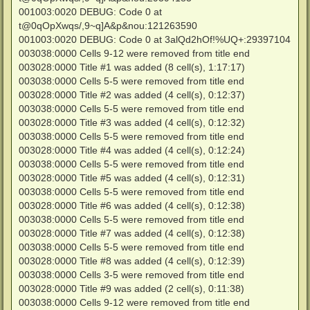
001003:0020 DEBUG: Code 0 at
t@0qOpXwqs/,9~q]A&p&nou:121263590
001003:0020 DEBUG: Code 0 at 3alQd2hOf!%UQ+:29397104
003038:0000 Cells 9-12 were removed from title end
003028:0000 Title #1 was added (8 cell(s), 1:17:17)
003038:0000 Cells 5-5 were removed from title end
003028:0000 Title #2 was added (4 cell(s), 0:12:37)
003038:0000 Cells 5-5 were removed from title end
003028:0000 Title #3 was added (4 cell(s), 0:12:32)
003038:0000 Cells 5-5 were removed from title end
003028:0000 Title #4 was added (4 cell(s), 0:12:24)
003038:0000 Cells 5-5 were removed from title end
003028:0000 Title #5 was added (4 cell(s), 0:12:31)
003038:0000 Cells 5-5 were removed from title end
003028:0000 Title #6 was added (4 cell(s), 0:12:38)
003038:0000 Cells 5-5 were removed from title end
003028:0000 Title #7 was added (4 cell(s), 0:12:38)
003038:0000 Cells 5-5 were removed from title end
003028:0000 Title #8 was added (4 cell(s), 0:12:39)
003038:0000 Cells 3-5 were removed from title end
003028:0000 Title #9 was added (2 cell(s), 0:11:38)
003038:0000 Cells 9-12 were removed from title end