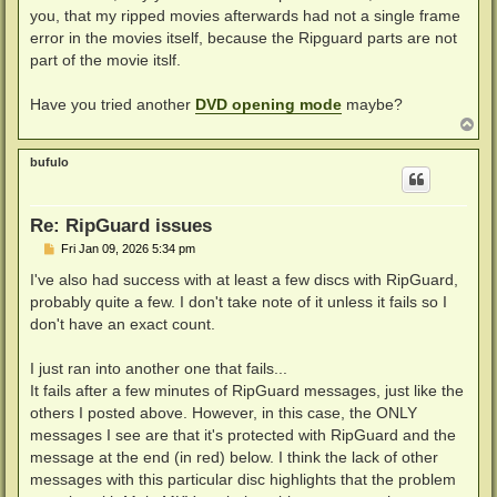
you, that my ripped movies afterwards had not a single frame
error in the movies itself, because the Ripguard parts are not
part of the movie itslf.
Have you tried another
DVD opening mode
maybe?
T
o
p
bufulo
Re: RipGuard issues
P
Fri Jan 09, 2026 5:34 pm
o
s
I've also had success with at least a few discs with RipGuard,
t
probably quite a few. I don't take note of it unless it fails so I
don't have an exact count.
I just ran into another one that fails...
It fails after a few minutes of RipGuard messages, just like the
others I posted above. However, in this case, the ONLY
messages I see are that it's protected with RipGuard and the
message at the end (in red) below. I think the lack of other
messages with this particular disc highlights that the problem