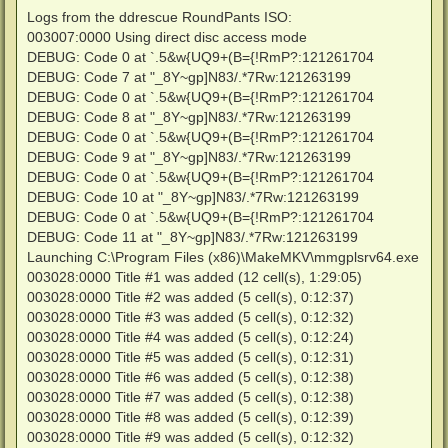
Logs from the ddrescue RoundPants ISO:
003007:0000 Using direct disc access mode
DEBUG: Code 0 at `.5&w{UQ9+(B={!RmP?:121261704
DEBUG: Code 7 at "_8Y~gp]N83/.*7Rw:121263199
DEBUG: Code 0 at `.5&w{UQ9+(B={!RmP?:121261704
DEBUG: Code 8 at "_8Y~gp]N83/.*7Rw:121263199
DEBUG: Code 0 at `.5&w{UQ9+(B={!RmP?:121261704
DEBUG: Code 9 at "_8Y~gp]N83/.*7Rw:121263199
DEBUG: Code 0 at `.5&w{UQ9+(B={!RmP?:121261704
DEBUG: Code 10 at "_8Y~gp]N83/.*7Rw:121263199
DEBUG: Code 0 at `.5&w{UQ9+(B={!RmP?:121261704
DEBUG: Code 11 at "_8Y~gp]N83/.*7Rw:121263199
Launching C:\Program Files (x86)\MakeMKV\mmgplsrv64.exe
003028:0000 Title #1 was added (12 cell(s), 1:29:05)
003028:0000 Title #2 was added (5 cell(s), 0:12:37)
003028:0000 Title #3 was added (5 cell(s), 0:12:32)
003028:0000 Title #4 was added (5 cell(s), 0:12:24)
003028:0000 Title #5 was added (5 cell(s), 0:12:31)
003028:0000 Title #6 was added (5 cell(s), 0:12:38)
003028:0000 Title #7 was added (5 cell(s), 0:12:38)
003028:0000 Title #8 was added (5 cell(s), 0:12:39)
003028:0000 Title #9 was added (5 cell(s), 0:12:32)