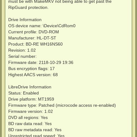
must be with MakeMKV not being able to get past the
RipGuard protection.
Drive Information
OS device name: \Device\CdRom0
Current profile: DVD-ROM
Manufacturer: HL-DT-ST
Product: BD-RE WH16NS60
Revision: 1.02
Serial number:
Firmware date: 2118-10-29 19:36
Bus encryption flags: 17
Highest AACS version: 68
LibreDrive Information
Status: Enabled
Drive platform: MT1959
Firmware type: Patched (microcode access re-enabled)
Firmware version: 1.02
DVD all regions: Yes
BD raw data read: Yes
BD raw metadata read: Yes
Unrestricted read speed: Yes