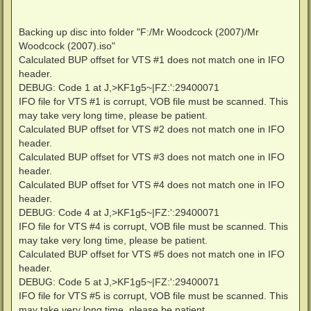
Backing up disc into folder "F:/Mr Woodcock (2007)/Mr
Woodcock (2007).iso"
Calculated BUP offset for VTS #1 does not match one in IFO
header.
DEBUG: Code 1 at J,>KF1g5~|FZ:':29400071
IFO file for VTS #1 is corrupt, VOB file must be scanned. This
may take very long time, please be patient.
Calculated BUP offset for VTS #2 does not match one in IFO
header.
Calculated BUP offset for VTS #3 does not match one in IFO
header.
Calculated BUP offset for VTS #4 does not match one in IFO
header.
DEBUG: Code 4 at J,>KF1g5~|FZ:':29400071
IFO file for VTS #4 is corrupt, VOB file must be scanned. This
may take very long time, please be patient.
Calculated BUP offset for VTS #5 does not match one in IFO
header.
DEBUG: Code 5 at J,>KF1g5~|FZ:':29400071
IFO file for VTS #5 is corrupt, VOB file must be scanned. This
may take very long time, please be patient.