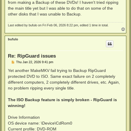
from making a Backup of these DVDs! I haven't tried ripping
the main title yet but I was able to do that on some of the
other disks that I was unable to Backup.
Last edited by
bufulo
on Fri Feb 06, 2026 8:22 pm, edited 1 time in total.
T
o
p
bufulo
Re: RipGuard issues
P
Thu Jan 22, 2026 9:41 pm
o
s
Yet another MakeMKV fail trying to Backup RipGuard
t
protected DVD to ISO. Same exact failure on 2 completely
different computers, 2 completely different drives, etc. Again,
no problem ripping every single title.
The ISO Backup feature is simply broken - RipGuard is
winning!
Drive Information
OS device name: \Device\CdRom0
Current profile: DVD-ROM