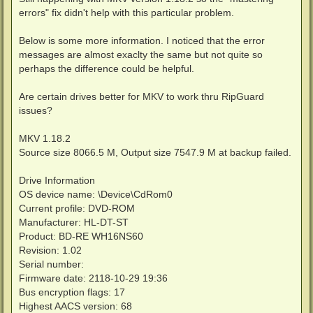
t
errors" fix didn't help with this particular problem.
Below is some more information. I noticed that the error
messages are almost exaclty the same but not quite so
perhaps the difference could be helpful.
Are certain drives better for MKV to work thru RipGuard
issues?
MKV 1.18.2
Source size 8066.5 M, Output size 7547.9 M at backup failed.
Drive Information
OS device name: \Device\CdRom0
Current profile: DVD-ROM
Manufacturer: HL-DT-ST
Product: BD-RE WH16NS60
Revision: 1.02
Serial number:
Firmware date: 2118-10-29 19:36
Bus encryption flags: 17
Highest AACS version: 68