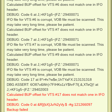
Calculated BUP offset for VTS #6 does not match one in IFO
header.
DEBUG: Code 6 at J,>KF1g5~|FZ:':29400071
IFO file for VTS #6 is corrupt, VOB file must be scanned. This
may take very long time, please be patient.
Calculated BUP offset for VTS #7 does not match one in IFO
header.
DEBUG: Code 7 at J,>KF1g5~|FZ:':29400071
IFO file for VTS #7 is corrupt, VOB file must be scanned. This
may take very long time, please be patient.
Calculated BUP offset for VTS #9 does not match one in IFO
header.
DEBUG: Code 9 at J,>KF1g5~|FZ:':29400071
IFO file for VTS #9 is corrupt, VOB file must be scanned. This
may take very long time, please be patient.
DEBUG: Code 17 at 8*>#x?w$e;1hTYaFX:213131318
DBG ASSERT: 6O87v&Wr(r7FIHKs1zY$hrF7l{,&,XTeQ|! at
J,>KF1g5~|FZ:':29402003
Calculated BUP offset for VTS #17 does not match one in IFO
header.
DEBUG: Code 0 at &R]{bX}Ju%2yVy.$ -#g:121266097
Backup failed