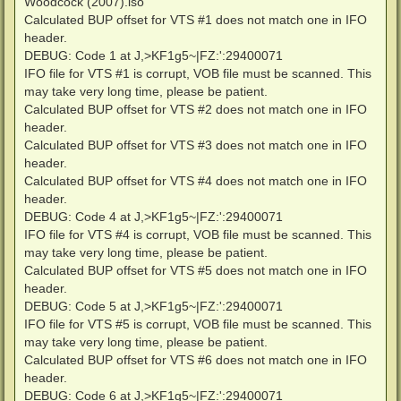
Woodcock (2007).iso"
Calculated BUP offset for VTS #1 does not match one in IFO
header.
DEBUG: Code 1 at J,>KF1g5~|FZ:':29400071
IFO file for VTS #1 is corrupt, VOB file must be scanned. This
may take very long time, please be patient.
Calculated BUP offset for VTS #2 does not match one in IFO
header.
Calculated BUP offset for VTS #3 does not match one in IFO
header.
Calculated BUP offset for VTS #4 does not match one in IFO
header.
DEBUG: Code 4 at J,>KF1g5~|FZ:':29400071
IFO file for VTS #4 is corrupt, VOB file must be scanned. This
may take very long time, please be patient.
Calculated BUP offset for VTS #5 does not match one in IFO
header.
DEBUG: Code 5 at J,>KF1g5~|FZ:':29400071
IFO file for VTS #5 is corrupt, VOB file must be scanned. This
may take very long time, please be patient.
Calculated BUP offset for VTS #6 does not match one in IFO
header.
DEBUG: Code 6 at J,>KF1g5~|FZ:':29400071