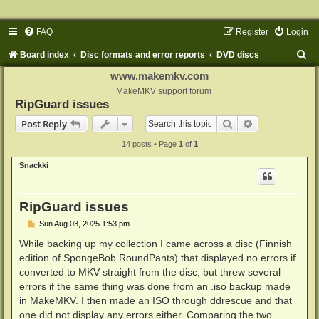
FAQ
Register
Login
S
Board index
Disc formats and error reports
DVD discs
e
www.makemkv.com
a
MakeMKV support forum
RipGuard issues
r
Search
Advanced sear
Post Reply
c
14 posts • Page
1
of
1
h
Snackki
RipGuard issues
P
Sun Aug 03, 2025 1:53 pm
o
s
While backing up my collection I came across a disc (Finnish
t
edition of SpongeBob RoundPants) that displayed no errors if
converted to MKV straight from the disc, but threw several
errors if the same thing was done from an .iso backup made
in MakeMKV. I then made an ISO through ddrescue and that
one did not display any errors either. Comparing the two