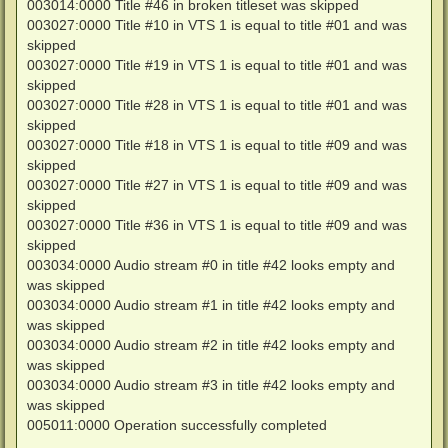
003014:0000 Title #46 in broken titleset was skipped
003027:0000 Title #10 in VTS 1 is equal to title #01 and was
skipped
003027:0000 Title #19 in VTS 1 is equal to title #01 and was
skipped
003027:0000 Title #28 in VTS 1 is equal to title #01 and was
skipped
003027:0000 Title #18 in VTS 1 is equal to title #09 and was
skipped
003027:0000 Title #27 in VTS 1 is equal to title #09 and was
skipped
003027:0000 Title #36 in VTS 1 is equal to title #09 and was
skipped
003034:0000 Audio stream #0 in title #42 looks empty and
was skipped
003034:0000 Audio stream #1 in title #42 looks empty and
was skipped
003034:0000 Audio stream #2 in title #42 looks empty and
was skipped
003034:0000 Audio stream #3 in title #42 looks empty and
was skipped
005011:0000 Operation successfully completed