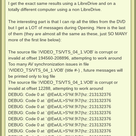
I get the exact same results using a LibreDrive and on a
totally different computer using a non LibreDrive.
The interesting part is that I can rip all the titles from the DVD
but I get a LOT of messages during Opening. Here is the last
of them (they are almost all the same as these, just SO MANY
more of the first line below):
The source file '/VIDEO_TS/VTS_04_1.VOB' is corrupt or
invalid at offset 194560-208896, attempting to work around
Too many AV synchronization issues in file
'/VIDEO_TS/VTS_04_1.VOB' (title #-) , future messages will
be printed only to log file
The source file '/VIDEO_TS/VTS_04_1.VOB' is corrupt or
invalid at offset 12288, attempting to work around
DEBUG: Code 0 at `@EwUL>S'%f.9\7(hz::213132376
DEBUG: Code 0 at `@EwUL>S'%f.9\7(hz::213132376
DEBUG: Code 0 at `@EwUL>S'%f.9\7(hz::213132376
DEBUG: Code 0 at `@EwUL>S'%f.9\7(hz::213132376
DEBUG: Code 0 at `@EwUL>S'%f.9\7(hz::213132376
DEBUG: Code 0 at `@EwUL>S'%f.9\7(hz::213132376
DEBUG: Code 0 at `@EwUL>S'%f.9\7(hz::213132376