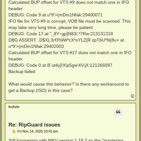
Calculated BUP offset for VTS #9 does not match one in IFO
header.
DEBUG: Code 9 at u*9'>(mDm1Nfak:29400071
IFO file for VTS #9 is corrupt, VOB file must be scanned. This
may take very long time, please be patient.
DEBUG: Code 17 at "_8Y~gp]N83/.*7Rw:213131318
DBG ASSERT: ,D$X},3rf3%lW*cX*oYLZ[R zpTbU*N{8u+ at
u*9'>(mDm1Nfak:29402003
Calculated BUP offset for VTS #17 does not match one in IFO
header.
DEBUG: Code 0 at B`ut4y]!X\p5gw'4V:jX:121266097
Backup failed
What would cause this behavior? Is there any workaround to
get a Backup (ISO) in this case?
T
o
p
bufulo
Re: RipGuard issues
P
Fri Nov 14, 2025 10:41 pm
o
s
Still happening with MKV version 1.18.2 so the "mastering