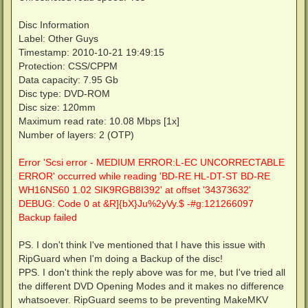
Disc Information
Label: Other Guys
Timestamp: 2010-10-21 19:49:15
Protection: CSS/CPPM
Data capacity: 7.95 Gb
Disc type: DVD-ROM
Disc size: 120mm
Maximum read rate: 10.08 Mbps [1x]
Number of layers: 2 (OTP)
Error 'Scsi error - MEDIUM ERROR:L-EC UNCORRECTABLE
ERROR' occurred while reading 'BD-RE HL-DT-ST BD-RE
WH16NS60 1.02 SIK9RGB8I392' at offset '34373632'
DEBUG: Code 0 at &R]{bX}Ju%2yVy.$ -#g:121266097
Backup failed
PS. I don't think I've mentioned that I have this issue with
RipGuard when I'm doing a Backup of the disc!
PPS. I don't think the reply above was for me, but I've tried all
the different DVD Opening Modes and it makes no difference
whatsoever. RipGuard seems to be preventing MakeMKV