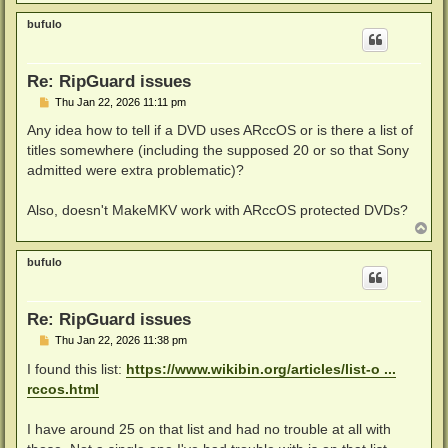
o
p
bufulo
Re: RipGuard issues
P
Thu Jan 22, 2026 11:11 pm
o
s
Any idea how to tell if a DVD uses ARccOS or is there a list of
t
titles somewhere (including the supposed 20 or so that Sony
admitted were extra problematic)?
Also, doesn't MakeMKV work with ARccOS protected DVDs?
T
o
p
bufulo
Re: RipGuard issues
P
Thu Jan 22, 2026 11:38 pm
o
s
I found this list:
https://www.wikibin.org/articles/list-o ...
t
rccos.html
I have around 25 on that list and had no trouble at all with