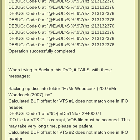
DEBUG: Code 0 at `@EwUL>S'%f.9\7(hz::213132376
DEBUG: Code 0 at `@EwUL>S'%f.9\7(hz::213132376
DEBUG: Code 0 at `@EwUL>S'%f.9\7(hz::213132376
DEBUG: Code 0 at `@EwUL>S'%f.9\7(hz::213132376
DEBUG: Code 0 at `@EwUL>S'%f.9\7(hz::213132376
DEBUG: Code 0 at `@EwUL>S'%f.9\7(hz::213132376
DEBUG: Code 0 at `@EwUL>S'%f.9\7(hz::213132376
DEBUG: Code 0 at `@EwUL>S'%f.9\7(hz::213132376
Operation successfully completed
When trying to Backup this DVD, it FAILS, with these
messages:
Backing up disc into folder "F:/Mr Woodcock (2007)/Mr
Woodcock (2007).iso"
Calculated BUP offset for VTS #1 does not match one in IFO
header.
DEBUG: Code 1 at u*9'>(mDm1Nfak:29400071
IFO file for VTS #1 is corrupt, VOB file must be scanned. This
may take very long time, please be patient.
Calculated BUP offset for VTS #2 does not match one in IFO
header.