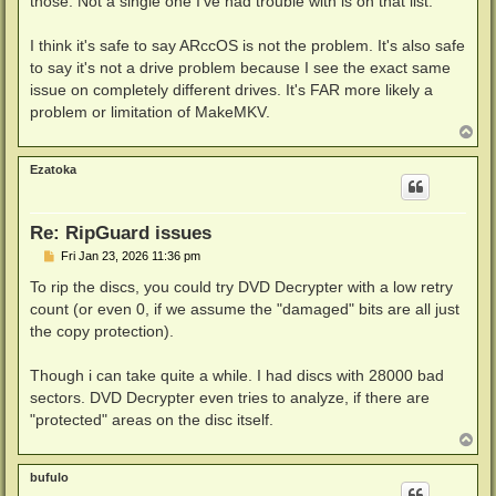
those. Not a single one I've had trouble with is on that list.
I think it's safe to say ARccOS is not the problem. It's also safe
to say it's not a drive problem because I see the exact same
issue on completely different drives. It's FAR more likely a
problem or limitation of MakeMKV.
T
o
p
Ezatoka
Re: RipGuard issues
P
Fri Jan 23, 2026 11:36 pm
o
s
To rip the discs, you could try DVD Decrypter with a low retry
t
count (or even 0, if we assume the "damaged" bits are all just
the copy protection).
Though i can take quite a while. I had discs with 28000 bad
sectors. DVD Decrypter even tries to analyze, if there are
"protected" areas on the disc itself.
T
o
p
bufulo