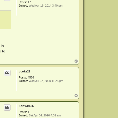
Posts:
17
Joined:
Wed Apr 16, 2014 3:40 pm
 is
k to
T
o
p
dcoke22
Posts:
4556
Joined:
Wed Jul 22, 2020 11:25 pm
T
o
p
FortWire26
Posts:
1
Joined:
Sat Apr 04, 2026 4:31 am