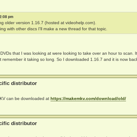
 2:08 pm
ng older version 1.16.7 (hosted at videohelp.com).
ng with other discs I'll make a new thread for that topic.
 DVDs that I was looking at were looking to take over an hour to scan. It
 remember it taking so long. So I downloaded 1.16.7 and it is now bac
ific distributor
eMKV can be downloaded at
https://makemkv.com/download/old/
ific distributor