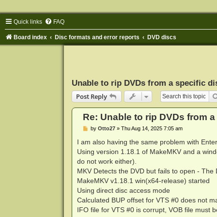
Quick links
FAQ
Board index
Disc formats and error reports
DVD discs
Unable to rip DVDs from a specific di
Post Reply
Re: Unable to rip DVDs from a 
P
by
Otto27
»
Thu Aug 14, 2025 7:05 am
o
s
I am also having the same problem with Ent
t
Using version 1.18.1 of MakeMKV and a windo
do not work either).
MKV Detects the DVD but fails to open - The
MakeMKV v1.18.1 win(x64-release) started
Using direct disc access mode
Calculated BUP offset for VTS #0 does not m
IFO file for VTS #0 is corrupt, VOB file must 