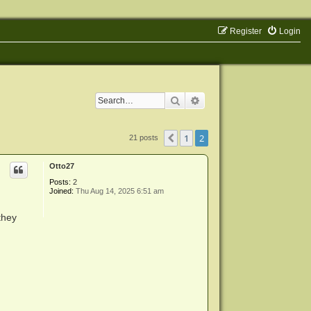
Register
Login
Search
Advanced search
1
2
Previous
21 posts
Otto27
Posts:
2
Joined:
Thu Aug 14, 2025 6:51 am
they