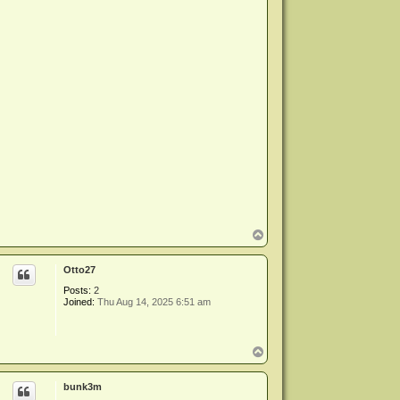
T
o
p
Otto27
Posts:
2
Joined:
Thu Aug 14, 2025 6:51 am
T
o
p
bunk3m