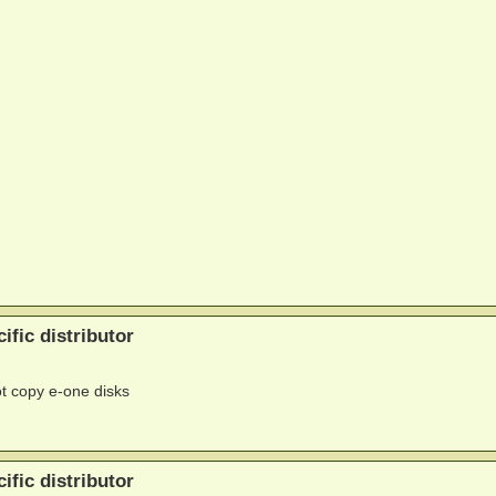
ific distributor
ot copy e-one disks
ific distributor