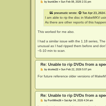
P
by
bunk3m
»
Sun Feb 08, 2026 2:31 pm
o
s
t
pneumatic
wrote:
Tue Apr 23, 2024
I am able to rip the disc in MakeMKV usi
As there are other reports of this happeni
This worked for me also.
I had a similar issue with the 1.18 series, The
unusual as I had ripped them before and don't
~5-10 min to scan.
Re: Unable to rip DVDs from a spec
P
by
dcoke22
»
Sun Feb 22, 2026 5:07 pm
o
s
For future reference older versions of Mak
t
Re: Unable to rip DVDs from a spec
P
by
FortWire26
»
Sat Apr 04, 2026 4:34 am
o