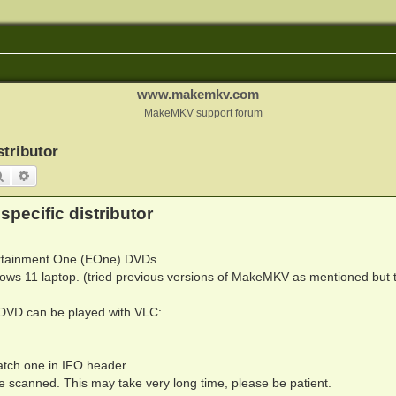
www.makemkv.com
MakeMKV support forum
stributor
Search
Advanced search
specific distributor
ertainment One (EOne) DVDs.
ws 11 laptop. (tried previous versions of MakeMKV as mentioned but 
 DVD can be played with VLC:
atch one in IFO header.
be scanned. This may take very long time, please be patient.