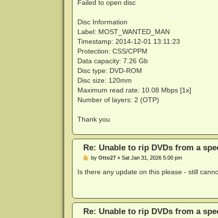
Failed to open disc
Disc Information
Label: MOST_WANTED_MAN
Timestamp: 2014-12-01 13:11:23
Protection: CSS/CPPM
Data capacity: 7.26 Gb
Disc type: DVD-ROM
Disc size: 120mm
Maximum read rate: 10.08 Mbps [1x]
Number of layers: 2 (OTP)
Thank you
Re: Unable to rip DVDs from a spec
P
by
Otto27
»
Sat Jan 31, 2026 5:00 pm
o
s
Is there any update on this please - still cann
t
Re: Unable to rip DVDs from a spec