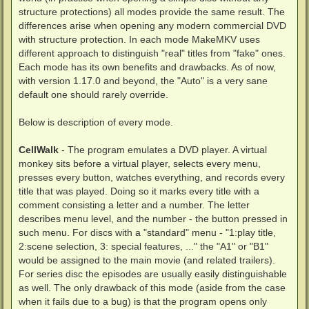
structure protections) all modes provide the same result. The
differences arise when opening any modern commercial DVD
with structure protection. In each mode MakeMKV uses
different approach to distinguish "real" titles from "fake" ones.
Each mode has its own benefits and drawbacks. As of now,
with version 1.17.0 and beyond, the "Auto" is a very sane
default one should rarely override.
Below is description of every mode.
CellWalk
- The program emulates a DVD player. A virtual
monkey sits before a virtual player, selects every menu,
presses every button, watches everything, and records every
title that was played. Doing so it marks every title with a
comment consisting a letter and a number. The letter
describes menu level, and the number - the button pressed in
such menu. For discs with a "standard" menu - "1:play title,
2:scene selection, 3: special features, ..." the "A1" or "B1"
would be assigned to the main movie (and related trailers).
For series disc the episodes are usually easily distinguishable
as well. The only drawback of this mode (aside from the case
when it fails due to a bug) is that the program opens only