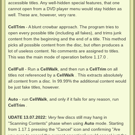
accessible titles. Any well-hidden special features, that one
cannot open from a DVD player menu would stay hidden as
well. These are, however, very rare.
CellTrim
- A blunt crowbar approach. The program tries to
open every possible title (including all fakes), and trims junk
content from the beginning and the end of a title. This method
picks all possible content from the disc, but often produces a
lot of useless content. No comments are assigned to titles.
This was the main mode of operation before 1.17.0 .
CellFull
- Run a
CellWalk
, and then run a
CellTrim
on all
titles not referenced by a
CellWalk
. This extracts absolutely
all content from a disc. In 99.99% the additional content would
be just fake titles, however.
Auto
- run
CellWalk
, and only if it fails for any reason, run
CellTrim
.
UDATE 13.07.2022:
Very
few discs still may hang in
"Scanning Contents" phase when using
Auto
mode. Starting
from 1.17.1 pressing the "Cancel" icon and confirming "Are