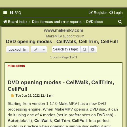
FAQ
Register
Login
S
Board index
Disc formats and error reports
DVD discs
e
www.makemkv.com
a
MakeMKV support forum
DVD opening modes - CellWalk, CellTrim, CellFull
r
Search
Advanced search
Locked
c
1 post • Page
1
of
1
h
mike admin
DVD opening modes - CellWalk, CellTrim,
CellFull
P
Tue Jun 28, 2022 12:41 pm
o
s
Starting from version 1.17.0 MakeMKV has a new DVD
t
processing engine. When MakeMKV opens a DVD disc, it can
do it using one of 4 modes (set in preferences on DVD tab) -
Auto
(default),
CellWallk
,
CellTrim
,
CellFull
. In a perfect
world (in practice when opening a simple disc without any