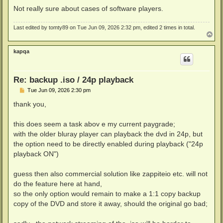
Not really sure about cases of software players.
Last edited by
tomty89
on Tue Jun 09, 2026 2:32 pm, edited 2 times in total.
T
o
p
kapqa
Re: backup .iso / 24p playback
P
Tue Jun 09, 2026 2:30 pm
o
s
thank you,
t
this does seem a task abov e my current paygrade;
with the older bluray player can playback the dvd in 24p, but
the option need to be directly enabled during playback ("24p
playback ON")
guess then also commercial solution like zappiteio etc. will not
do the feature here at hand,
so the only option would remain to make a 1:1 copy backup
copy of the DVD and store it away, should the original go bad;