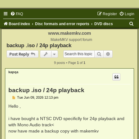
FAQ
Register
Login
S
Board index
Disc formats and error reports
DVD discs
e
www.makemkv.com
a
MakeMKV support forum
backup .iso / 24p playback
r
Search
Advanced sear
Post Reply
c
9 posts • Page
1
of
1
h
kapqa
backup .iso / 24p playback
P
Tue Jun 09, 2026 12:13 pm
o
s
Hello ,
t
i have bought a NTSC DVD specificlly for 24p playback and
with Mono Audio track<
now have made a backup copy with makemkv