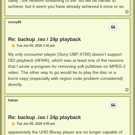
sadly , the network streaming of the .iso will be harder to
achieve, but it seem you have already achieved it once or so.
T
o
p
tomty89
Re: backup .iso / 24p playback
P
Tue Jun 09, 2026 2:42 pm
o
s
My only consumer player (Sony UBP-X700) doesn't support
t
ISO playback (AFAIK), which was at least one of the reasons
that I wrote a program for removing soft pulldown on MPEG-2
video. The other way to go would be to play the disc or a
burnt copy (especially with region code problem considered)
directly.
T
o
p
kapqa
Re: backup .iso / 24p playback
P
Tue Jun 09, 2026 4:05 pm
o
s
apparentely the UHD Bluray player are no longer capable of
t