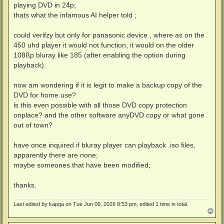
playing DVD in 24p;
thats what the infamous AI helper told ;
could verifzy but only for panasonic device , where as on the
450 uhd player it would not function, it would on the older
108ßp bluray like 185 (after enabling the option during
playback).
now am wondering if it is legit to make a backup copy of the
DVD for home use?
is this even possible with all those DVD copy protection
onplace? and the other software anyDVD copy or what gone
out of town?
have once inquired if bluray player can playback .iso files,
apparently there are none;
maybe someones that have been modified;
thanks.
Last edited by
kapqa
on Tue Jun 09, 2026 8:53 pm, edited 1 time in total.
T
o