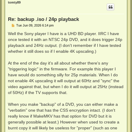
p
tomty89
Re: backup .iso / 24p playback
P
Tue Jun 09, 2026 6:14 pm
o
s
Well the Sony player I have is a UHD BD player. IIRC I have
t
once tested it with an NTSC 24p DVD, and it does trigger 24p
playback and 24Hz output. (I don't remember if I have tested
whether it still does so if I enable 4K upscaling.)
At the end of the day it's all about whether there's any
"triggering logic" in the firmware. For example this player I
have would do something silly for 25p materials. When I do
not enable 4K upscaling it will output at 60Hz and "sync" the
video against that, but when I do it will output at 25Hz (instead
of 50Hz) if the TV supports that.
When you make "backup" of a DVD, you can either make a
"verbatim" one that has the CSS encryption intact. (I don't
really know if MakeMKV has that option for DVD but it is
generally possible at least.) However when used to create a
burnt copy it will likely be useless for "proper" (such as one