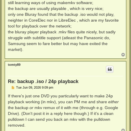
still learning ways of using makemkv software;
the backup are usually playable , which is very nice;
only one Bluray found that the backup .iso would not play,
neighter in CoreElec nor in LibreElec , which are my favorite
tool for playback over the network;
the bluray player playback .mkv files quite nicely, but sadly
struggle with subtitle support (atleast the Panasonic do,
Samsung seem to fare better but may have exited the
market).
T
o
p
tomty89
Re: backup .iso / 24p playback
P
Tue Jun 09, 2026 9:09 pm
o
s
If there's just one DVD you particularly want to make 24p
t
playback working (in mkv), you can PM me and share
either
the backup
or
mkv remux of it with me (through e.g. Google
Drive). (Don't post it in a reply here though.) If it's a clean
pulldown I can send you back an mkv with the pulldown
removed.
T