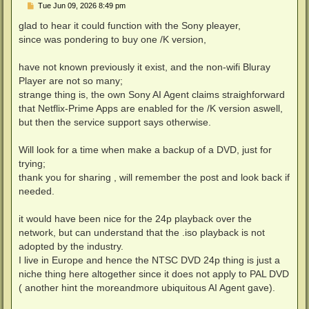
P
Tue Jun 09, 2026 8:49 pm
o
s
glad to hear it could function with the Sony pleayer,
t
since was pondering to buy one /K version,
have not known previously it exist, and the non-wifi Bluray
Player are not so many;
strange thing is, the own Sony AI Agent claims straighforward
that Netflix-Prime Apps are enabled for the /K version aswell,
but then the service support says otherwise.
Will look for a time when make a backup of a DVD, just for
trying;
thank you for sharing , will remember the post and look back if
needed.
it would have been nice for the 24p playback over the
network, but can understand that the .iso playback is not
adopted by the industry.
I live in Europe and hence the NTSC DVD 24p thing is just a
niche thing here altogether since it does not apply to PAL DVD
( another hint the moreandmore ubiquitous AI Agent gave).