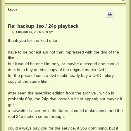
o
p
kapqa
Re: backup .iso / 24p playback
P
Sun Jun 14, 2026 3:29 pm
o
s
thank you for the kind offer,
t
have to be honest am not that impressed with the dvd of the
film ~
but it would be one film only, or maybe a second one should
decide to buy an ntsc copy of the original matrix dvd ]
for the price of such a dvd could nearly buy a UHD ì blury
copy of the same film .
after seen the laserdisc edition from the archive , which is
probably 60p, the 24p dvd looses a bit of appeal; but maybe if
get
a bwwetter tv screen in the future it could make sense and the
real 24p motion come through;
could always pay you for the service, if you dont mind, but it