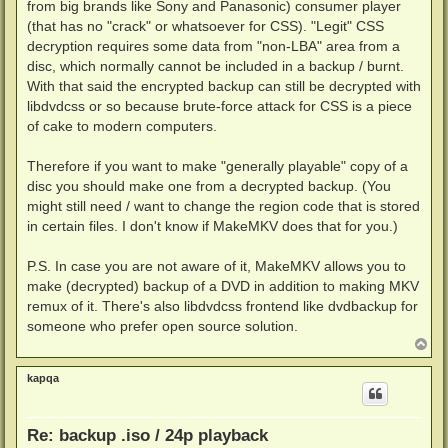
from big brands like Sony and Panasonic) consumer player
(that has no "crack" or whatsoever for CSS). "Legit" CSS
decryption requires some data from "non-LBA" area from a
disc, which normally cannot be included in a backup / burnt.
With that said the encrypted backup can still be decrypted with
libdvdcss or so because brute-force attack for CSS is a piece
of cake to modern computers.
Therefore if you want to make "generally playable" copy of a
disc you should make one from a decrypted backup. (You
might still need / want to change the region code that is stored
in certain files. I don't know if MakeMKV does that for you.)
P.S. In case you are not aware of it, MakeMKV allows you to
make (decrypted) backup of a DVD in addition to making MKV
remux of it. There's also libdvdcss frontend like dvdbackup for
someone who prefer open source solution.
T
o
p
kapqa
Re: backup .iso / 24p playback