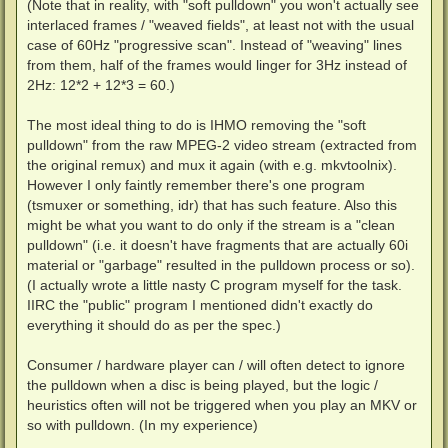
(Note that in reality, with "soft pulldown" you won't actually see
interlaced frames / "weaved fields", at least not with the usual
case of 60Hz "progressive scan". Instead of "weaving" lines
from them, half of the frames would linger for 3Hz instead of
2Hz: 12*2 + 12*3 = 60.)
The most ideal thing to do is IHMO removing the "soft
pulldown" from the raw MPEG-2 video stream (extracted from
the original remux) and mux it again (with e.g. mkvtoolnix).
However I only faintly remember there's one program
(tsmuxer or something, idr) that has such feature. Also this
might be what you want to do only if the stream is a "clean
pulldown" (i.e. it doesn't have fragments that are actually 60i
material or "garbage" resulted in the pulldown process or so).
(I actually wrote a little nasty C program myself for the task.
IIRC the "public" program I mentioned didn't exactly do
everything it should do as per the spec.)
Consumer / hardware player can / will often detect to ignore
the pulldown when a disc is being played, but the logic /
heuristics often will not be triggered when you play an MKV or
so with pulldown. (In my experience)