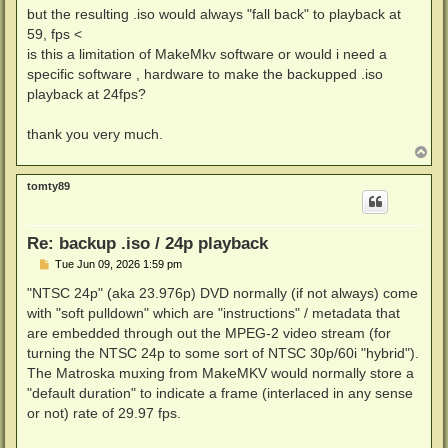
but the resulting .iso would always "fall back" to playback at
59, fps <
is this a limitation of MakeMkv software or would i need a
specific software , hardware to make the backupped .iso
playback at 24fps?
thank you very much.
T
o
p
tomty89
Re: backup .iso / 24p playback
P
Tue Jun 09, 2026 1:59 pm
o
s
"NTSC 24p" (aka 23.976p) DVD normally (if not always) come
t
with "soft pulldown" which are "instructions" / metadata that
are embedded through out the MPEG-2 video stream (for
turning the NTSC 24p to some sort of NTSC 30p/60i "hybrid").
The Matroska muxing from MakeMKV would normally store a
"default duration" to indicate a frame (interlaced in any sense
or not) rate of 29.97 fps.