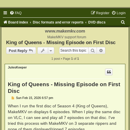
FAQ
Register
Login
S
Board index
Disc formats and error reports
DVD discs
e
www.makemkv.com
a
MakeMKV support forum
King of Queens - Missing Episode on First Disc
r
Search
Advanced sear
Post Reply
c
1 post • Page
1
of
1
h
JulesKeeper
King of Queens - Missing Episode on First
Disc
P
Sun Feb 15, 2026 6:57 pm
o
s
When I run the first disc of Season 4 (King of Queens),
t
MakeMKV on displays 6 episodes. When I play the same disc
on VLC, I can see and play all 7 episodes on that disc. I've
tried this process with MakeMKV on 3 separate rippers and
none of them displayed/ripped 7 episodes.