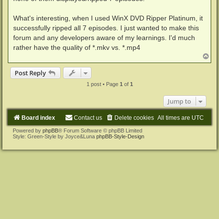
What's interesting, when I used WinX DVD Ripper Platinum, it
successfully ripped all 7 episodes. I just wanted to make this
forum and any developers aware of my learnings. I'd much
rather have the quality of *.mkv vs. *.mp4
T
o
p
Post Reply
1 post • Page
1
of
1
Jump to
Board index
Contact us
Delete cookies
All times are
UTC
Powered by
phpBB
® Forum Software © phpBB Limited
Style: Green-Style by Joyce&Luna
phpBB-Style-Design