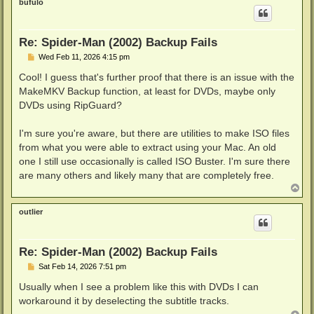
bufulo
Re: Spider-Man (2002) Backup Fails
P
Wed Feb 11, 2026 4:15 pm
o
s
Cool! I guess that's further proof that there is an issue with the
t
MakeMKV Backup function, at least for DVDs, maybe only
DVDs using RipGuard?
I'm sure you're aware, but there are utilities to make ISO files
from what you were able to extract using your Mac. An old
one I still use occasionally is called ISO Buster. I'm sure there
are many others and likely many that are completely free.
T
o
p
outlier
Re: Spider-Man (2002) Backup Fails
P
Sat Feb 14, 2026 7:51 pm
o
s
Usually when I see a problem like this with DVDs I can
t
workaround it by deselecting the subtitle tracks.