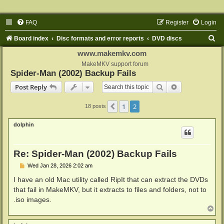
FAQ
Register
Login
S
Board index
Disc formats and error reports
DVD discs
e
www.makemkv.com
a
MakeMKV support forum
Spider-Man (2002) Backup Fails
r
Search
Advanced sear
Post Reply
c
h
1
2
Previous
18 posts
dolphin
Re: Spider-Man (2002) Backup Fails
P
Wed Jan 28, 2026 2:02 am
o
s
I have an old Mac utility called RipIt that can extract the DVDs
t
that fail in MakeMKV, but it extracts to files and folders, not to
.iso images.
T
o
p