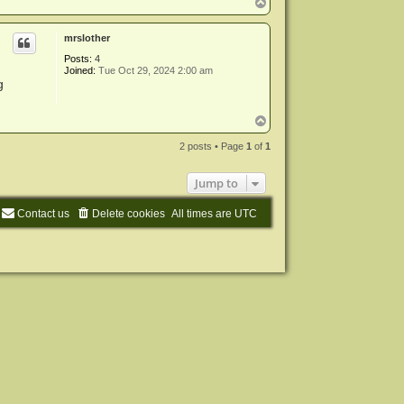
T
o
p
mrslother
Posts:
4
Joined:
Tue Oct 29, 2024 2:00 am
g
T
o
p
2 posts • Page
1
of
1
Jump to
Contact us
Delete cookies
All times are
UTC