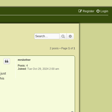
Register
Login
Search
Advanced search
2 posts • Page
1
of
1
mrslother
Posts:
4
Joined:
Tue Oct 29, 2024 2:00 am
just
his