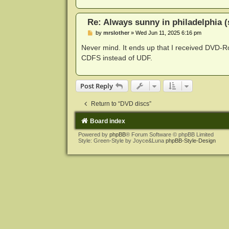
Re: Always sunny in philadelphia (
P
by
mrslother
»
Wed Jun 11, 2025 6:16 pm
o
s
Never mind. It ends up that I received DVD-R
t
CDFS instead of UDF.
Post Reply
Return to “DVD discs”
Board index
Powered by
phpBB
® Forum Software © phpBB Limited
Style: Green-Style by Joyce&Luna
phpBB-Style-Design