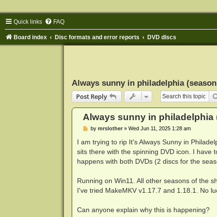
Quick links
FAQ
Board index
Disc formats and error reports
DVD discs
Always sunny in philadelphia (season
Post Reply
Always sunny in philadelphia 
P
by
mrslother
»
Wed Jun 11, 2025 1:28 am
o
s
I am trying to rip It's Always Sunny in Philad
t
sits there with the spinning DVD icon. I have t
happens with both DVDs (2 discs for the seas
Running on Win11. All other seasons of the sh
I've tried MakeMKV v1.17.7 and 1.18.1. No lu
Can anyone explain why this is happening?