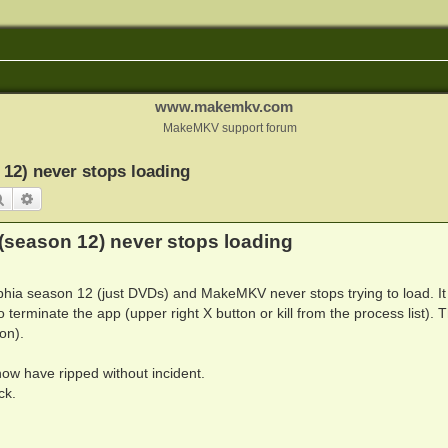
www.makemkv.com
MakeMKV support forum
 12) never stops loading
Search
Advanced search
(season 12) never stops loading
elphia season 12 (just DVDs) and MakeMKV never stops trying to load. It 
o terminate the app (upper right X button or kill from the process list). T
on).
ow have ripped without incident.
ck.