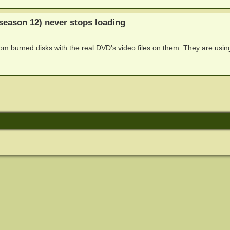
season 12) never stops loading
om burned disks with the real DVD's video files on them. They are usin