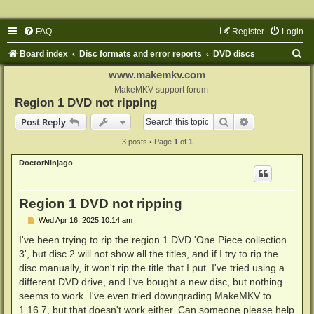
FAQ
Register
Login
S
Board index
Disc formats and error reports
DVD discs
e
www.makemkv.com
a
MakeMKV support forum
Region 1 DVD not ripping
r
Search
Advanced sear
Post Reply
c
3 posts • Page
1
of
1
h
DoctorNinjago
Region 1 DVD not ripping
P
Wed Apr 16, 2025 10:14 am
o
s
I've been trying to rip the region 1 DVD 'One Piece collection
t
3', but disc 2 will not show all the titles, and if I try to rip the
disc manually, it won't rip the title that I put. I've tried using a
different DVD drive, and I've bought a new disc, but nothing
seems to work. I've even tried downgrading MakeMKV to
1.16.7, but that doesn't work either. Can someone please help