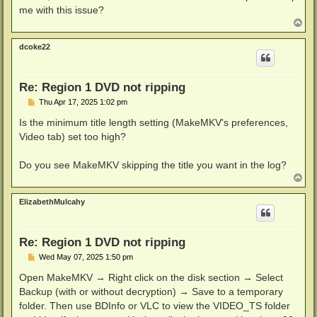
me with this issue?
T
o
p
dcoke22
Re: Region 1 DVD not ripping
P
Thu Apr 17, 2025 1:02 pm
o
s
Is the minimum title length setting (MakeMKV's preferences,
t
Video tab) set too high?
Do you see MakeMKV skipping the title you want in the log?
T
o
p
ElizabethMulcahy
Re: Region 1 DVD not ripping
P
Wed May 07, 2025 1:50 pm
o
s
Open MakeMKV → Right click on the disk section → Select
t
Backup (with or without decryption) → Save to a temporary
folder. Then use BDInfo or VLC to view the VIDEO_TS folder